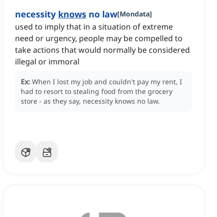
necessity
knows
no law
[
Mondata
]
used to imply that in a situation of extreme
need or urgency, people may be compelled to
take actions that would normally be considered
illegal or immoral
Ex:
When I lost my job and couldn't pay my rent, I
had to resort to stealing food from the grocery
store - as they say, necessity knows no law.