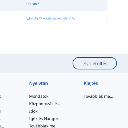
Injustice
Vám és Társadalmi Megfelelés
Letöltés
Nyelvtan
Kiejtés
k
Mondatok
Továbbiak megtekintése
Központozás és Helyesírás
s
Idők
k
Igék és Hangok
Továbbiak megtekintése
...
Továbbiak megtekintése
...