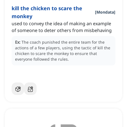
kill the chicken to scare the
[
Mondata
]
monkey
used to convey the idea of making an example
of someone to deter others from misbehaving
Ex:
The coach punished the entire team for the
actions of a few players, using the tactic of kill the
chicken to scare the monkey to ensure that
everyone followed the rules.