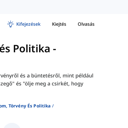
Kifejezések
Kiejtés
Olvasás
s Politika
-
ényről és a büntetésről, mint például
szegő" és "ölje meg a csirkét, hogy
om, Törvény És Politika