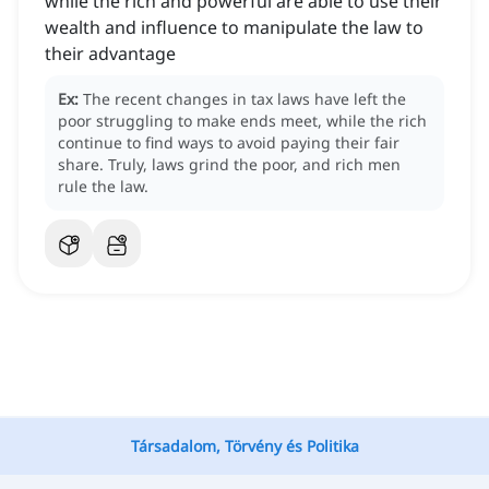
while the rich and powerful are able to use their
wealth and influence to manipulate the law to
their advantage
Ex:
The recent changes in tax laws have left the
poor struggling to make ends meet, while the rich
continue to find ways to avoid paying their fair
share.
Truly, laws grind the poor, and rich men
rule the law.
Társadalom, Törvény és Politika