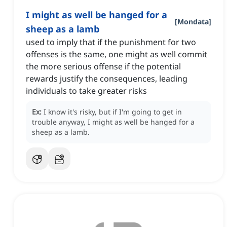
I might as well be hanged for a
[
Mondata
]
sheep as a lamb
used to imply that if the punishment for two
offenses is the same, one might as well commit
the more serious offense if the potential
rewards justify the consequences, leading
individuals to take greater risks
Ex:
I know it's risky, but if I'm going to get in
trouble anyway, I might as well be hanged for a
sheep as a lamb.