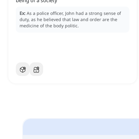
being of a society
Ex:
As a police officer, John had a strong sense of
duty, as he believed that law and order are the
medicine of the body politic.