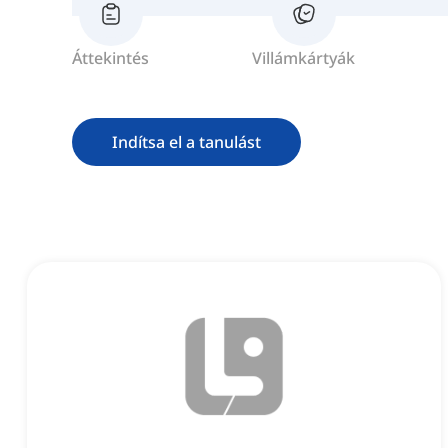
Áttekintés
Villámkártyák
Indítsa el a tanulást