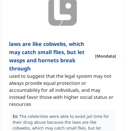
laws are like cobwebs, which
may catch small flies, but let
[
Mondata
]
wasps and hornets break
through
used to suggest that the legal system may not
always provide equal protection or
accountability for all individuals, and may
instead favor those with higher social status or
resources
Ex:
The celebrities were able to avoid jail time for
their drug abuse because the laws are like
cobwebs, which may catch small flies, but let