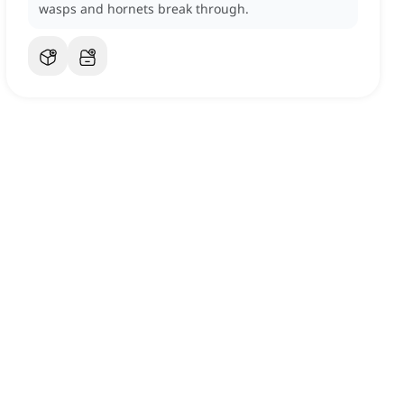
wasps and hornets break through.