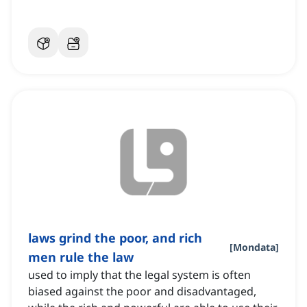
laws grind the poor, and rich
[
Mondata
]
men rule the law
used to imply that the legal system is often
biased against the poor and disadvantaged,