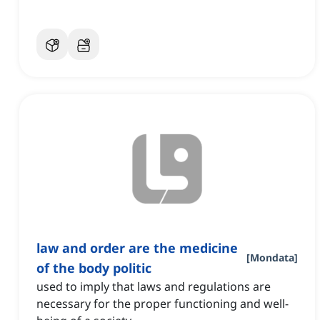
law and order are the medicine
[
Mondata
]
of the body politic
used to imply that laws and regulations are
necessary for the proper functioning and well-