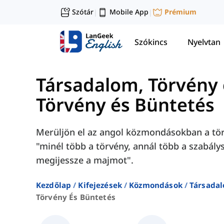
Szótár
Mobile App
Prémium
|
|
Szókincs
Nyelvtan
Társadalom, Törvény é
Törvény és Büntetés
Merüljön el az angol közmondásokban a törv
"minél több a törvény, annál több a szabály
megijessze a majmot".
Kezdőlap
Kifejezések
Közmondások
Társadal
Törvény És Büntetés