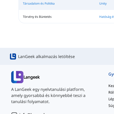
Társadalom és Politika
Unity
Törvény és Büntetés
Hatóság é
LanGeek alkalmazás letöltése
Langeek
Ke
A LanGeek egy nyelvtanulási platform,
Ró
amely gyorsabbá és könnyebbé teszi a
tanulási folyamatot.
Sú