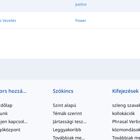
Justice
s Vezetés
Power
Gyors hozzáférés
Szókincs
Kifejezések
zdőlap
Szint alapú
szleng szava
lunk
Témák szerint
kollokációk
Lépjen kapcsolatba velünk
Jártassági tesztek
Phrasal Verb
góközpont
Leggyakoribb
közmondáso
Továbbiak megtekintése
...