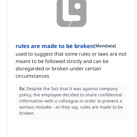
rules are made to be broken
[
Mondata
]
used to suggest that some rules or laws are not
meant to be followed strictly and can be
disregarded or broken under certain
circumstances
Ex:
Despite the fact that it was against company
policy, the employee decided to share confidential
information with a colleague in order to prevent a
serious mistake - as they say, rules are made to be
broken.