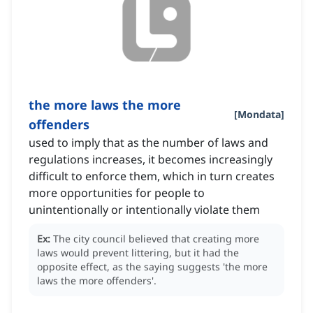
the more laws the more
[
Mondata
]
offenders
used to imply that as the number of laws and
regulations increases, it becomes increasingly
difficult to enforce them, which in turn creates
more opportunities for people to
unintentionally or intentionally violate them
Ex:
The city council believed that creating more
laws would prevent littering, but it had the
opposite effect, as the saying suggests 'the more
laws the more offenders'.