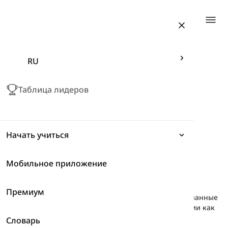
Togg
RU
Таблица лидеров
Начать учиться
Мобильное приложение
Выражения
Игры
-
Типы и Варианты Шахмат
Премиум
Грамматика
Здесь вы узнаете некоторые английские слова, связанные
с различными видами и вариантами шахмат, такими как
"сёги", "блиц-шахматы" и "шатрандж".
Словарь
Словарь