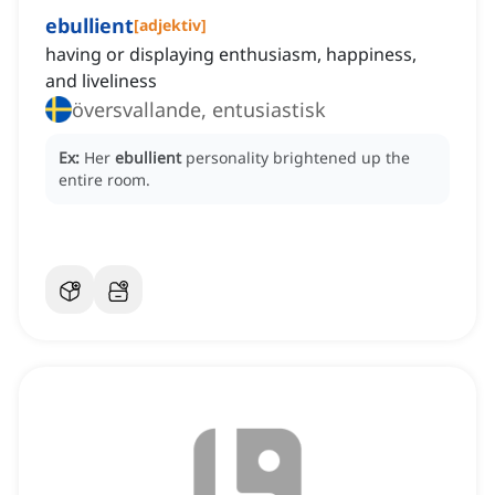
ebullient
[
adjektiv
]
having or displaying enthusiasm, happiness,
and liveliness
översvallande, entusiastisk
Ex:
Her
ebullient
personality brightened up the
entire room.