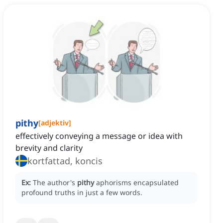
pithy
[
adjektiv
]
effectively conveying a message or idea with
brevity and clarity
kortfattad, koncis
Ex:
The author's
pithy
aphorisms encapsulated
profound truths in just a few words.