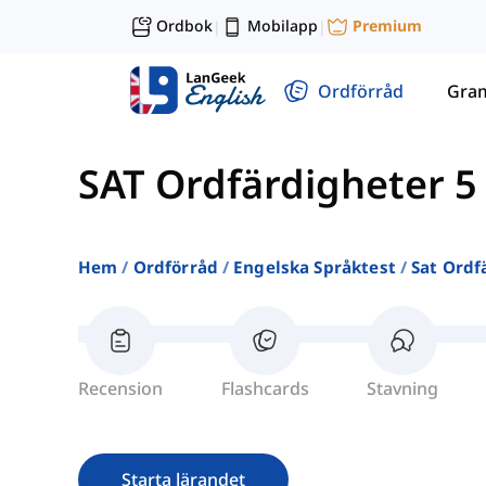
Ordbok
Mobilapp
Premium
|
|
Ordförråd
Gra
SAT Ordfärdigheter 5
Hem
Ordförråd
Engelska Språktest
Sat Ordf
Recension
Flashcards
Stavning
Starta lärandet