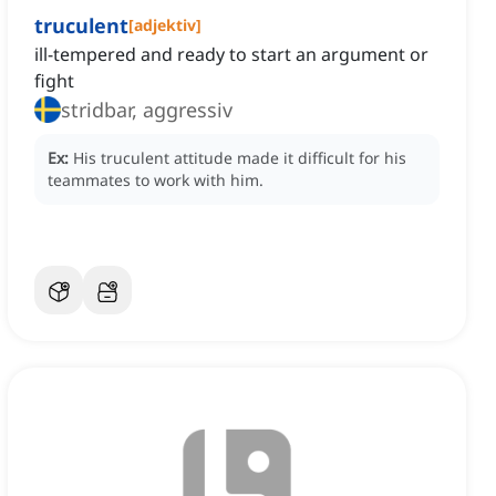
truculent
[
adjektiv
]
ill-tempered and ready to start an argument or
fight
stridbar, aggressiv
Ex:
His truculent attitude made it difficult for his
teammates to work with him.