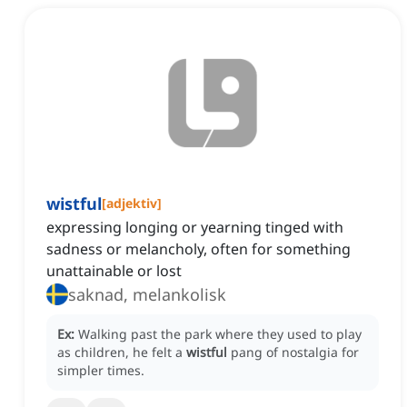
wistful
[
adjektiv
]
expressing longing or yearning tinged with
sadness or melancholy, often for something
unattainable or lost
saknad, melankolisk
Ex:
Walking past the park where they used to play
as children, he felt a
wistful
pang of nostalgia for
simpler times.