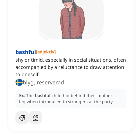
bashful
[
adjektiv
]
shy or timid, especially in social situations, often
accompanied by a reluctance to draw attention
to oneself
blyg, reserverad
Ex:
The
bashful
child hid behind their mother's
leg when introduced to strangers at the party.