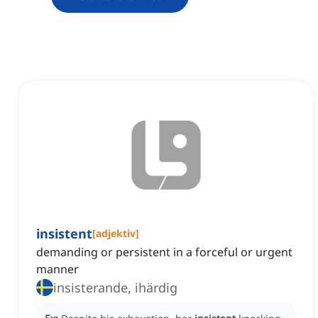
insistent
[
adjektiv
]
demanding or persistent in a forceful or urgent
manner
insisterande, ihärdig