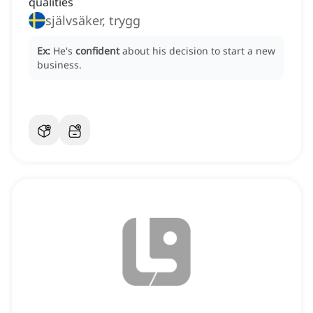
qualities
självsäker, trygg
Ex:
He's
confident
about his decision to start a new
business.