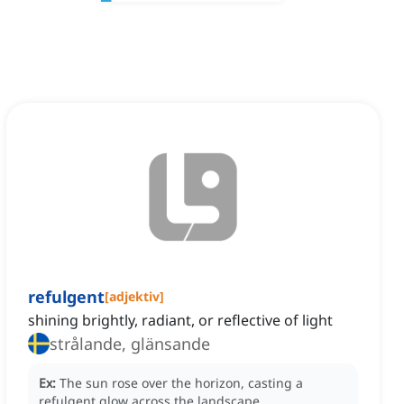
refulgent
[
adjektiv
]
shining brightly, radiant, or reflective of light
strålande, glänsande
Ex:
The sun rose over the horizon, casting a
refulgent glow across the landscape.