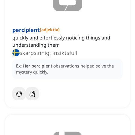
percipient
[
adjektiv
]
quickly and effortlessly noticing things and
understanding them
skarpsinnig, insiktsfull
Ex:
Her
percipient
observations helped solve the
mystery quickly.