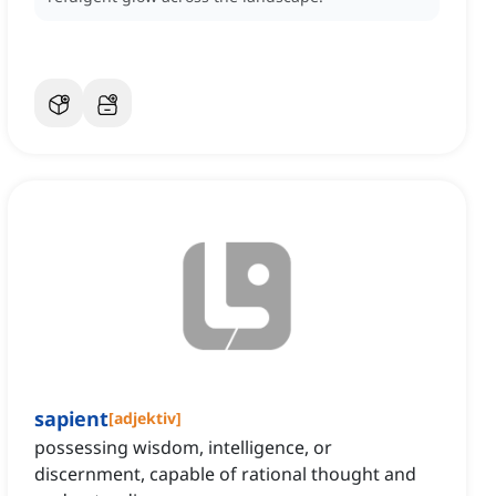
sapient
[
adjektiv
]
possessing wisdom, intelligence, or
discernment, capable of rational thought and