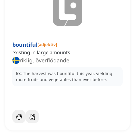
bountiful
[
adjektiv
]
existing in large amounts
riklig, överflödande
Ex:
The harvest was bountiful this year, yielding
more fruits and vegetables than ever before.