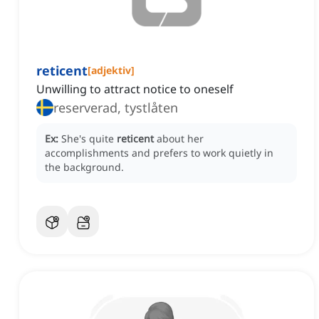
reticent
[
adjektiv
]
Unwilling to attract notice to oneself
reserverad, tystlåten
Ex:
She's quite
reticent
about her
accomplishments and prefers to work quietly in
the background.