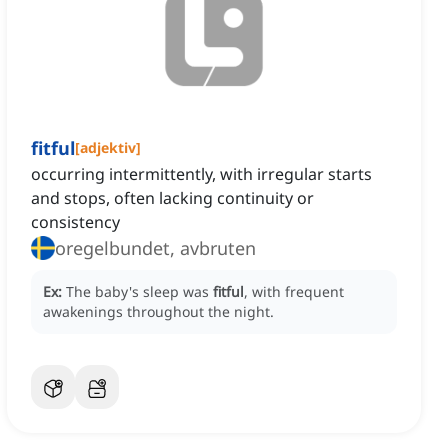
fitful
[
adjektiv
]
occurring intermittently, with irregular starts
and stops, often lacking continuity or
consistency
oregelbundet, avbruten
Ex:
The baby's sleep was
fitful
, with frequent
awakenings throughout the night.