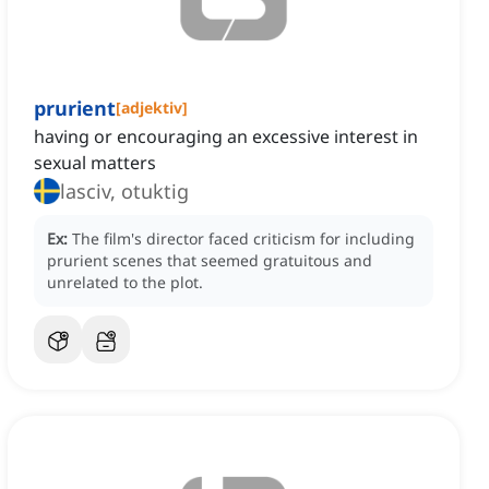
prurient
[
adjektiv
]
having or encouraging an excessive interest in
sexual matters
lasciv, otuktig
Ex:
The film's director faced criticism for including
prurient scenes that seemed gratuitous and
unrelated to the plot.