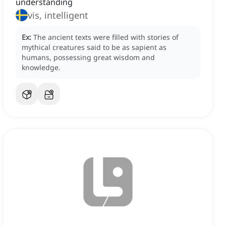
understanding
vis, intelligent
Ex:
The ancient texts were filled with stories of
mythical creatures said to be as sapient as
humans, possessing great wisdom and
knowledge.