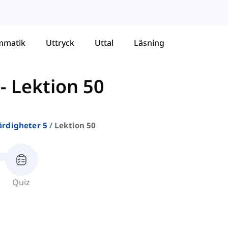
mmatik
Uttryck
Uttal
Läsning
-
Lektion 50
ärdigheter 5
Lektion 50
Quiz