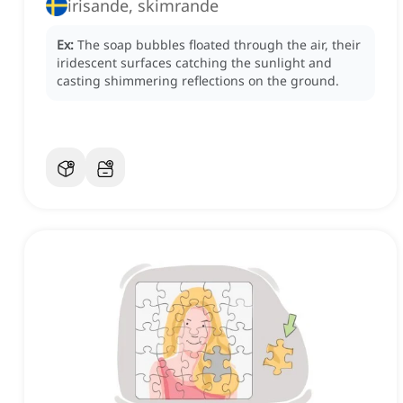
irisande, skimrande
Ex:
The soap bubbles floated through the air, their
iridescent surfaces catching the sunlight and
casting shimmering reflections on the ground.