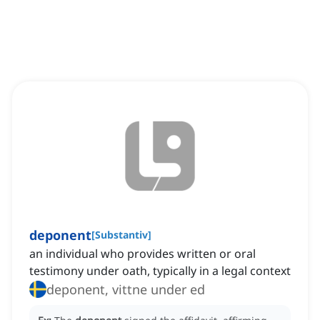
deponent
[
Substantiv
]
an individual who provides written or oral
testimony under oath, typically in a legal context
deponent, vittne under ed