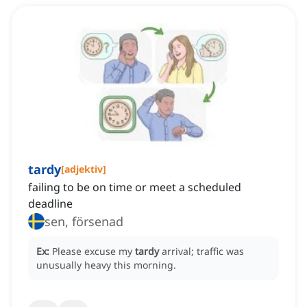
tardy
[
adjektiv
]
failing to be on time or meet a scheduled
deadline
sen, försenad
Ex:
Please excuse my
tardy
arrival; traffic was
unusually heavy this morning.