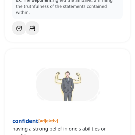
Ex:
The
deponent
signed the affidavit, affirming
the truthfulness of the statements contained
within.
confident
[
adjektiv
]
having a strong belief in one's abilities or