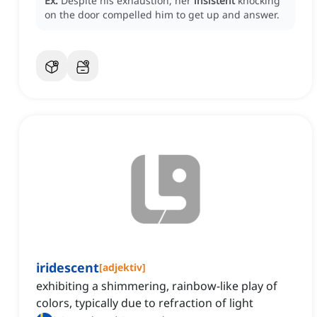
Ex:
Despite his exhaustion, her
insistent
knocking
on the door compelled him to get up and answer.
iridescent
[
adjektiv
]
exhibiting a shimmering, rainbow-like play of
colors, typically due to refraction of light