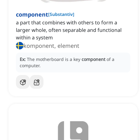
component
[
Substantiv
]
a part that combines with others to form a
larger whole, often separable and functional
within a system
komponent, element
Ex:
The motherboard is a key
component
of a
computer.