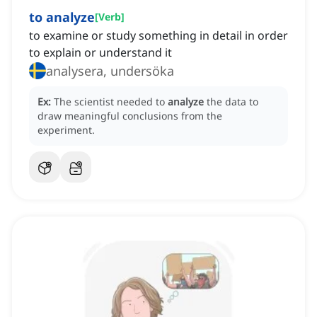
to analyze
[
Verb
]
to examine or study something in detail in order
to explain or understand it
analysera, undersöka
Ex:
The scientist needed to
analyze
the data to
draw meaningful conclusions from the
experiment.