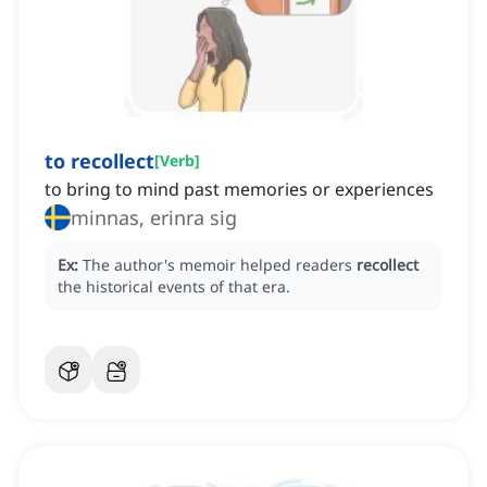
to recollect
[
Verb
]
to bring to mind past memories or experiences
minnas, erinra sig
Ex:
The author's memoir helped readers
recollect
the historical events of that era.