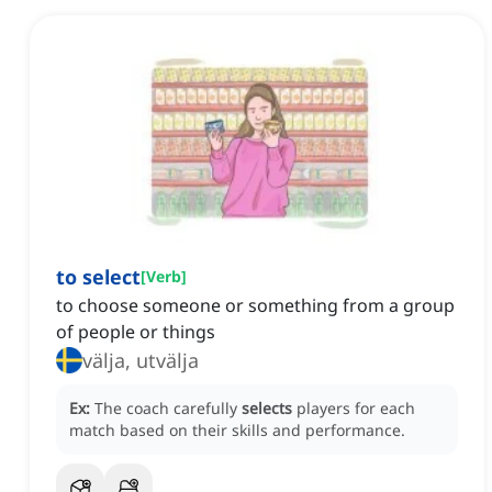
to select
[
Verb
]
to choose someone or something from a group
of people or things
välja, utvälja
Ex:
The coach carefully
selects
players for each
match based on their skills and performance.