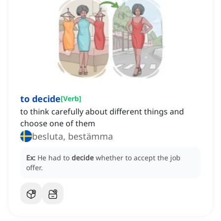
to decide
[
Verb
]
to think carefully about different things and
choose one of them
besluta, bestämma
Ex:
He had to
decide
whether to accept the job
offer.