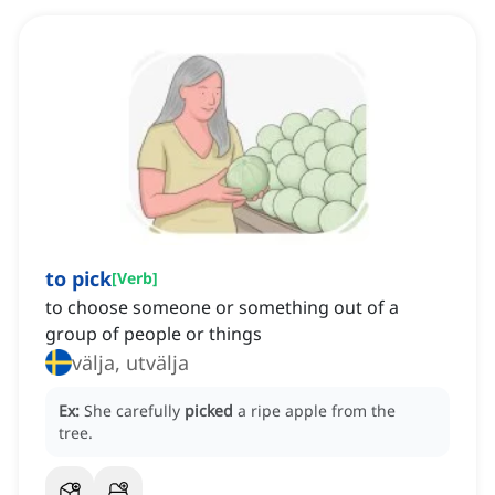
to pick
[
Verb
]
to choose someone or something out of a
group of people or things
välja, utvälja
Ex:
She carefully
picked
a ripe apple from the
tree.