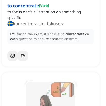
to concentrate
[
Verb
]
to focus one's all attention on something
specific
koncentrera sig, fokusera
Ex:
During the exam, it's crucial to
concentrate
on
each question to ensure accurate answers.