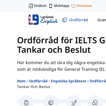
Ordbok
Mobilapp
Premium
|
|
Ordförråd
Gra
Ordförråd för IELTS G
Tankar och Beslut
Här kommer du att lära dig några engelska o
som är nödvändiga för General Training IE
Hem
Ordförråd
Engelska Språktest
Ordförrå
Tankar Och Beslut