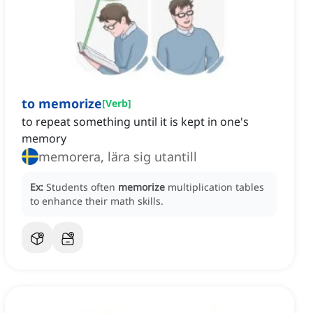
to memorize
[
Verb
]
to repeat something until it is kept in one's
memory
memorera, lära sig utantill
Ex:
Students often
memorize
multiplication tables
to enhance their math skills.