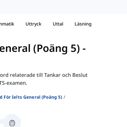
mmatik
Uttryck
Uttal
Läsning
eneral (Poäng 5)
-
rd relaterade till Tankar och Beslut
LTS-examen.
d För Ielts General (poäng 5)