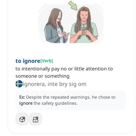
to ignore
[
Verb
]
to intentionally pay no or little attention to
someone or something
ignorera, inte bry sig om
Ex:
Despite the repeated warnings, he chose to
ignore
the safety guidelines.