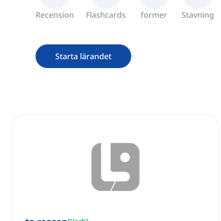
Recension
Flashcards
former
Stavning
Starta lärandet