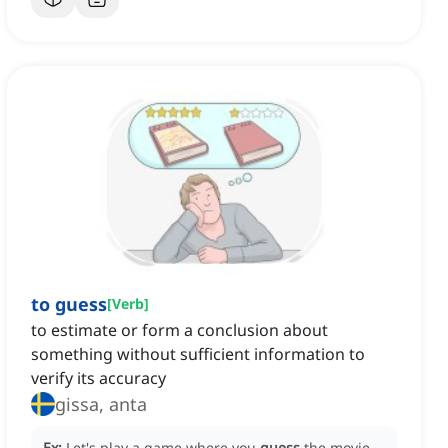
to guess
[
Verb
]
to estimate or form a conclusion about
something without sufficient information to
verify its accuracy
gissa, anta
Ex:
Let's play a game where you
guess
the movie