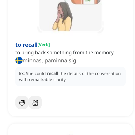
to recall
[
Verb
]
to bring back something from the memory
minnas, påminna sig
Ex:
She could
recall
the details of the conversation
with remarkable clarity.