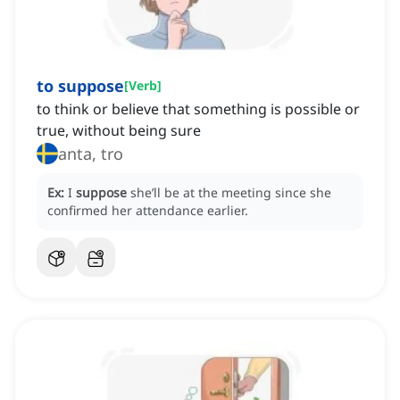
to suppose
[
Verb
]
to think or believe that something is possible or
true, without being sure
anta, tro
Ex:
I
suppose
she’ll be at the meeting since she
confirmed her attendance earlier.