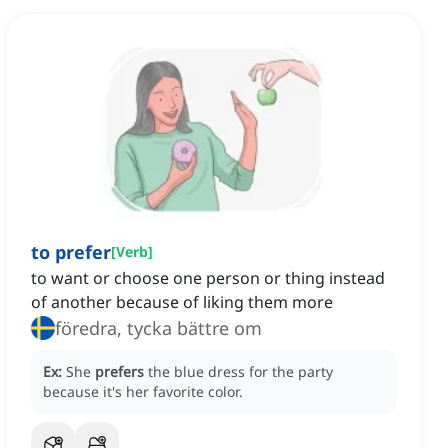
to prefer
[
Verb
]
to want or choose one person or thing instead
of another because of liking them more
föredra, tycka bättre om
Ex:
She
prefers
the blue dress for the party
because it's her favorite color.