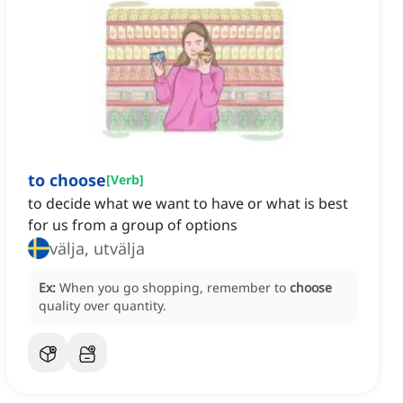
to choose
[
Verb
]
to decide what we want to have or what is best
for us from a group of options
välja, utvälja
Ex:
When you go shopping, remember to
choose
quality over quantity.