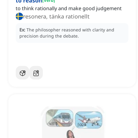
to reason
[
Verb
]
to think rationally and make good judgement
resonera, tänka rationellt
Ex:
The philosopher reasoned with clarity and
precision during the debate.