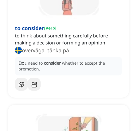
to consider
[
Verb
]
to think about something carefully before
making a decision or forming an opinion
överväga, tänka på
Ex:
I need to
consider
whether to accept the
promotion.