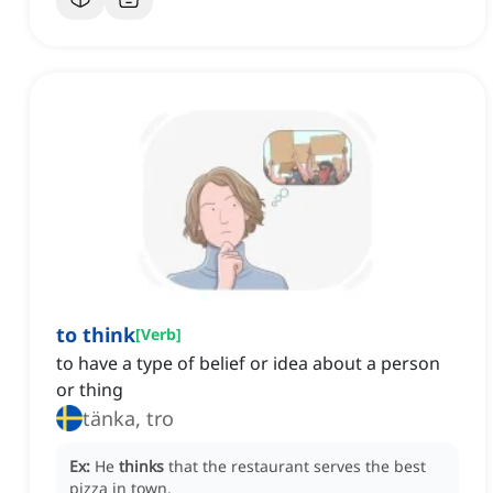
to think
[
Verb
]
to have a type of belief or idea about a person
or thing
tänka, tro
Ex:
He
thinks
that the restaurant serves the best
pizza in town.