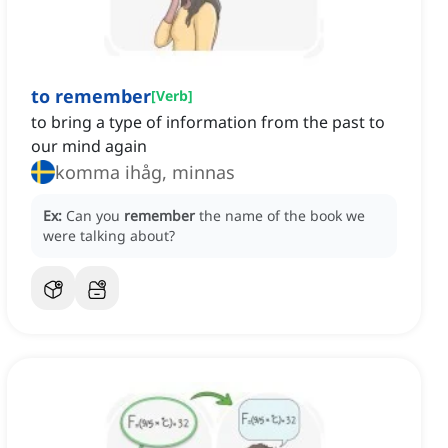
to remember
[
Verb
]
to bring a type of information from the past to
our mind again
komma ihåg, minnas
Ex:
Can you
remember
the name of the book we
were talking about?