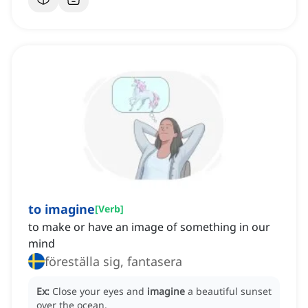
to imagine
[
Verb
]
to make or have an image of something in our
mind
föreställa sig, fantasera
Ex:
Close your eyes and
imagine
a beautiful sunset
over the ocean.