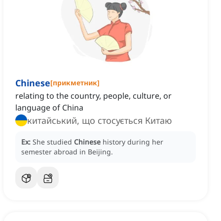
Chinese
[
прикметник
]
relating to the country, people, culture, or
language of China
китайський, що стосується Китаю
Ex:
She studied
Chinese
history during her
semester abroad in Beijing.