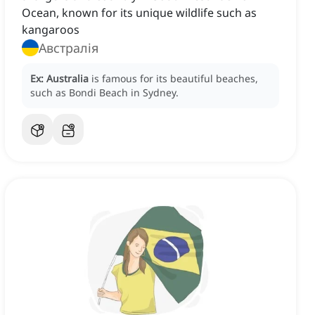
Ocean, known for its unique wildlife such as
kangaroos
Австралія
Ex:
Australia
is famous for its beautiful beaches,
such as Bondi Beach in Sydney.