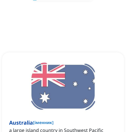
Australia
[
іменник
]
a large island country in Southwest Pacific