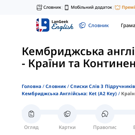
Словник
Мобільний додаток
Прем
|
|
Словник
Грам
Кембриджська англій
-
Країни та Контине
Головна
Словник
Списки Слів З Підручників
Кембриджська Англійська: Ket (a2 Key)
Країн
Огляд
Картки
Правопис