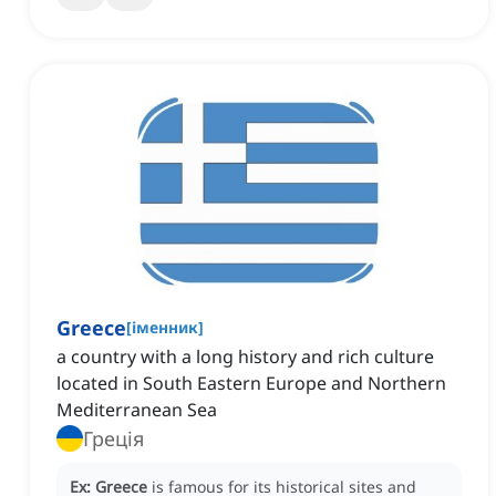
Greece
[
іменник
]
a country with a long history and rich culture
located in South Eastern Europe and Northern
Mediterranean Sea
Греція
Ex:
Greece
is famous for its historical sites and