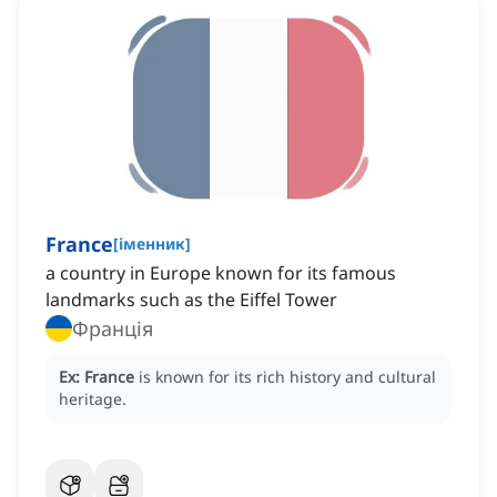
France
[
іменник
]
a country in Europe known for its famous
landmarks such as the Eiffel Tower
Франція
Ex:
France
is known for its rich history and cultural
heritage.