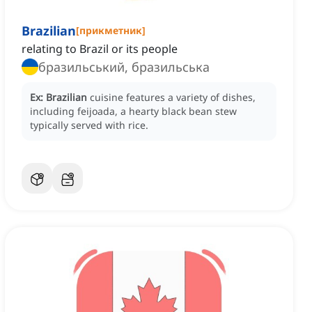
Brazilian
[
прикметник
]
relating to Brazil or its people
бразильський, бразильська
Ex:
Brazilian
cuisine features a variety of dishes,
including feijoada, a hearty black bean stew
typically served with rice.