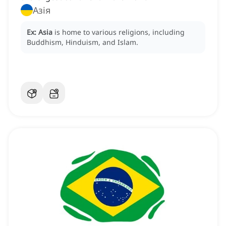
Азія
Ex:
Asia
is home to various religions, including
Buddhism, Hinduism, and Islam.