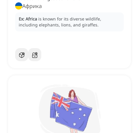
Африка
Ex:
Africa
is known for its diverse wildlife,
including elephants, lions, and giraffes.