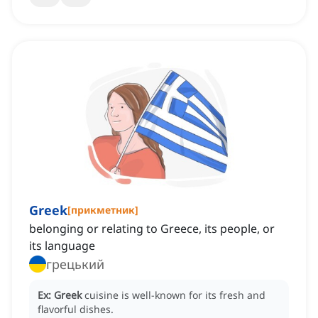
Greek
[
прикметник
]
belonging or relating to Greece, its people, or
its language
грецький
Ex:
Greek
cuisine is well-known for its fresh and
flavorful dishes.