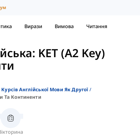
іум
атика
Вирази
Вимова
Читання
ська: KET (A2 Key)
нти
 Курсів Англійської Мови Як Другої
и Та Континенти
Вікторина