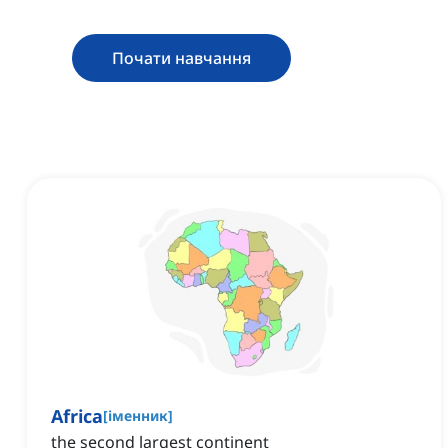
Почати навчання
Africa
[
іменник
]
the second largest continent