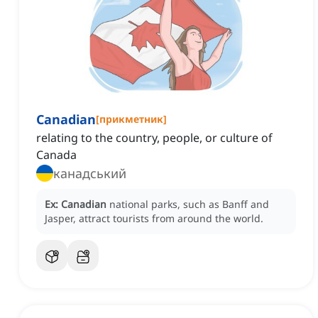
Canadian
[
прикметник
]
relating to the country, people, or culture of
Canada
канадський
Ex:
Canadian
national parks, such as Banff and
Jasper, attract tourists from around the world.