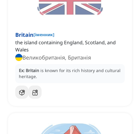
Britain
[
іменник
]
the island containing England, Scotland, and
Wales
Великобританія, Британія
Ex:
Britain
is known for its rich history and cultural
heritage.