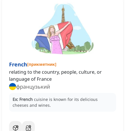
French
[
прикметник
]
relating to the country, people, culture, or
language of France
французький
Ex:
French
cuisine is known for its delicious
cheeses and wines.