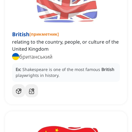
British
[
прикметник
]
relating to the country, people, or culture of the
United Kingdom
британський
Ex:
Shakespeare is one of the most famous
British
playwrights in history.