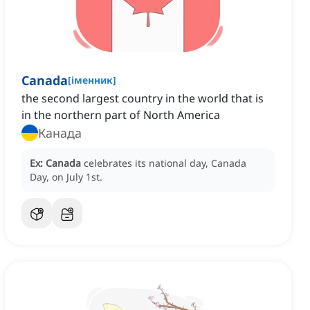
Canada
[
іменник
]
the second largest country in the world that is
in the northern part of North America
Канада
Ex:
Canada
celebrates its national day, Canada
Day, on July 1st.