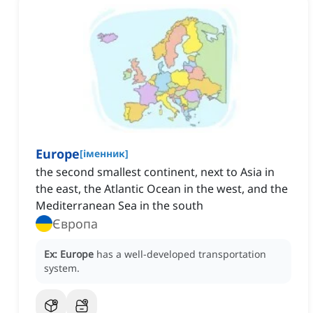
Europe
[
іменник
]
the second smallest continent‌, next to Asia in
the east, the Atlantic Ocean in the west, and the
Mediterranean Sea in the south
Європа
Ex:
Europe
has a well-developed transportation
system.