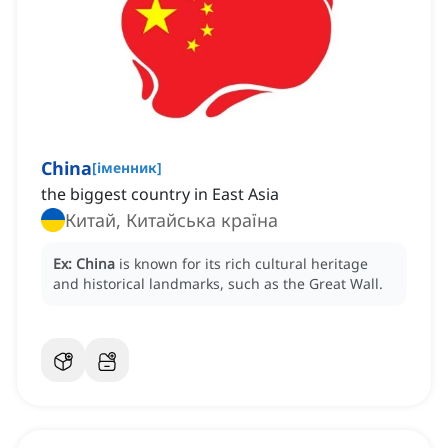
China
[
іменник
]
the biggest country in East Asia
Китай, Китайська країна
Ex:
China
is known for its rich cultural heritage
and historical landmarks, such as the Great Wall.