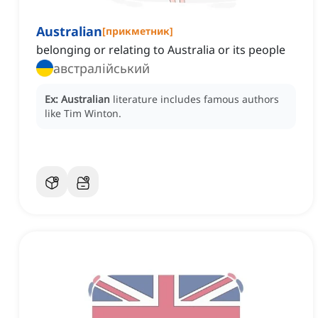
Australian
[
прикметник
]
belonging or relating to Australia or its people
австралійський
Ex:
Australian
literature includes famous authors
like Tim Winton.