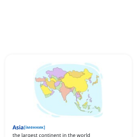
Asia
[
іменник
]
the largest continent in the world