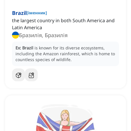
Brazil
[
іменник
]
the largest country in both South America and
Latin America
Бразилія, Бразилія
Ex:
Brazil
is known for its diverse ecosystems,
including the Amazon rainforest, which is home to
countless species of wildlife.