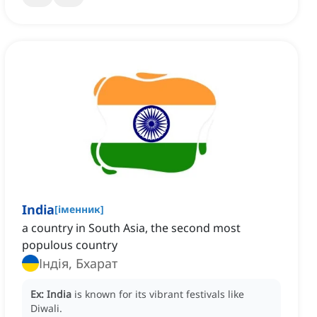
India
[
іменник
]
a country in South Asia, the second most
populous country
Індія, Бхарат
Ex:
India
is known for its vibrant festivals like
Diwali.