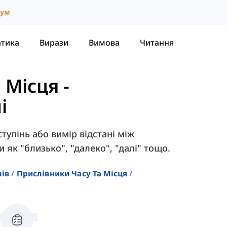
іум
атика
Вирази
Вимова
Читання
 Місця
-
і
тупінь або вимір відстані між
 як "близько", "далеко", "далі" тощо.
лів
Прислівники Часу Та Місця