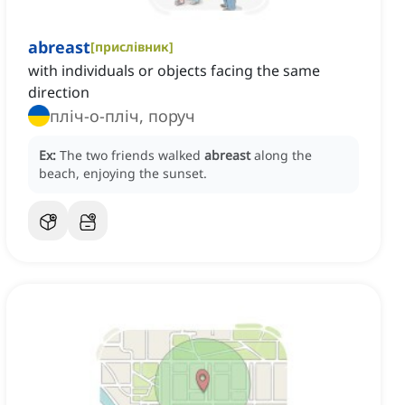
abreast
[
прислівник
]
with individuals or objects facing the same
direction
пліч-о-пліч, поруч
Ex:
The two friends walked
abreast
along the
beach, enjoying the sunset.