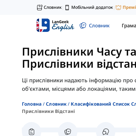
Словник
Мобільний додаток
Прем
|
|
Словник
Грам
Прислівники Часу та
Прислівники відстан
Ці прислівники надають інформацію про с
об'єктами, місцями або локаціями, такими
Головна
Словник
Класифікований Список С
Прислівники Відстані