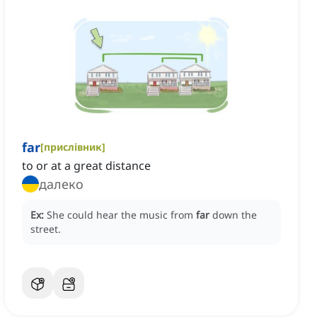
far
[
прислівник
]
to or at a great distance
далеко
Ex:
She could hear the music from
far
down the
street.