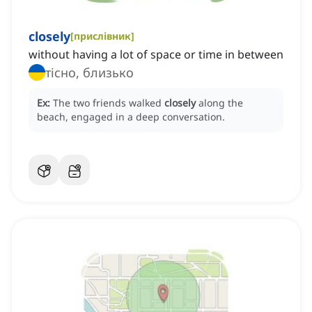
closely
[
прислівник
]
without having a lot of space or time in between
тісно, близько
Ex:
The two friends walked
closely
along the
beach, engaged in a deep conversation.