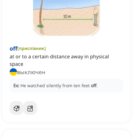
off
[
прислівник
]
at or to a certain distance away in physical
space
выключен
Ex:
He watched silently from ten feet
off
.