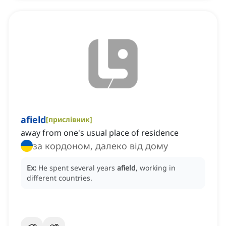
afield
[
прислівник
]
away from one's usual place of residence
за кордоном, далеко від дому
Ex:
He spent several years
afield
, working in
different countries.