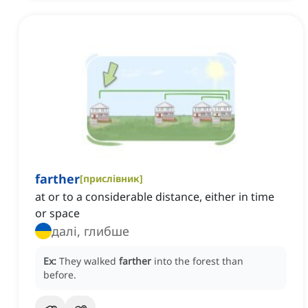
farther
[
прислівник
]
at or to a considerable distance, either in time
or space
далі, глибше
Ex:
They walked
farther
into the forest than
before.