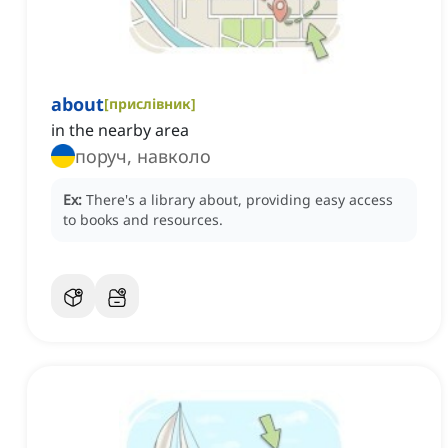
about
[
прислівник
]
in the nearby area
поруч, навколо
Ex:
There's a library about, providing easy access
to books and resources.