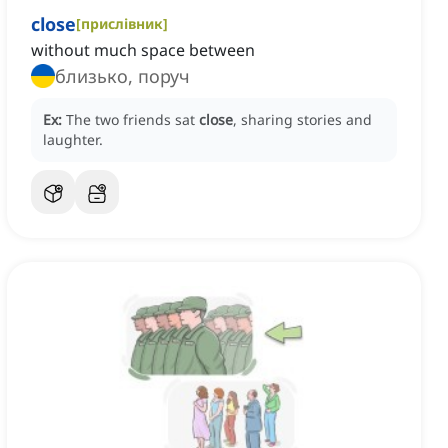
close
[
прислівник
]
without much space between
близько, поруч
Ex:
The two friends sat
close
, sharing stories and
laughter.