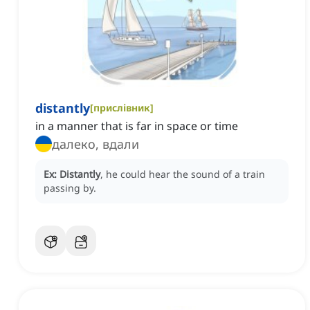
distantly
[
прислівник
]
in a manner that is far in space or time
далеко, вдали
Ex:
Distantly
, he could hear the sound of a train
passing by.