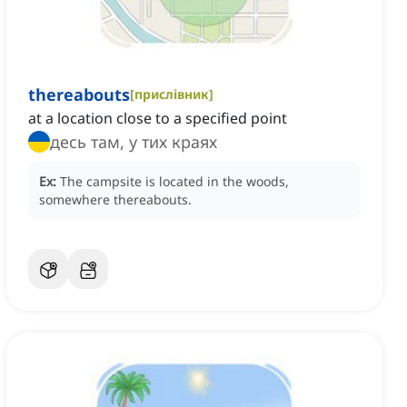
thereabouts
[
прислівник
]
at a location close to a specified point
десь там, у тих краях
Ex:
The campsite is located in the woods,
somewhere thereabouts.