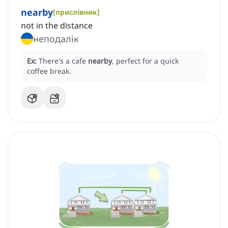
nearby
[
прислівник
]
not in the distance
неподалік
Ex:
There's a cafe
nearby
, perfect for a quick
coffee break.