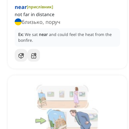
near
[
прислівник
]
not far in distance
близько, поруч
Ex:
We sat
near
and could feel the heat from the
bonfire.