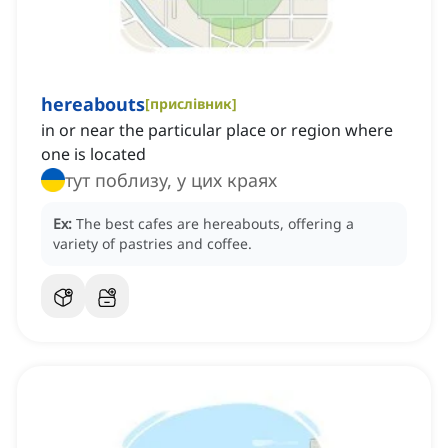
hereabouts
[
прислівник
]
in or near the particular place or region where
one is located
тут поблизу, у цих краях
Ex:
The best cafes are hereabouts, offering a
variety of pastries and coffee.