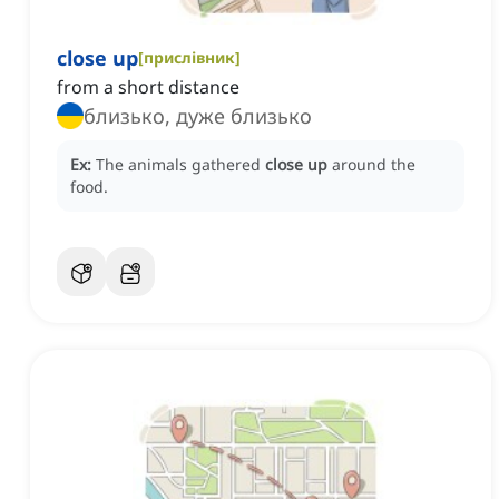
close up
[
прислівник
]
from a short distance
близько, дуже близько
Ex:
The animals gathered
close up
around the
food.