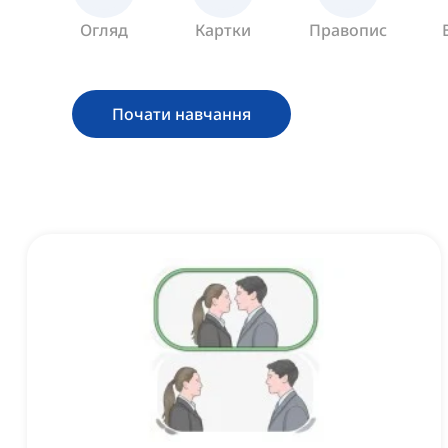
Огляд
Картки
Правопис
Почати навчання