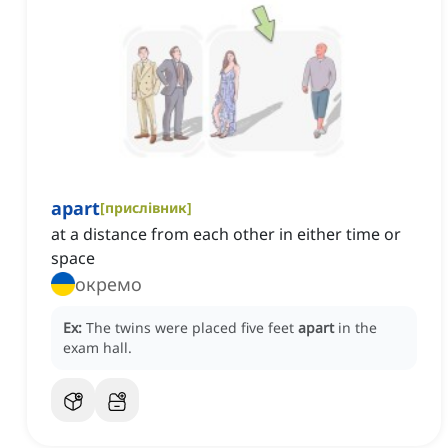
apart
[
прислівник
]
at a distance from each other in either time or
space
окремо
Ex:
The twins were placed five feet
apart
in the
exam hall.