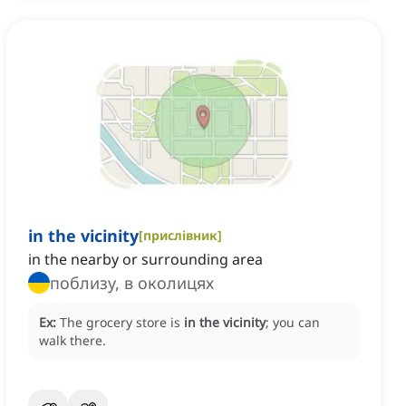
in the vicinity
[
прислівник
]
in the nearby or surrounding area
поблизу, в околицях
Ex:
The grocery store is
in the vicinity
; you can
walk there.