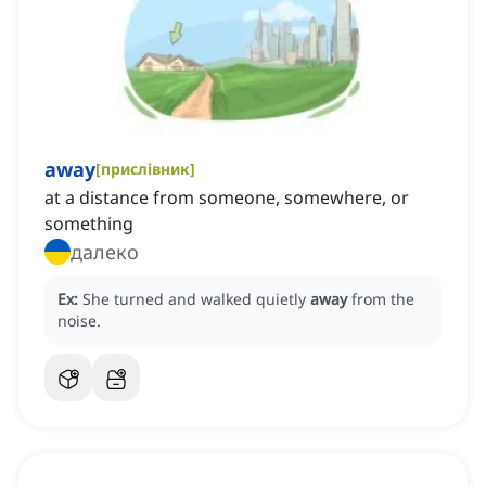
away
[
прислівник
]
at a distance from someone, somewhere, or
something
далеко
Ex:
She turned and walked quietly
away
from the
noise.