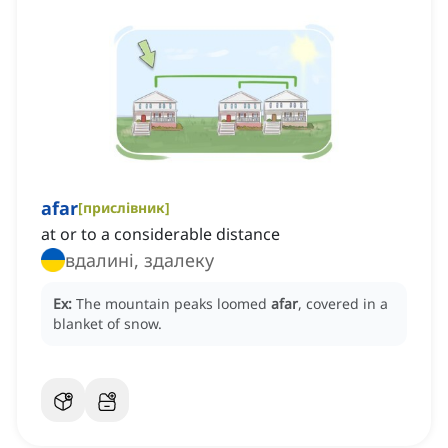
afar
[
прислівник
]
at or to a considerable distance
вдалині, здалеку
Ex:
The mountain peaks loomed
afar
, covered in a
blanket of snow.