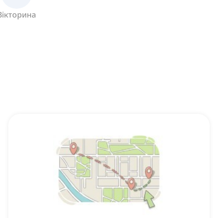
Вікторина