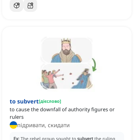
to subvert
[
дієслово
]
to cause the downfall of authority figures or
rulers
підривати, скидати
Ex:
The rebel group sought to
subvert
the ruling