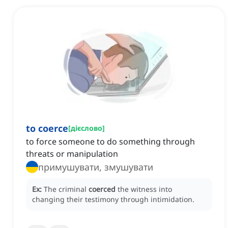
to coerce
[
дієслово
]
to force someone to do something through
threats or manipulation
примушувати, змушувати
Ex:
The criminal
coerced
the witness into
changing their testimony through intimidation.