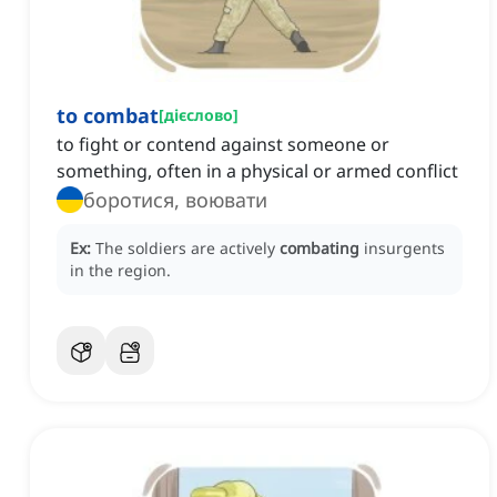
to combat
[
дієслово
]
to fight or contend against someone or
something, often in a physical or armed conflict
боротися, воювати
Ex:
The soldiers are actively
combating
insurgents
in the region.