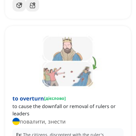
to overturn
[
дієслово
]
to cause the downfall or removal of rulers or
leaders
повалити, знести
Ex:
The citizens, discontent with the ruler's