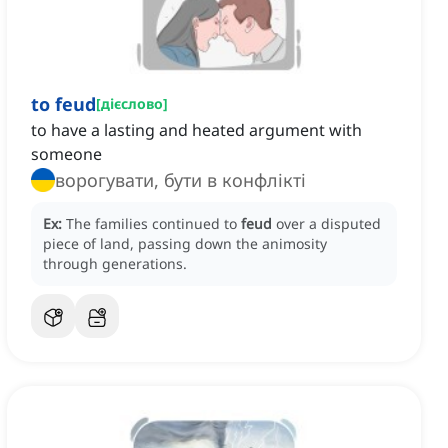
to feud
[
дієслово
]
to have a lasting and heated argument with
someone
ворогувати, бути в конфлікті
Ex:
The families continued to
feud
over a disputed
piece of land, passing down the animosity
through generations.