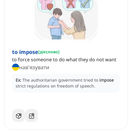
to impose
[
дієслово
]
to force someone to do what they do not want
нав'язувати
Ex:
The authoritarian government tried to
impose
strict regulations on freedom of speech.