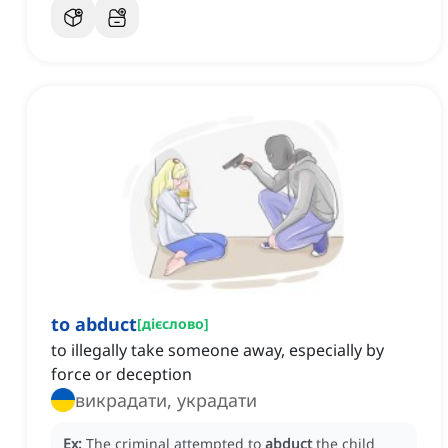
to abduct
[
дієслово
]
to illegally take someone away, especially by
force or deception
викрадати, украдати
Ex:
The criminal attempted to
abduct
the child