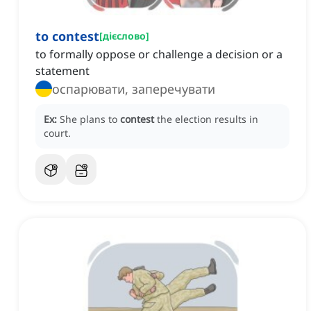
to contest
[
дієслово
]
to formally oppose or challenge a decision or a
statement
оспарювати, заперечувати
Ex:
She plans to
contest
the election results in
court.