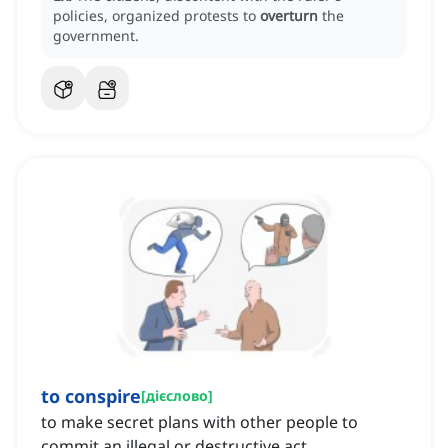
policies, organized protests to
overturn
the
government.
to conspire
[
дієслово
]
to make secret plans with other people to
commit an illegal or destructive act