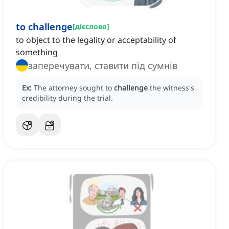
to challenge
[
дієслово
]
to object to the legality or acceptability of
something
заперечувати, ставити під сумнів
Ex:
The attorney sought to
challenge
the witness's
credibility during the trial.