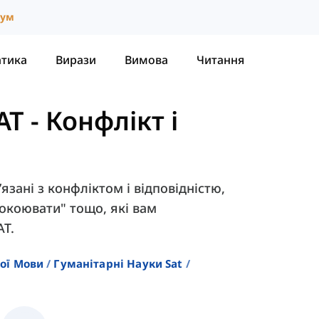
іум
атика
Вирази
Вимова
Читання
AT
-
Конфлікт і
’язані з конфліктом і відповідністю,
покоювати" тощо, які вам
AT.
кої Мови
Гуманітарні Науки Sat