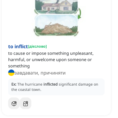
to inflict
[
дієслово
]
to cause or impose something unpleasant,
harmful, or unwelcome upon someone or
something
завдавати, причиняти
Ex:
The hurricane
inflicted
significant damage on
the coastal town.