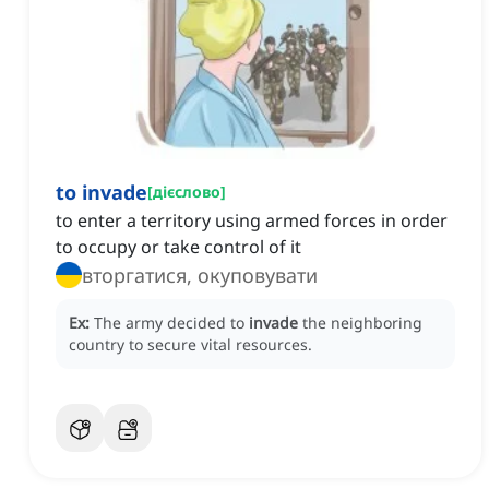
to invade
[
дієслово
]
to enter a territory using armed forces in order
to occupy or take control of it
вторгатися, окуповувати
Ex:
The army decided to
invade
the neighboring
country to secure vital resources.