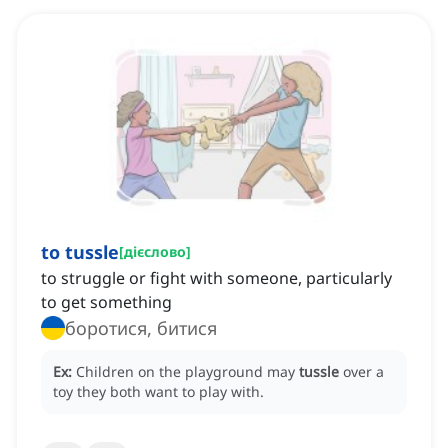
to tussle
[
дієслово
]
to struggle or fight with someone, particularly
to get something
боротися, битися
Ex:
Children on the playground may
tussle
over a
toy they both want to play with.