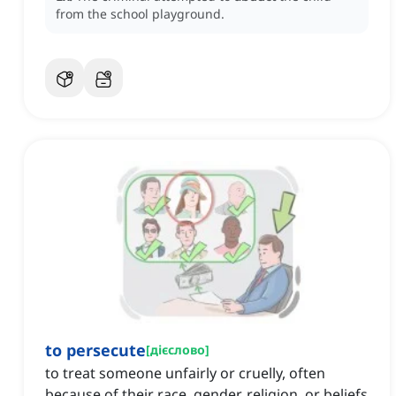
from the school playground.
to persecute
[
дієслово
]
to treat someone unfairly or cruelly, often
because of their race, gender, religion, or beliefs