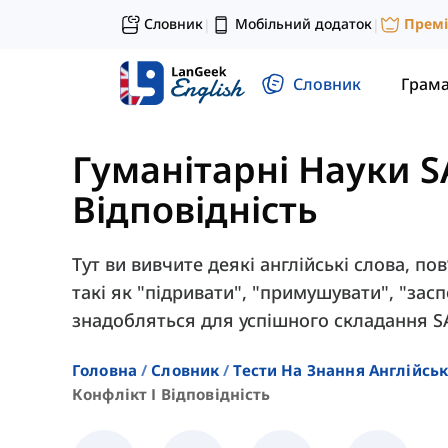
Словник
Мобільний додаток
Прем
|
|
Словник
Грам
Гуманітарні Науки S
Відповідність
Тут ви вивчите деякі англійські слова, пов
такі як "підривати", "примушувати", "зас
знадобляться для успішного складання S
Головна
Словник
Тести На Знання Англійсь
Конфлікт І Відповідність