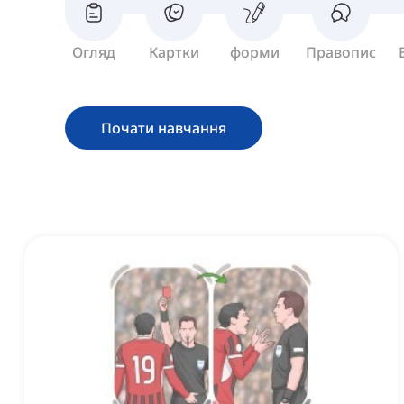
Огляд
Картки
форми
Правопис
Почати навчання