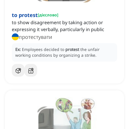
to protest
[
дієслово
]
to show disagreement by taking action or
expressing it verbally, particularly in public
протестувати
Ex:
Employees decided to
protest
the unfair
working conditions by organizing a strike.