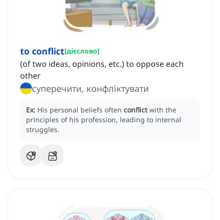
to conflict
[
дієслово
]
(of two ideas, opinions, etc.) to oppose each
other
суперечити, конфліктувати
Ex:
His personal beliefs often
conflict
with the
principles of his profession, leading to internal
struggles.