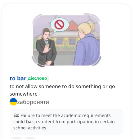
to bar
[
дієслово
]
to not allow someone to do something or go
somewhere
забороняти
Ex:
Failure to meet the academic requirements
could
bar
a student from participating in certain
school activities.