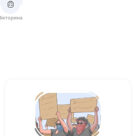
Вікторина