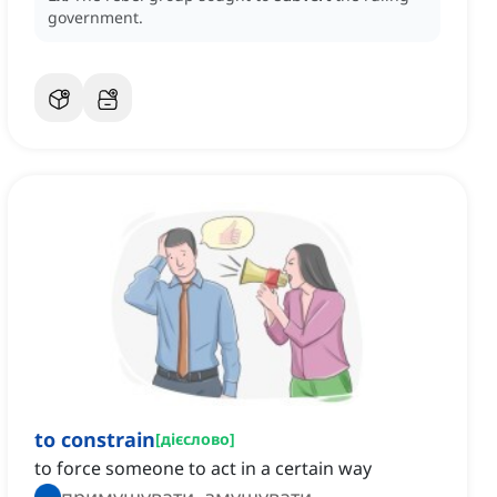
government.
to constrain
[
дієслово
]
to force someone to act in a certain way