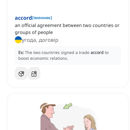
accord
[
іменник
]
an official agreement between two countries or
groups of people
угода, договір
Ex:
The two countries signed a trade
accord
to
boost economic relations.