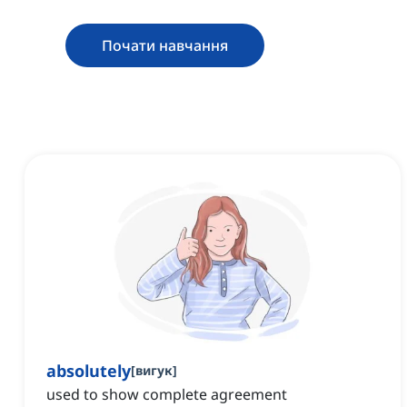
Почати навчання
absolutely
[
вигук
]
used to show complete agreement