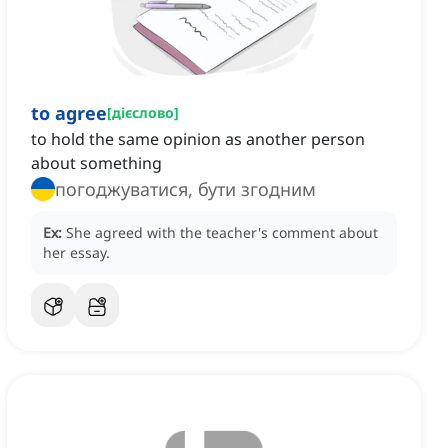
to agree
[
дієслово
]
to hold the same opinion as another person
about something
погоджуватися, бути згодним
Ex:
She agreed with the teacher's comment about
her essay.