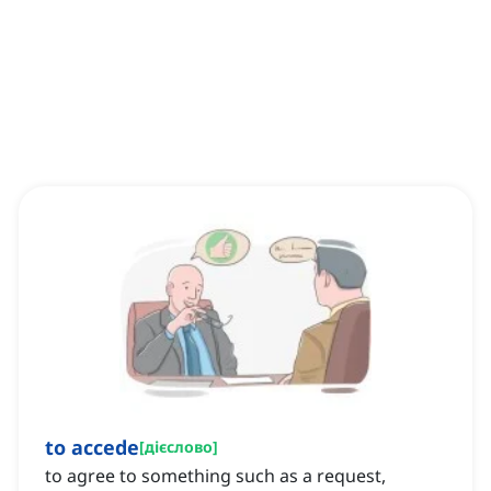
to accede
[
дієслово
]
to agree to something such as a request,