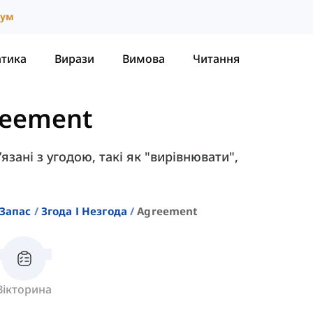
іум
атика
Вирази
Вимова
Читання
reement
’язані з угодою, такі як "вирівнювати",
Запас
Згода І Незгода
Agreement
Вікторина