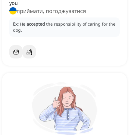
you
приймати, погоджуватися
Ex:
He
accepted
the responsibility of caring for the
dog.