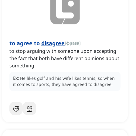
to agree to
disagree
[
фраза
]
to stop arguing with someone upon accepting
the fact that both have different opinions about
something
Ex:
He likes golf and his wife likes tennis, so when
it comes to sports, they have agreed to disagree.