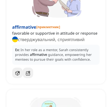
affirmative
[
прикметник
]
favorable or supportive in attitude or response
стверджувальний, сприятливий
Ex:
In her role as a mentor, Sarah consistently
provides
affirmative
guidance, empowering her
mentees to pursue their goals with confidence.