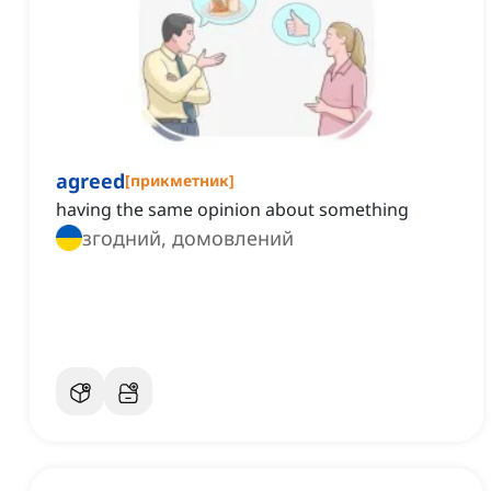
agreed
[
прикметник
]
having the same opinion about something
згодний, домовлений