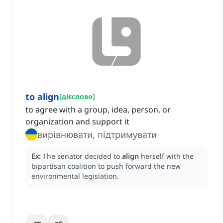
to align
[
дієслово
]
to agree with a group, idea, person, or
organization and support it
вирівнювати, підтримувати
Ex:
The senator decided to
align
herself with the
bipartisan coalition to push forward the new
environmental legislation.