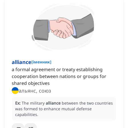
alliance
[
іменник
]
a formal agreement or treaty establishing
cooperation between nations or groups for
shared objectives
альянс, союз
Ex:
The military
alliance
between the two countries
was formed to enhance mutual defense
capabilities.