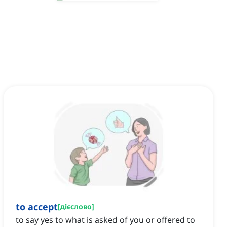
to accept
[
дієслово
]
to say yes to what is asked of you or offered to