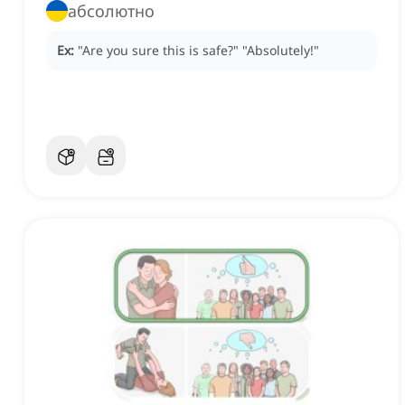
абсолютно
Ex:
"Are you sure this is safe?"
"Absolutely!"