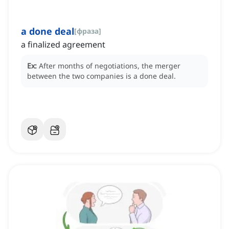
a done deal
[
фраза
]
a finalized agreement
Ex:
After months of negotiations, the merger
between the two companies is a done deal.