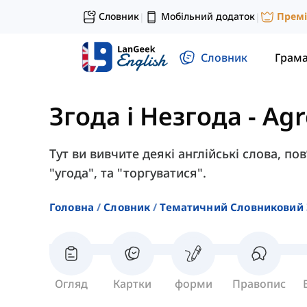
Словник
Мобільний додаток
Прем
|
|
Словник
Грам
Згода і Незгода
-
Ag
Тут ви вивчите деякі англійські слова, пов
"угода", та "торгуватися".
Головна
Словник
Тематичний Словниковий 
Огляд
Картки
форми
Правопис