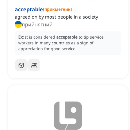
acceptable
[
прикметник
]
agreed on by most people in a society
прийнятний
Ex:
It is considered
acceptable
to tip service
workers in many countries as a sign of
appreciation for good service.