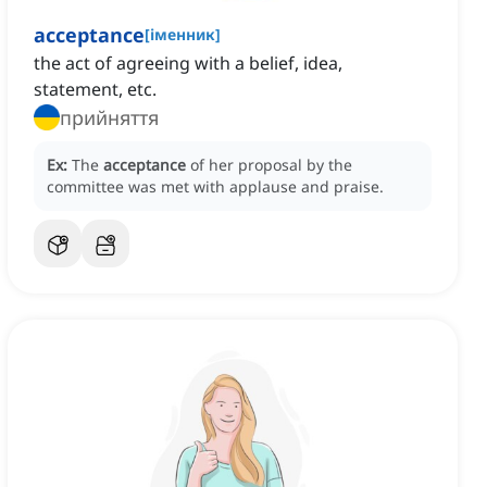
acceptance
[
іменник
]
the act of agreeing with a belief, idea,
statement, etc.
прийняття
Ex:
The
acceptance
of her proposal by the
committee was met with applause and praise.