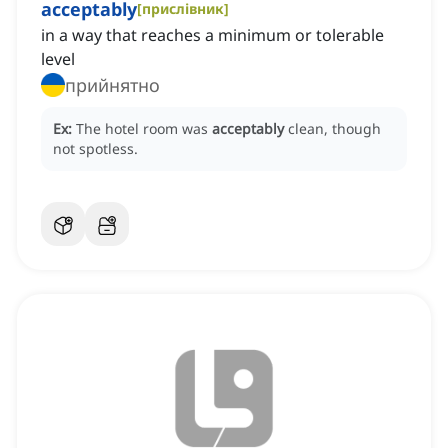
acceptably
[
прислівник
]
in a way that reaches a minimum or tolerable
level
прийнятно
Ex:
The hotel room was
acceptably
clean, though
not spotless.