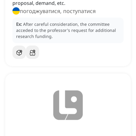
proposal, demand, etc.
погоджуватися, поступатися
Ex:
After careful consideration, the committee
acceded to the professor's request for additional
research funding.