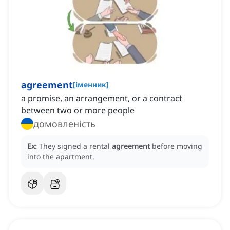
agreement
[
іменник
]
a promise, an arrangement, or a contract
between two or more people
домовленість
Ex:
They signed a rental
agreement
before moving
into the apartment.