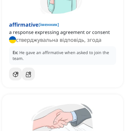
affirmative
[
іменник
]
a response expressing agreement or consent
стверджувальна відповідь, згода
Ex:
He gave an affirmative when asked to join the
team.