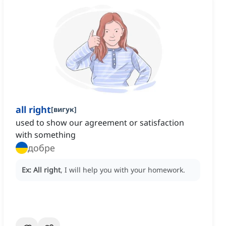
all right
[
вигук
]
used to show our agreement or satisfaction
with something
добре
Ex:
All right
, I will help you with your homework.