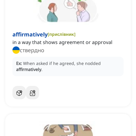
affirmatively
[
прислівник
]
in a way that shows agreement or approval
ствердно
Ex:
When asked if he agreed, she nodded
affirmatively
.