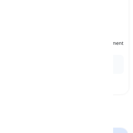
erotic
[
Tính từ
]
relating to or causing sexual arousal or excitement
khiêu dâm, gợi tình
Ex:
The
erotic
novel featured explicit scenes of
passion and desire.