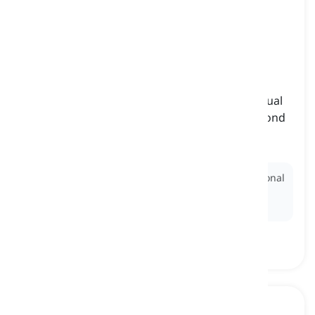
demisexual
[
Tính từ
]
related to individuals who only experience sexual
attraction after forming a strong emotional bond
or connection with someone
demisexual, liên quan đến demisexual
Ex:
The
demisexual
person requires a deep emotional
connection before feeling sexually attracted to
another individual.