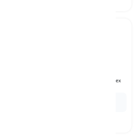
sexual
[
Tính từ
]
involving or related to the physical activity of sex
tình dục, liên quan đến tình dục
Ex:
The
sexual
tension between the characters
heightened the drama of the film.