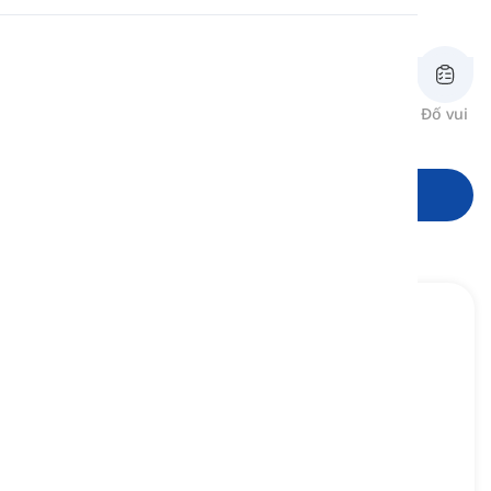
có.
Phát âm
Đọc
Xem lại
Thẻ ghi nhớ
Chính tả
Đố vui
Bắt đầu học
male
[
Tính từ
]