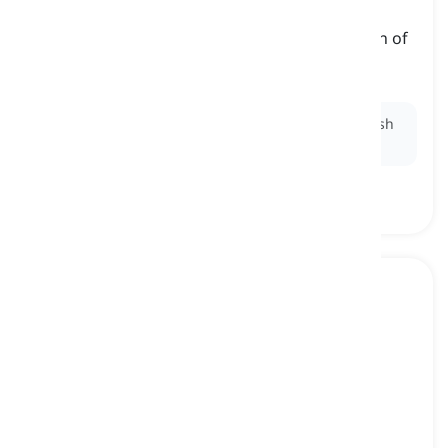
belonging to the sex that cannot give birth to
babies or lay eggs but is capable of fertilization of
the opposite sex
đực
Ex:
The
male
lion's mane and larger size distinguish
him from the female lion in the pride.
female
[
Tính từ
]