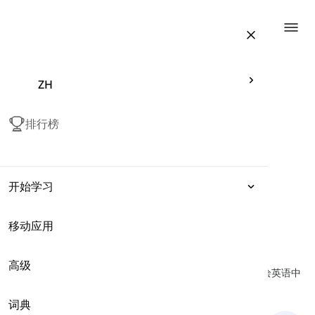
Togg
ZH
排行榜
开始学习
移动应用
表达
财富与成功
-
丰盛与财富
高级
语法
探索英语谚语如“金钥匙能开任何门”和“财富有翅膀”如何描绘英语中
的丰富和财富。
词典
词汇