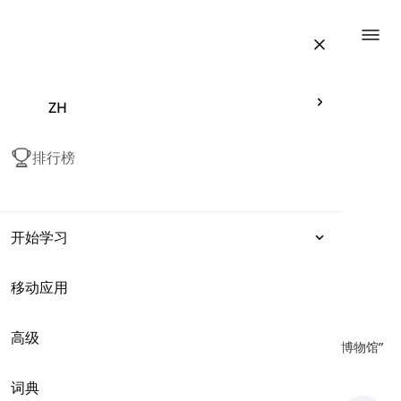
Togg
ZH
排行榜
开始学习
移动应用
表达
基础名词
-
城市地点
高级
语法
在这里你可以学习与城市地点相关的英语名词，如“公园”，“博物馆”
和“法院”。
词典
词汇