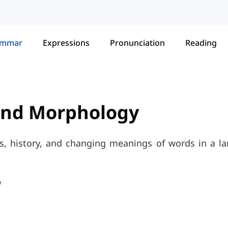
ammar
Expressions
Pronunciation
Reading
and Morphology
s, history, and changing meanings of words in a l
y