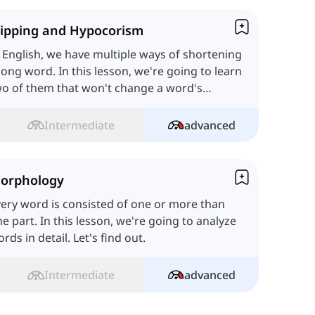
lipping and Hypocorism
 English, we have multiple ways of shortening
long word. In this lesson, we're going to learn
o of them that won't change a word's
aning. Let's start.
Intermediate
advanced
orphology
ery word is consisted of one or more than
e part. In this lesson, we're going to analyze
rds in detail. Let's find out.
Intermediate
advanced