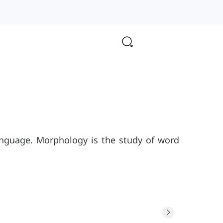
anguage. Morphology is the study of word