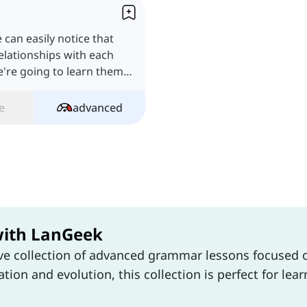
e can easily notice that
elationships with each
we're going to learn them
e
advanced
with LanGeek
ive collection of advanced grammar lessons focuse
tion and evolution, this collection is perfect for le