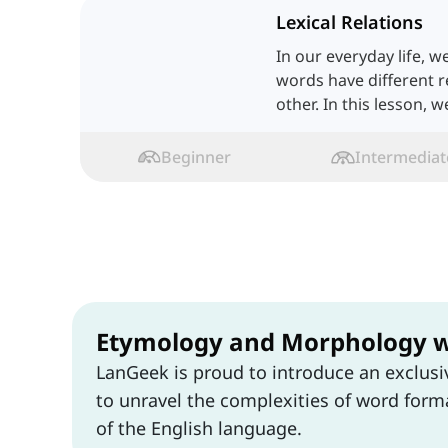
Lexical Relations
In our everyday life, w
words have different r
other. In this lesson, 
one by one.
Beginner
Intermediat
Etymology and Morphology 
LanGeek is proud to introduce an exclus
to unravel the complexities of word forma
of the English language.