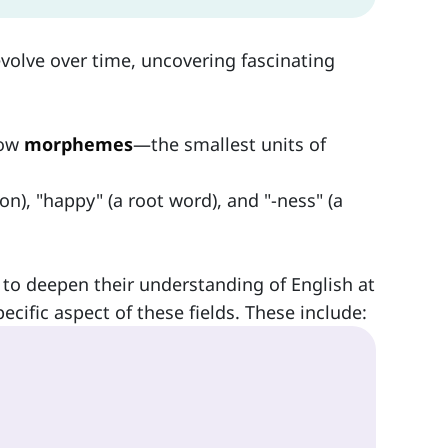
volve over time, uncovering fascinating
how
morphemes
—the smallest units of
n), "happy" (a root word), and "-ness" (a
to deepen their understanding of English at
ecific aspect of these fields. These include: