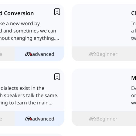
d Conversion
C
ke a new word by
In
rd and sometimes we can
a 
hout changing anything.
tw
's see.
me
e
advanced
Beginner
M
ialects exist in the
Ev
sh speakers talk the same.
on
oing to learn the main
wo
e
advanced
Beginner