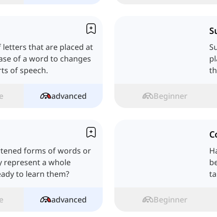
S
 letters that are placed at
Su
base of a word to changes
pl
ts of speech.
th
th
e
advanced
Beginner
C
rtened forms of words or
H
y represent a whole
be
eady to learn them?
ta
e
advanced
Beginner