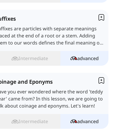
uffixes
ffixes are particles with separate meanings
aced at the end of a root or a stem. Adding
em to our words defines the final meaning of
e whole term.
Intermediate
advanced
oinage and Eponyms
ave you ever wondered where the word 'teddy
ar' came from? In this lesson, we are going to
lk about coinage and eponyms. Let's learn!
Intermediate
advanced