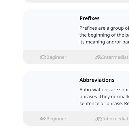
Prefixes
Prefixes are a group of
the beginning of the 
its meaning and/or par
Beginner
Intermediat
Abbreviations
Abbreviations are sho
phrases. They normall
sentence or phrase. R
Beginner
Intermediat