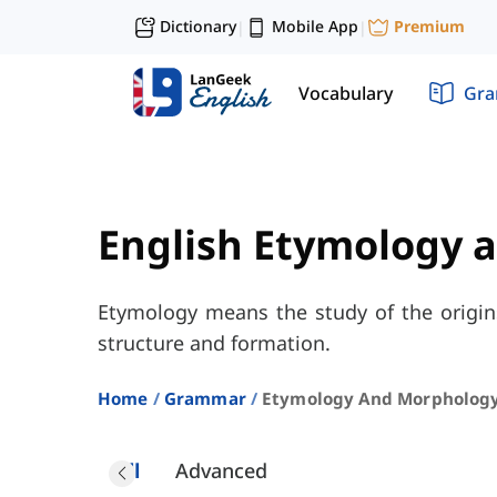
Dictionary
Mobile App
Premium
|
|
Vocabulary
Gr
English Etymology 
Etymology means the study of the origin
structure and formation.
Home
Grammar
Etymology And Morpholog
All
Advanced