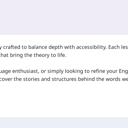
 crafted to balance depth with accessibility. Each le
hat bring the theory to life.
uage enthusiast, or simply looking to refine your Eng
cover the stories and structures behind the words we