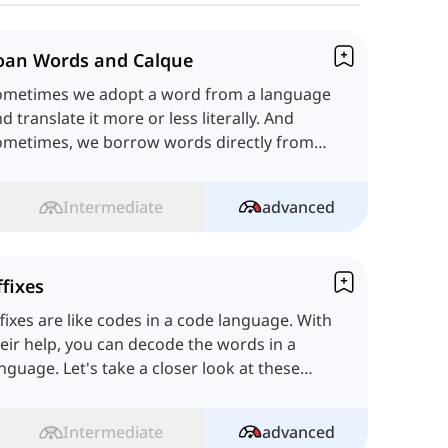
oan Words and Calque
ometimes we adopt a word from a language
d translate it more or less literally. And
ometimes, we borrow words directly from
other language. Let's learn!
Intermediate
advanced
ffixes
fixes are like codes in a code language. With
eir help, you can decode the words in a
nguage. Let's take a closer look at these
odes!
Intermediate
advanced