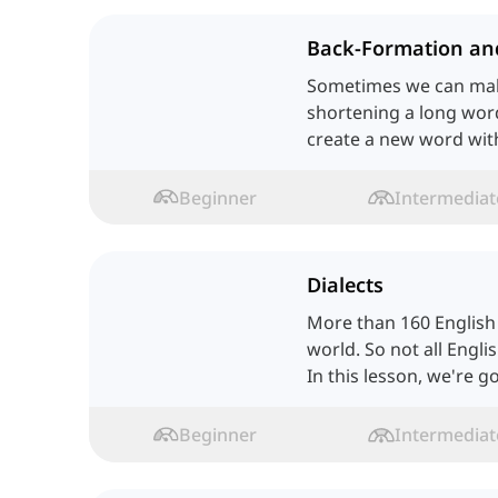
Back-Formation an
Sometimes we can ma
shortening a long wo
create a new word wit
Isn't it interesting? Let
Beginner
Intermediat
Dialects
More than 160 English d
world. So not all Engli
In this lesson, we're g
ones.
Beginner
Intermediat