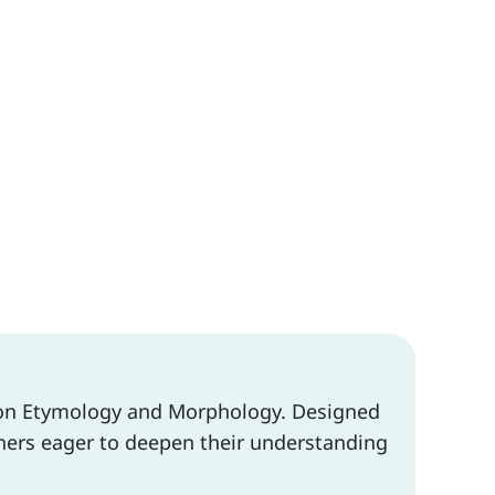
d on Etymology and Morphology. Designed
arners eager to deepen their understanding