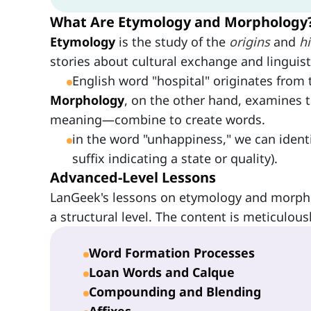
What Are Etymology and Morphology
Etymology
is the study of the
origins
and
h
stories about cultural exchange and linguisti
English word "hospital" originates from
Morphology
, on the other hand, examines 
meaning—combine to create words.
in the word "unhappiness," we can ident
suffix indicating a state or quality).
Advanced-Level Lessons
LanGeek's lessons on etymology and morph
a structural level. The content is meticulous
Word Formation Processes
Loan Words and Calque
Compounding and Blending
Affixes