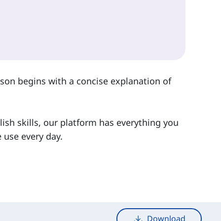
sson begins with a concise explanation of
lish skills, our platform has everything you
 use every day.
Download