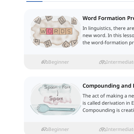
Word Formation Pr
In linguistics, there a
new word. In this lesso
the word-formation pr
language.
Beginner
Intermediat
Compounding and 
The act of making a n
is called derivation in 
Compounding is creat
two or more words. Let
Beginner
Intermediat