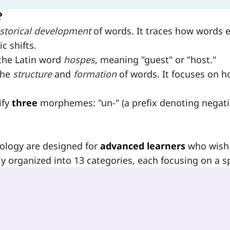
?
istorical development
of words. It traces how words e
c shifts.
 the Latin word
hospes
, meaning "guest" or "host."
the
structure
and
formation
of words. It focuses on 
ify
three
morphemes: "un-" (a prefix denoting negatio
ology are designed for
advanced learners
who wish 
ly organized into 13 categories, each focusing on a sp