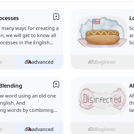
ocesses
L
re many ways for creating a
S
n, we will get to know all
an
ocesses in the English
S
an
e
advanced
Beginner
Blending
A
ew word using an old one
Af
English. And
th
ing words by combining
la
's learn!
c
e
advanced
Beginner