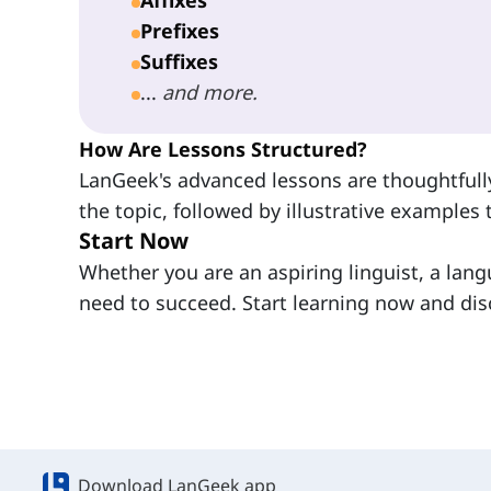
Prefixes
Suffixes
...
and more.
How Are Lessons Structured?
LanGeek's advanced lessons are thoughtfully
the topic, followed by illustrative examples t
Start Now
Whether you are an aspiring linguist, a lang
need to succeed. Start learning now and dis
Download LanGeek app