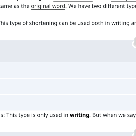
 same as the
original word
. We have two different typ
This type of shortening can be used both in writing a
: This type is only used in
writing
. But when we say