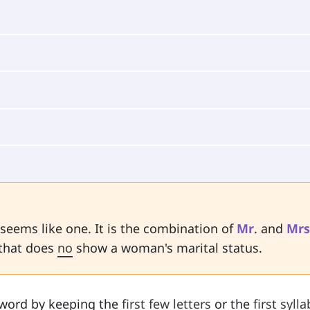
 seems like one. It is the combination of
Mr
. and
Mrs
 that does
no
show a woman's marital status.
word by keeping the
first few letters
or the
first sylla