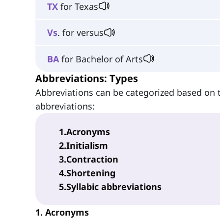
TX
for Texas
Vs
. for versus
BA
for Bachelor of Arts
Abbreviations: Types
Abbreviations can be categorized based on
abbreviations:
1
.
Acronyms
2
.
Initialism
3
.
Contraction
4
.
Shortening
5
.
Syllabic abbreviations
1. Acronyms