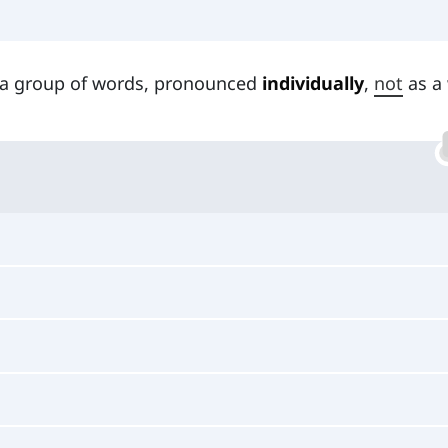
 a group of words, pronounced
individually
,
not
as a