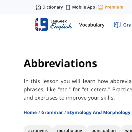
Dictionary
Mobile App
Premium
|
|
Vocabulary
Gr
Abbreviations
In this lesson you will learn how abbrevi
phrases, like "etc." for "et cetera." Practi
and exercises to improve your skills.
Home
Grammar
Etymology And Morphology
acronyms
morphology
punctuation
wor