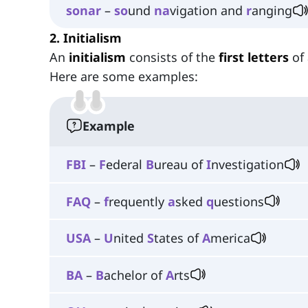
sonar
–
so
und
na
vigation and
r
anging
2. Initialism
An
initialism
consists of the
first
letters
of
Here are some examples:
Example
FBI
–
F
ederal
B
ureau of
I
nvestigation
FAQ
–
f
requently
a
sked
q
uestions
USA
–
U
nited
S
tates of
A
merica
BA
–
B
achelor of
A
rts