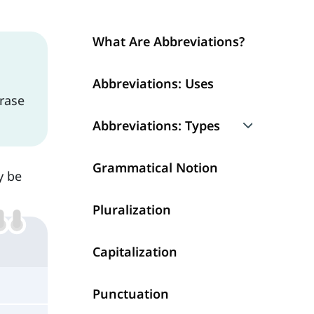
What Are Abbreviations?
Abbreviations: Uses
hrase
Abbreviations: Types
1. Acronyms
Grammatical Notion
y be
2. Initialism
Pluralization
3. Contractions
Capitalization
4. Shortening
Punctuation