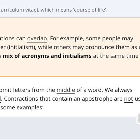
curriculum vitae), which means 'course of life'.
iations can
overlap
. For example, some people may
tter (initialism), while others may pronounce them as 
a
mix of acronyms and initialisms
at the same time 
omit letters from the
middle
of a word. We always
d
. Contractions that contain an apostrophe are
not
us
at some examples: