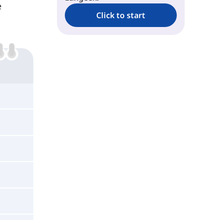
e
Click to start