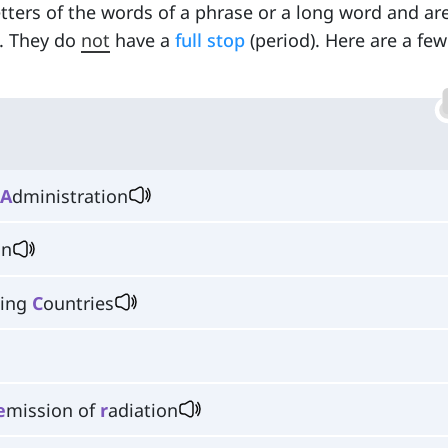
etters of the words of a phrase or a long word and ar
. They do
not
have a
full stop
(period). Here are a few
A
dministration
on
ting
C
ountries
e
mission of
r
adiation