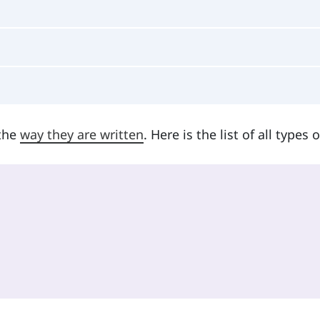
 the
way they are written
. Here is the list of all types o