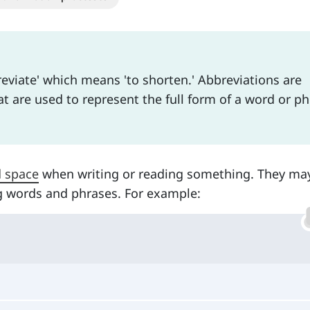
eviate' which means 'to shorten.' Abbreviations are
t are used to represent the full form of a word or p
d space
when writing or reading something. They ma
g words and phrases. For example: