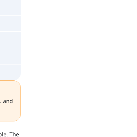
. and
ble
. The