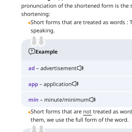
pronunciation of the shortened form is the
shortening:
Short forms that are treated as words : 
speaking.
Example
ad
– advertisement
app
– application
min
– minute/minimum
Short forms that are
not
treated as words
them, we use the full form of the word.