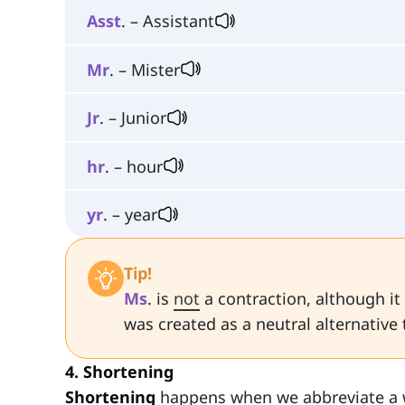
Asst
. – Assistant
Mr
. – Mister
Jr
. – Junior
hr
. – hour
yr
. – year
Tip!
Ms
. is
not
a contraction, although it
was created as a neutral alternative
4. Shortening
Shortening
happens when we abbreviate a 