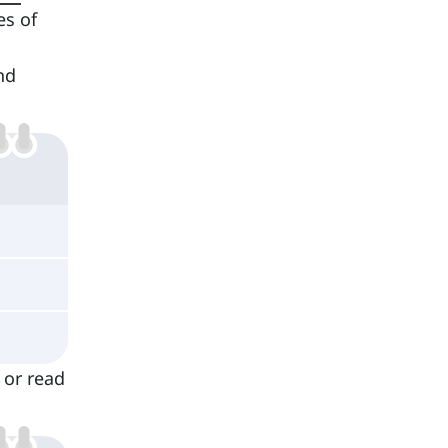
es of
nd
 or read