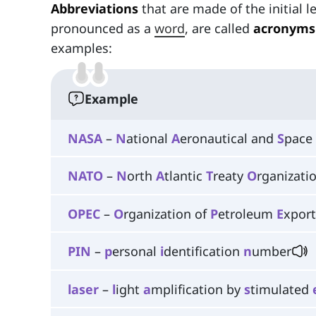
Abbreviations
that are made of the initial l
pronounced as a
word
, are called
acronyms
examples:
Example
NASA
–
N
ational
A
eronautical and
S
pace
NATO
–
N
orth
A
tlantic
T
reaty
O
rganizati
OPEC
–
O
rganization of
P
etroleum
E
xpor
PIN
–
p
ersonal
i
dentification
n
umber
laser
–
l
ight
a
mplification by
s
timulated