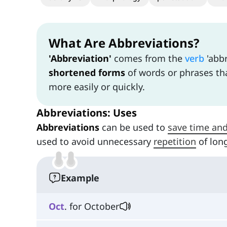
What Are Abbreviations?
'Abbreviation'
comes from the
verb
'abbr
shortened forms
of words or phrases tha
more easily or quickly.
Abbreviations: Uses
Abbreviations
can be used to
save time an
used to avoid unnecessary
repetition
of lon
Example
Oct
. for October