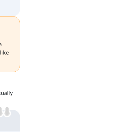
a
like
ually