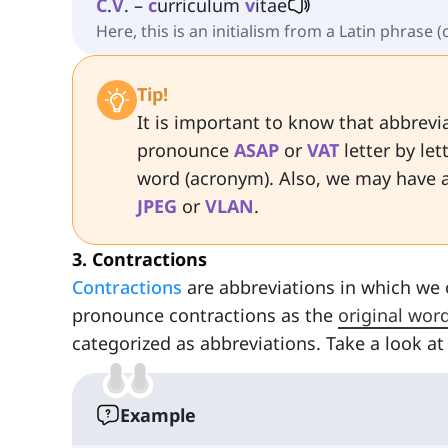
C
.
V
. –
c
urriculum
v
itae
Here, this is an initialism from a Latin phrase (
Tip!
It is important to know that abbrev
pronounce
ASAP
or
VAT
letter by le
word (acronym). Also, we may have 
JPEG
or
VLAN
.
3. Contractions
Contractions
are abbreviations in which we 
pronounce contractions as the
original wor
categorized as abbreviations. Take a look 
Example