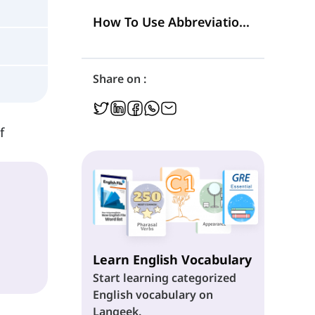
5. Syllabic Abbreviations
How To Use Abbreviations in Writing?
Share on :
f
Learn English Vocabulary
Start learning categorized
English vocabulary on
Langeek.