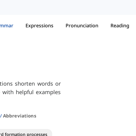
ammar
Expressions
Pronunciation
Reading
ations shorten words or
ce with helpful examples
Abbreviations
d formation processes