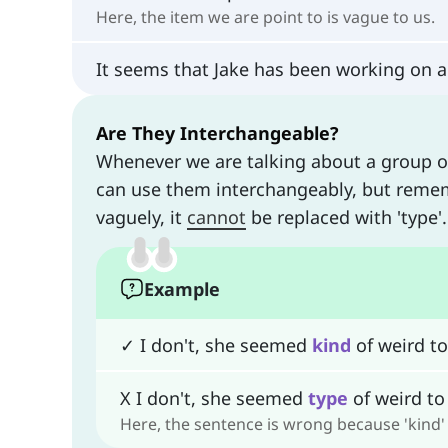
Here, the item we are point to is vague to us.
It seems that Jake has been working on a
Are They Interchangeable?
Whenever we are talking about a group o
can use them interchangeably, but rememb
vaguely, it
cannot
be replaced with 'type'
Example
✓ I don't, she seemed
kind
of weird t
X I don't, she seemed
type
of weird to
Here, the sentence is wrong because 'kind' 