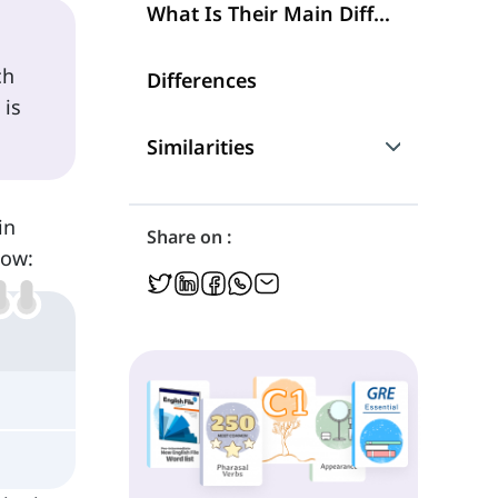
What Is Their Main Difference?
ch
Differences
 is
Similarities
Are They Interchangeable?
in
Share on :
low: