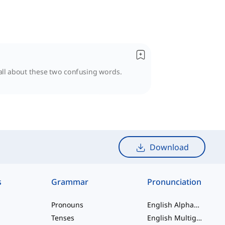
 all about these two confusing words.
Download
s
Grammar
Pronunciation
Pronouns
English Alphabet
Tenses
English Multigraphs