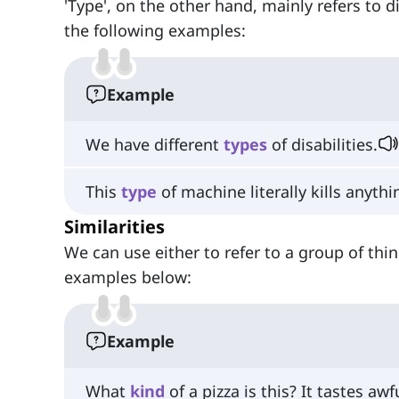
'Type', on the other hand, mainly refers to 
the following examples:
Example
We have different
types
of disabilities.
This
type
of machine literally kills anyth
Similarities
We can use either to refer to a group of th
examples below:
Example
What
kind
of a pizza is this? It tastes awf