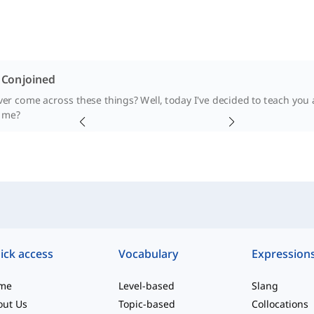
. Conjoined
er come across these things? Well, today I've decided to teach you
 me?
ick access
Vocabulary
Expression
me
Level-based
Slang
out Us
Topic-based
Collocations