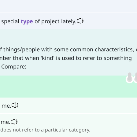
 special
type
of project lately.
f things/people with some common characteristics,
er that when 'kind' is used to refer to something
. Compare:
o me.
 me.
does not refer to a particular category.