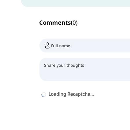
Comments
(
0
)
Loading Recaptcha...