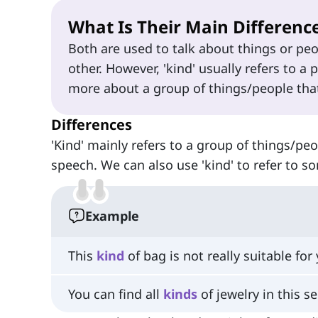
What Is Their Main Differenc
Both are used to talk about things or p
other. However, 'kind' usually refers to a 
more about a group of things/people that
Differences
'Kind' mainly refers to a group of things/pe
speech. We can also use 'kind' to refer to
Example
This
kind
of bag is not really suitable for 
You can find all
kinds
of jewelry in this se