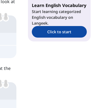
 look at
Learn English Vocabulary
Start learning categorized
English vocabulary on
Langeek.
Click to start
at the