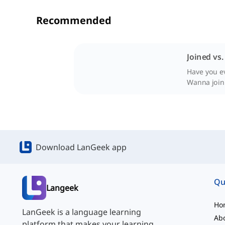
Recommended
Joined vs
Have you ev
Wanna join
Download LanGeek app
Qu
Langeek
Ho
LanGeek is a language learning
Ab
platform that makes your learning