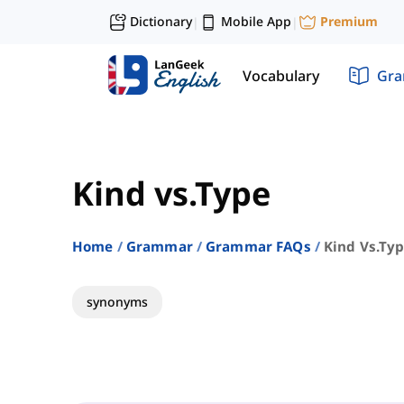
Dictionary
Mobile App
Premium
|
|
Vocabulary
Gr
Kind vs.Type
Home
Grammar
Grammar FAQs
Kind Vs.ty
synonyms