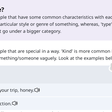
e?
eople that have some common characteristics with ea
particular style or genre of something, whereas, 'type'
 go under a bigger category.
ople that are special in a way. 'Kind' is more common 
 something/someone vaguely. Look at the examples be
your trip, honey.
ction.