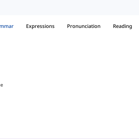
ammar
Expressions
Pronunciation
Reading
pe