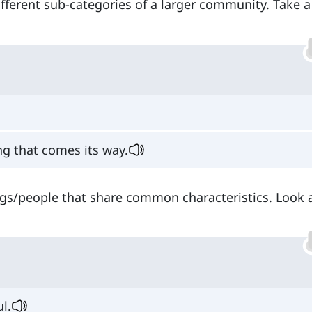
different sub-categories of a larger community. Take a
ing that comes its way.
ings/people that share common characteristics. Look 
ul.