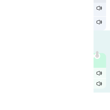
What would've happened if Harry hadn't
spilled
coffee on our guests?
You expect me to be cool when he just
spilt
the
drinks one me?
Are They Interchangeable?
Most native speakers use these two interchangeably.
Compare:
Example
✓ John stumbled and
spilled
all the drinks.
✓ John stumbled and
spilt
all the drinks.
Comments
(
0
)