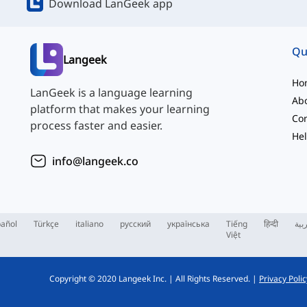
Download LanGeek app
Qu
Langeek
Ho
LanGeek is a language learning
Ab
platform that makes your learning
Con
process faster and easier.
Hel
info@langeek.co
añol
Türkçe
italiano
русский
українська
Tiếng
हिन्दी
الع
Việt
Copyright © 2020 Langeek Inc.
|
All Rights Reserved.
|
Privacy Polic