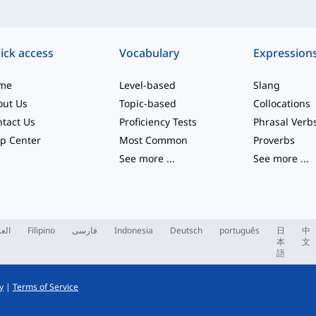
ick access
Vocabulary
Expression
me
Level-based
Slang
out Us
Topic-based
Collocations
tact Us
Proficiency Tests
Phrasal Verb
p Center
Most Common
Proverbs
See more
...
See more
...
ربية
Filipino
فارسی
Indonesia
Deutsch
português
日
中
本
文
語
y
|
Terms of Service