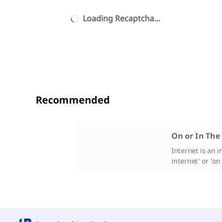
Loading Recaptcha...
Recommended
On or In The
Internet is an 
internet' or 'on