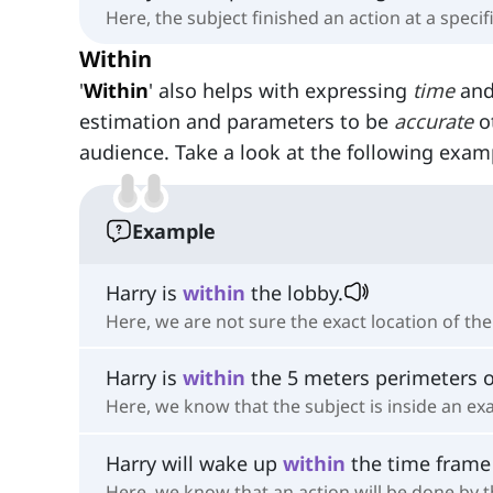
Here, the subject finished an action at a specif
Within
'
Within
' also helps with expressing
time
an
estimation and parameters to be
accurate
ot
audience. Take a look at the following exam
Example
Harry is
within
the lobby.
Here, we are not sure the exact location of th
Harry is
within
the 5 meters perimeters o
Here, we know that the subject is inside an exa
Harry will wake up
within
the time frame
Here, we know that an action will be done by th