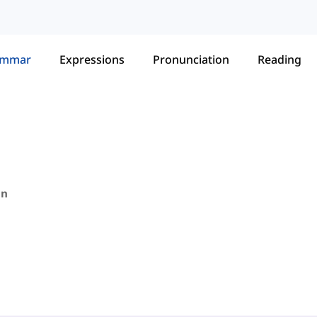
ammar
Expressions
Pronunciation
Reading
in