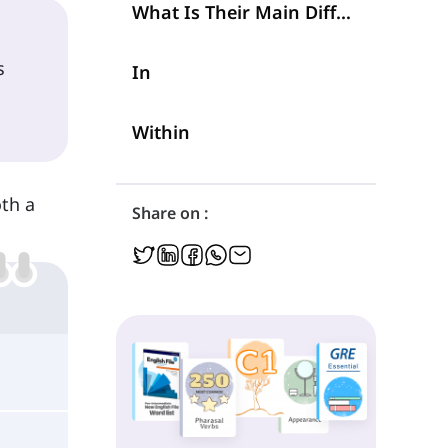
What Is Their Main Difference?
s
In
Within
th a
Share on :