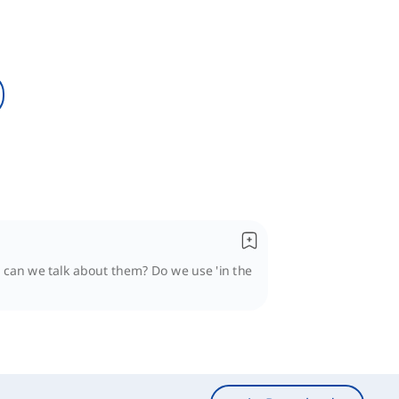
ow can we talk about them? Do we use 'in the