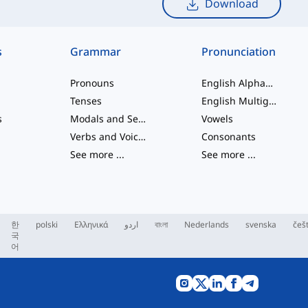
Download
s
Grammar
Pronunciation
Pronouns
English Alphabet
Tenses
English Multigraphs
s
Modals and Semi modals
Vowels
Verbs and Voices
Consonants
See more
...
See more
...
한
polski
Ελληνικά
اردو
বাংলা
Nederlands
svenska
češ
국
어