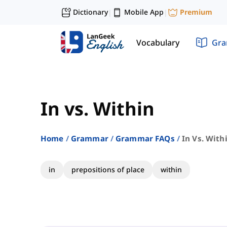
Dictionary
Mobile App
Premium
|
|
Vocabulary
Gr
In vs. Within
Home
Grammar
Grammar FAQs
In Vs. With
in
prepositions of place
within