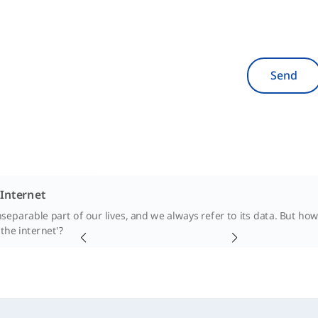
Send
 Internet
inseparable part of our lives, and we always refer to its data. But h
 the internet'?