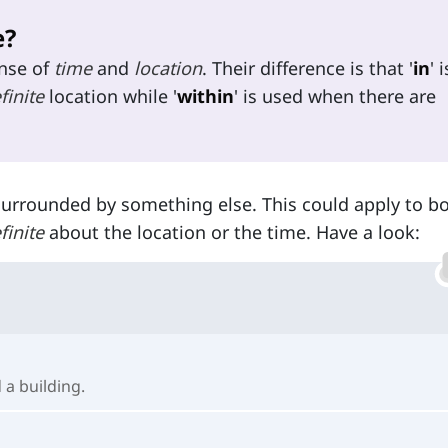
e?
ense of
time
and
location
. Their difference is that '
in
' i
finite
location while '
within
' is used when there are
surrounded by something else. This could apply to bo
finite
about the location or the time. Have a look:
 a building.