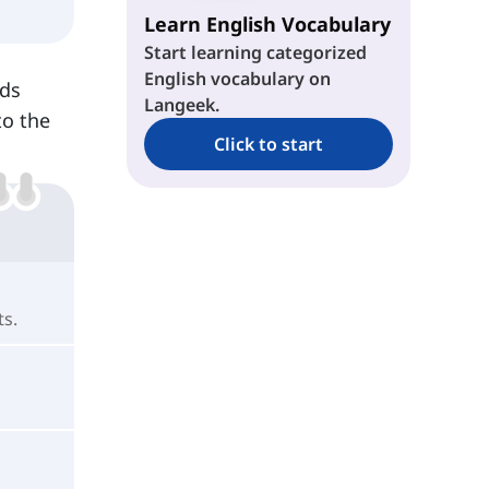
Learn English Vocabulary
Start learning categorized
English vocabulary on
eds
Langeek.
to the
Click to start
ts.