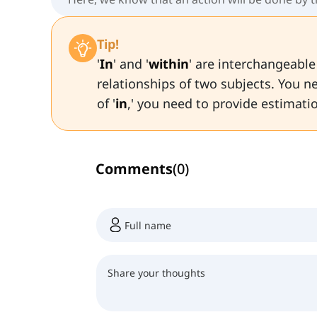
Tip!
'
In
' and '
within
' are interchangeabl
relationships of two subjects. You ne
of '
in
,' you need to provide estimati
Comments
(
0
)