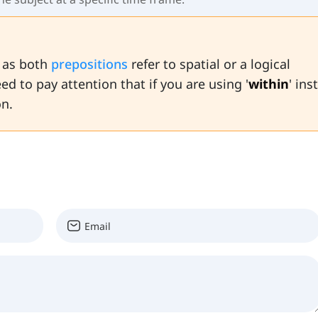
e as both
prepositions
refer to spatial or a logical
ed to pay attention that if you are using '
within
' ins
on.