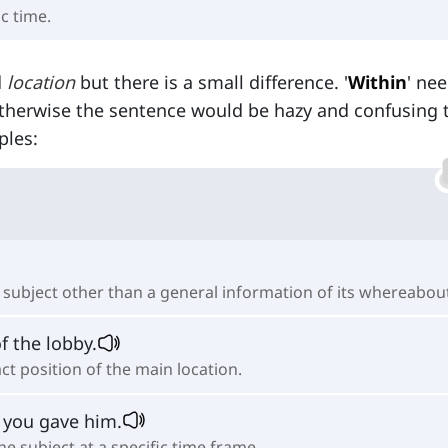
ic time.
d
location
but there is a small difference. '
Within
' ne
herwise the sentence would be hazy and confusing 
ples:
e subject other than a general information of its whereabou
f the lobby.
ct position of the main location.
 you gave him.
e subject at a specific time frame.