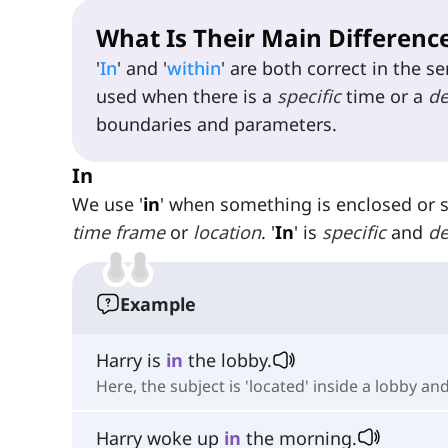
What Is Their Main Differenc
'
In
' and '
within
' are both correct in the s
used when there is a
specific
time or a
de
boundaries and parameters.
In
We use '
in
' when something is enclosed or 
time frame
or
location
. '
In
' is
specific
and
de
Example
Harry is
in
the lobby.
Here, the subject is 'located' inside a lobby and
Harry woke up
in
the morning.