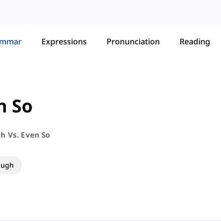
ammar
Expressions
Pronunciation
Reading
n So
h Vs. Even So
ough