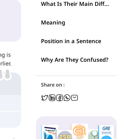
What Is Their Main Difference?
Meaning
Position in a Sentence
ng is
Why Are They Confused?
lier.
Share on :