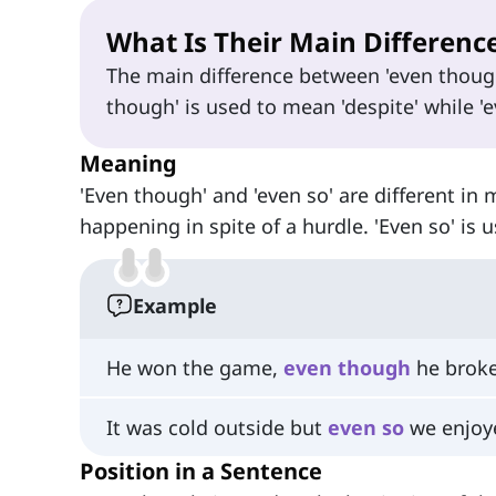
What Is Their Main Differenc
The main difference between 'even though
though' is used to mean 'despite' while 'e
Meaning
'Even though' and 'even so' are different in
happening in spite of a hurdle. 'Even so' is 
Example
He won the game,
even
though
he broke
It was cold outside but
even
so
we enjoye
Position in a Sentence