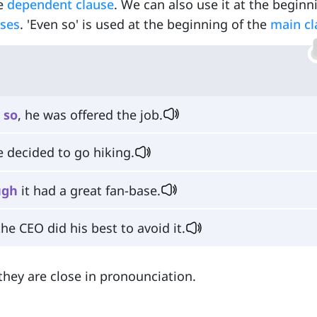
he
dependent clause
. We can also use it at the beginn
uses
. 'Even so' is used at the beginning of the
main cl
so
, he was offered the job.
e decided to go hiking.
ugh
it had a great fan-base.
he CEO did his best to avoid it.
they are close in pronounciation.