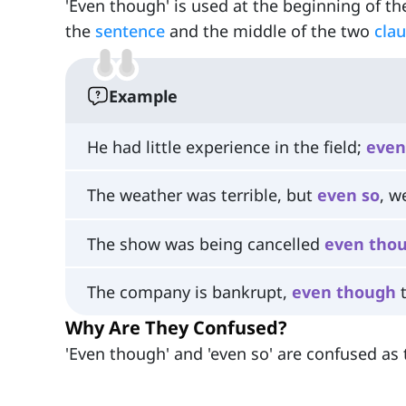
'Even though' is used at the beginning of t
the
sentence
and the middle of the two
cla
Example
He had little experience in the field;
even
The weather was terrible, but
even
so
, w
The show was being cancelled
even
tho
The company is bankrupt,
even
though
t
Why Are They Confused?
'Even though' and 'even so' are confused as 