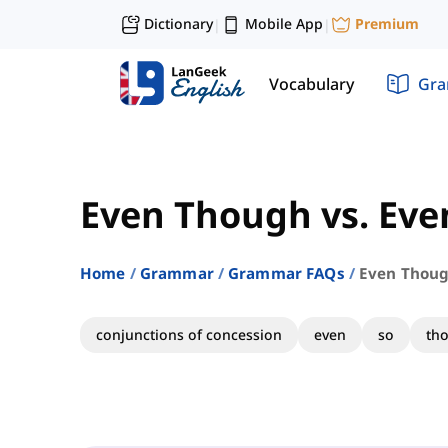
Dictionary
Mobile App
Premium
|
|
Vocabulary
Gr
Even Though vs. Eve
Home
Grammar
Grammar FAQs
Even Thoug
conjunctions of concession
even
so
th