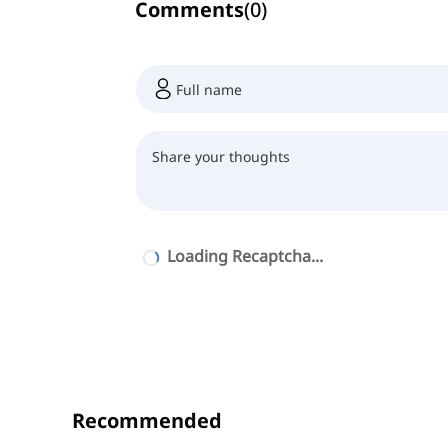
Comments
(
0
)
Loading Recaptcha...
Recommended