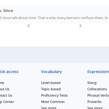
s. Since
 since talk about time. That is why many learners confuse them. In t
ick access
Vocabulary
Expression
me
Level-based
Slang
out Us
Topic-based
Collocations
tact Us
Proficiency Tests
Phrasal Verb
p Center
Most Common
Proverbs
See more
...
See more
...