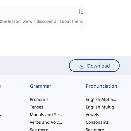
his lesson, we will discover all about them.
Download
s
Grammar
Pronunciation
Pronouns
English Alphabet
Tenses
English Multigraphs
s
Modals and Semi modals
Vowels
Verbs and Voices
Consonants
See more
...
See more
...