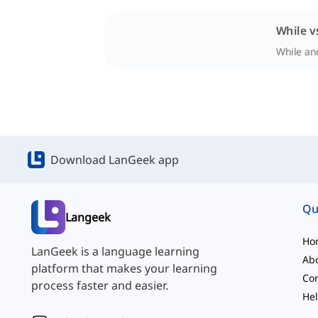
While v
While and
Download LanGeek app
Qu
Langeek
Ho
LanGeek is a language learning
Ab
platform that makes your learning
Con
process faster and easier.
Hel