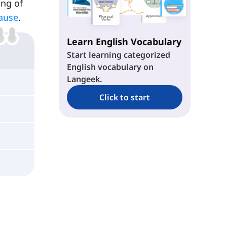
ing of
ause
.
Learn English Vocabulary
Start learning categorized
English vocabulary on
Langeek.
Click to start