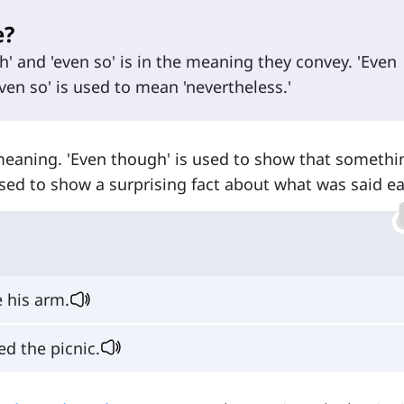
e?
' and 'even so' is in the meaning they convey. 'Even
ven so' is used to mean 'nevertheless.'
 meaning. 'Even though' is used to show that somethi
used to show a surprising fact about what was said ear
 his arm.
d the picnic.