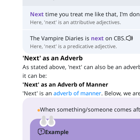
Next
time you treat me like that, I'm don
Here, 'next' is an attributive adjectives.
The Vampire Diaries is
next
on CBS.
Here, 'next' is a predicative adjective.
'Next' as an Adverb
As stated above, 'next' can also be an adver
it can be:
'Next' as an Adverb of Manner
'Next' is an
adverb of manner
. Below, we are
When something/someone comes afte
Example