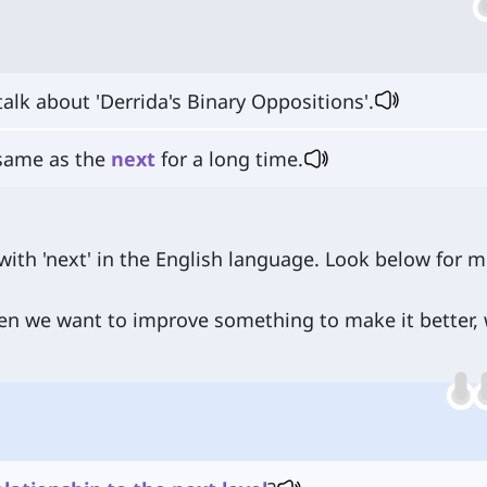
talk about 'Derrida's Binary Oppositions'.
 same as the
next
for a long time.
ith 'next' in the English language. Look below for 
en we want to improve something to make it better,