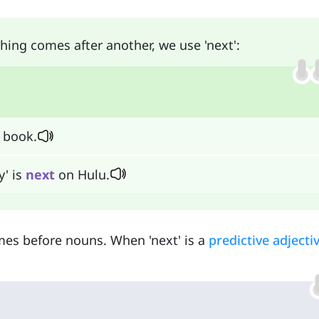
ing comes after another, we use 'next':
 book.
y' is
next
on Hulu.
omes before nouns. When 'next' is a
predictive adjecti