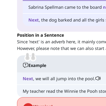
Sabrina Spellman came to the board
n
Next
, the dog barked and all the girls
Position in a Sentence
Since 'next' is an adverb here, it mainly com
However, please note that we can also start 
Example
Next
, we will all jump into the pool.
My teacher read the Winnie the Pooh sto