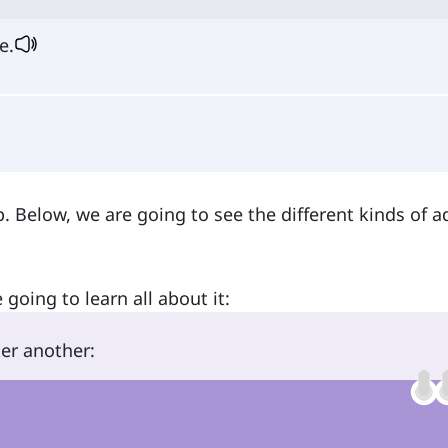
e.
b. Below, we are going to see the different kinds of 
 going to learn all about it:
r another: