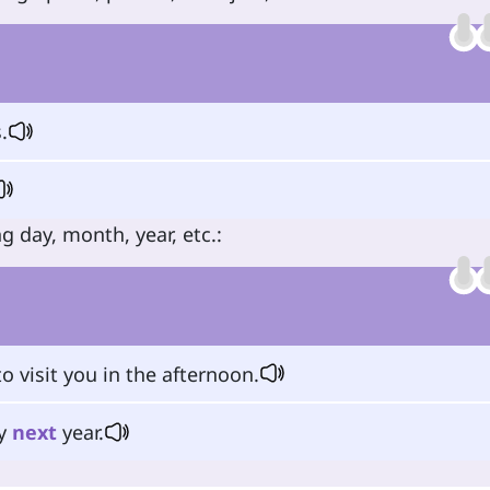
.
g day, month, year, etc.:
o visit you in the afternoon.
ty
next
year.