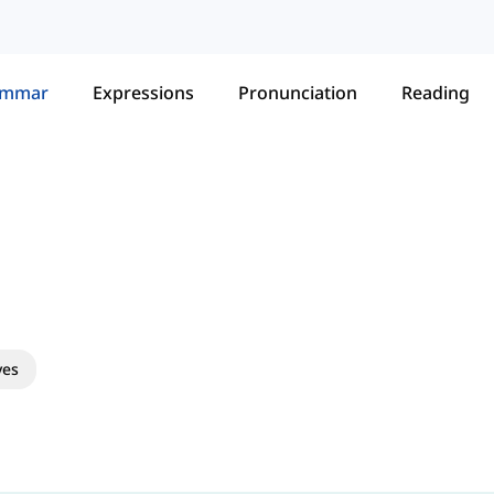
ammar
Expressions
Pronunciation
Reading
ves