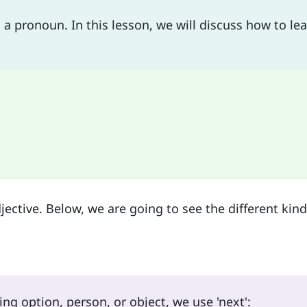
 a pronoun. In this lesson, we will discuss how to le
jective. Below, we are going to see the different kind
ng option, person, or object, we use 'next':