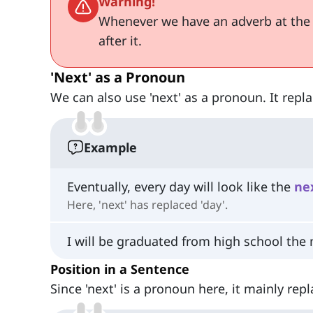
Warning!
Whenever we have an adverb at the
after it.
'Next' as a Pronoun
We can also use 'next' as a pronoun. It repl
Example
Eventually, every day will look like the
ne
Here, 'next' has replaced 'day'.
I will be graduated from high school the
Position in a Sentence
Since 'next' is a pronoun here, it mainly re