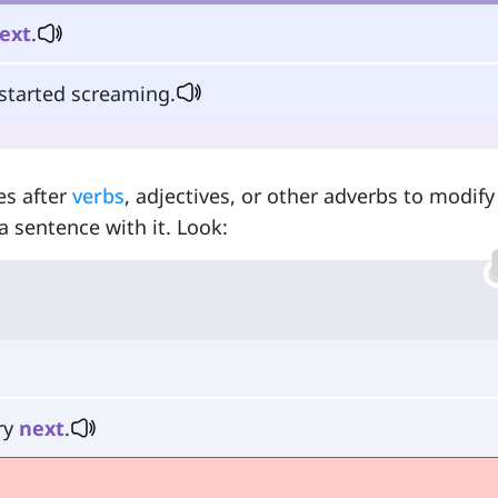
ext
.
 started screaming.
es after
verbs
, adjectives, or other adverbs to modif
a sentence with it. Look:
ry
next
.