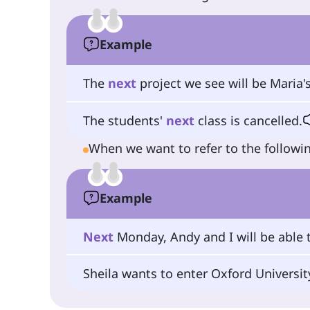
Example
The
next
project we see will be Maria's
The students'
next
class is cancelled.
When we want to refer to the followin
Example
Next
Monday, Andy and I will be able t
Sheila wants to enter Oxford Universi