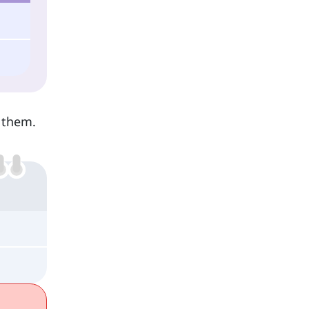
y them.