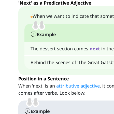
'Next' as a Predicative Adjective
When we want to indicate that someth
Example
The dessert section comes
next
in the
Behind the Scenes of 'The Great Gatsb
Position in a Sentence
When 'next' is an
attributive adjective
, it c
comes after verbs. Look below:
Example