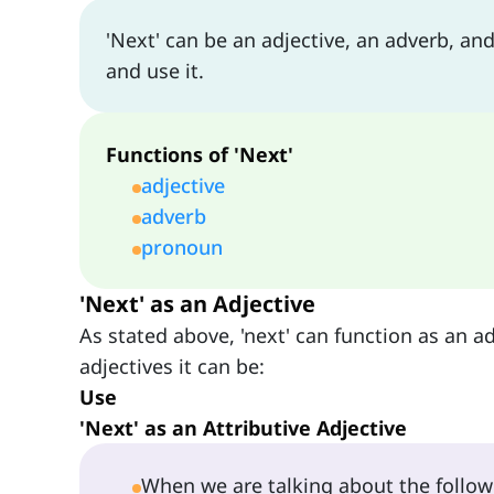
'Next' can be an adjective, an adverb, and
and use it.
Functions of 'Next'
adjective
adverb
pronoun
'Next' as an Adjective
As stated above, 'next' can function as an ad
adjectives it can be:
Use
'Next' as an Attributive Adjective
When we are talking about the followi