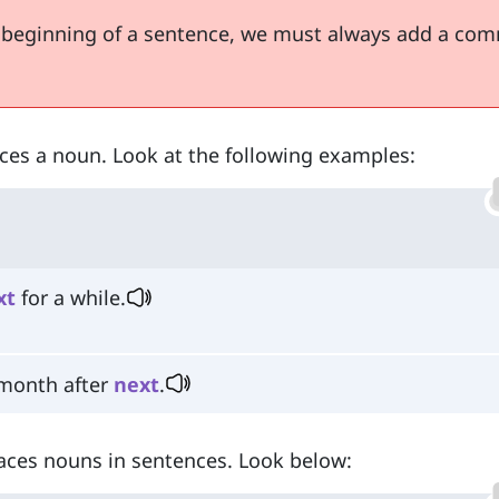
 beginning of a sentence, we must always add a co
aces a noun. Look at the following examples:
xt
for a while.
 month after
next
.
places nouns in sentences. Look below: