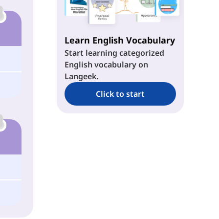
Learn English Vocabulary
Start learning categorized
English vocabulary on
Langeek.
Click to start