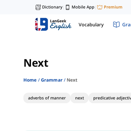
Dictionary
Mobile App
Premium
|
|
Vocabulary
Gr
Next
Home
Grammar
Next
adverbs of manner
next
predicative adjecti