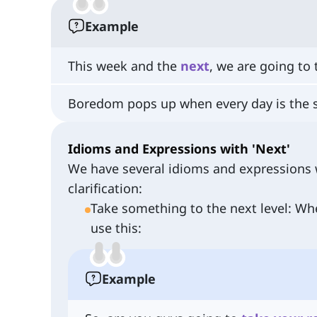
Example
This week and the
next
, we are going to 
Boredom pops up when every day is the
Idioms and Expressions with 'Next'
We have several idioms and expressions w
clarification:
Take something to the next level: Wh
use this:
Example