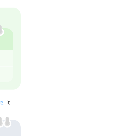
ve
, it