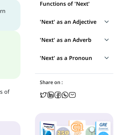
Functions of 'Next'
arn
'Next' as an Adjective
Use
'Next' as an Adverb
'Next' as an Attributive Adjective
'Next' as an Adverb of Manner
'Next' as a Pronoun
'Next' as a Predicative Adjective
Position in a Sentence
Position in a Sentence
Share on :
Position in a Sentence
s of
Idioms and Expressions with 'Next'