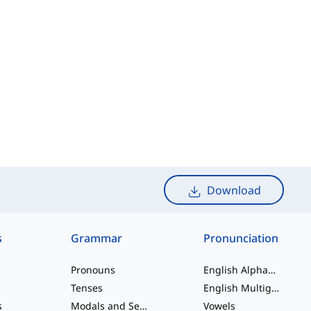
Download
s
Grammar
Pronunciation
Pronouns
English Alphabet
Tenses
English Multigraphs
s
Modals and Semi modals
Vowels