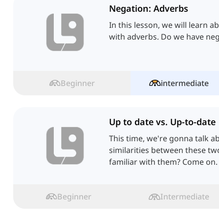
Negation: Adverbs
In this lesson, we will learn 
with adverbs. Do we have neg
Beginner
intermediate
Up to date vs. Up-to-date
This time, we're gonna talk a
similarities between these tw
familiar with them? Come on.
Beginner
Intermediate