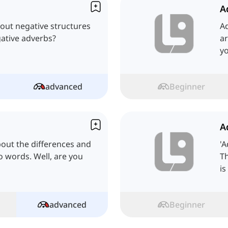
A
about negative structures
A
ative adverbs?
ar
yo
advanced
Beginner
A
bout the differences and
'A
o words. Well, are you
Th
is
advanced
Beginner