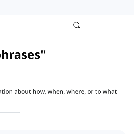
phrases"
ation about how, when, where, or to what