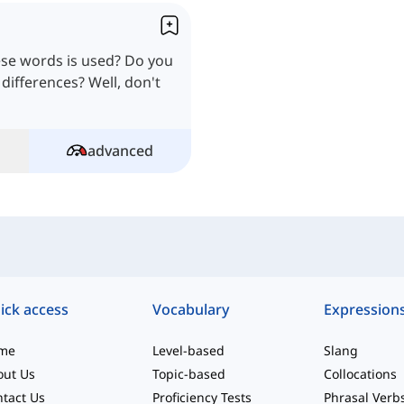
se words is used? Do you
 differences? Well, don't
advanced
ick access
Vocabulary
Expression
me
Level-based
Slang
out Us
Topic-based
Collocations
tact Us
Proficiency Tests
Phrasal Verb