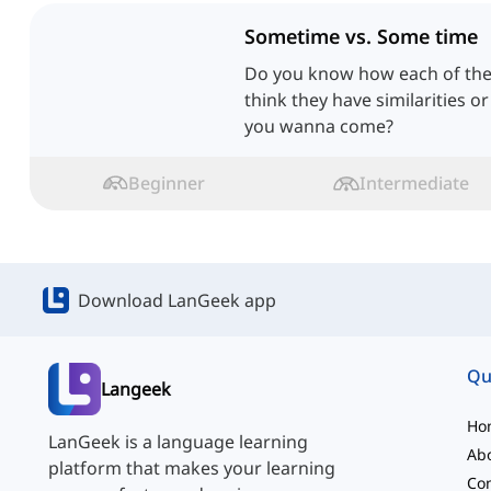
Sometime vs. Some time
Do you know how each of the
think they have similarities or
you wanna come?
Beginner
Intermediate
Download LanGeek app
Qu
Langeek
Ho
LanGeek is a language learning
Ab
platform that makes your learning
Con