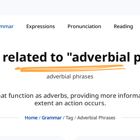
ammar
Expressions
Pronunciation
Reading
s related to "adverbial 
adverbial phrases
hat function as adverbs, providing more inform
extent an action occurs.
Home
Grammar
Tag
Adverbial Phrases