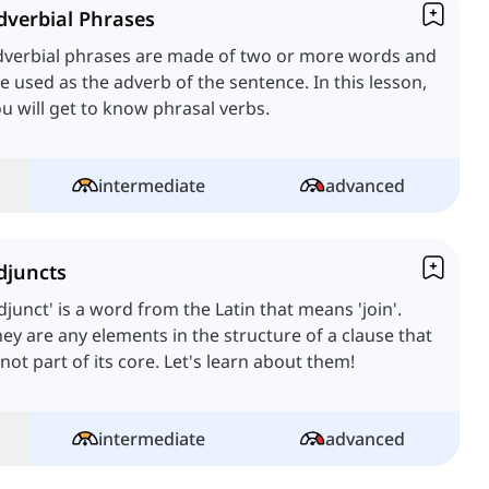
dverbial Phrases
dverbial phrases are made of two or more words and
e used as the adverb of the sentence. In this lesson,
u will get to know phrasal verbs.
intermediate
advanced
djuncts
djunct' is a word from the Latin that means 'join'.
ey are any elements in the structure of a clause that
 not part of its core. Let's learn about them!
intermediate
advanced