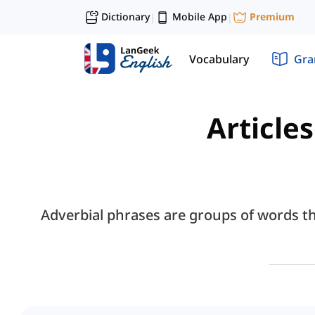
Dictionary
Mobile App
Premium
|
|
Vocabulary
Gr
Article
Adverbial phrases are groups of words t