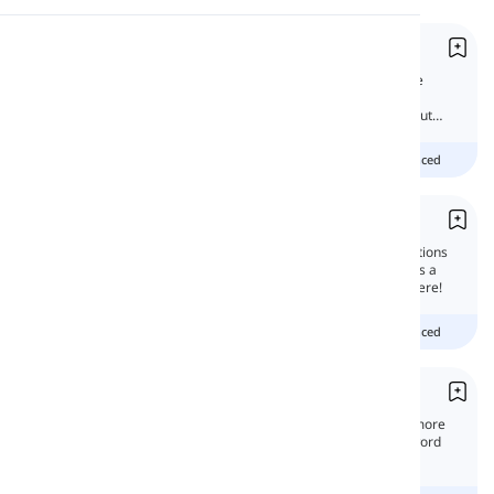
Pronunciation
Compound Adjectives
Compound adjectives are used as one single
adjective. They function as the head of the
Reading
sentence. In this lesson, we will learn all about
them.
Beginner
intermediate
advanced
Compound Prepositions
Compound Prepositions or complex prepositions
consist of two or more words that function as a
single preposition. You'll learn about them here!
Beginner
intermediate
advanced
Compound Nouns
Compound nouns are formed when two or more
words are joined together to create a new word
that has an entirely new meaning.