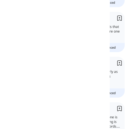
Beginner
intermediate
advanced
Phrases
Phrases are comprised of one or more words that
form a meaningful grammatical unit. They are one
of the most important elements of English
grammar.
Beginner
Intermediate
advanced
Hyphens and Dashes
Hyphens and dashes have to be used properly as
punctuation marks to avoid confusion. In this
lesson, we will learn all about them.
Beginner
Intermediate
advanced
Compounding and Blending
The act of making a new word using an old one is
called derivation in English. And Compounding is
creating words by combining two or more words.