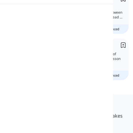
In this lesson, we're gonna discuss the
Pronunciation
grammatical differences and similarities between
these two verb forms. Can they be used instead of
each other?
Reading
Beginner
Intermediate
advanced
Let vs. Allow vs. Permit
'Let', 'allow', and 'permit' differ in their level of
formality and grammatical structure. This lesson
will tell you about their difference.
Beginner
Intermediate
advanced
Langeek
LanGeek is a language learning platform that makes
your learning process faster and easier.