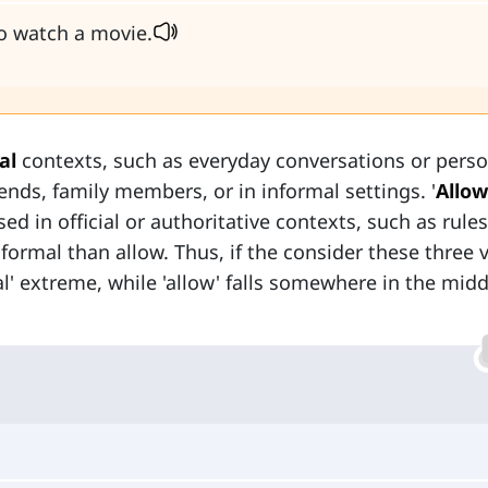
to watch a movie.
al
contexts, such as everyday conversations or perso
nds, family members, or in informal settings. '
Allow
ed in official or authoritative contexts, such as rules
e formal than allow. Thus, if the consider these three 
al' extreme, while 'allow' falls somewhere in the mid