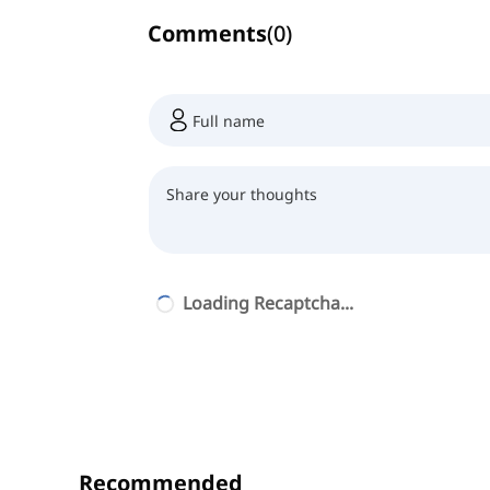
Comments
(
0
)
Loading Recaptcha...
Recommended