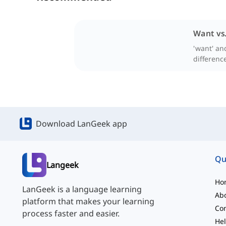
Want vs
'want' and
difference
Download LanGeek app
Qu
Langeek
Ho
LanGeek is a language learning
Ab
platform that makes your learning
Con
process faster and easier.
Hel