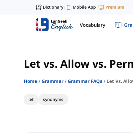
Dictionary
Mobile App
Premium
|
|
Vocabulary
Gr
Let vs. Allow vs. Per
Home
Grammar
Grammar FAQs
Let Vs. All
let
synonyms