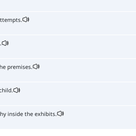
ttempts.
.
he premises.
child.
y inside the exhibits.