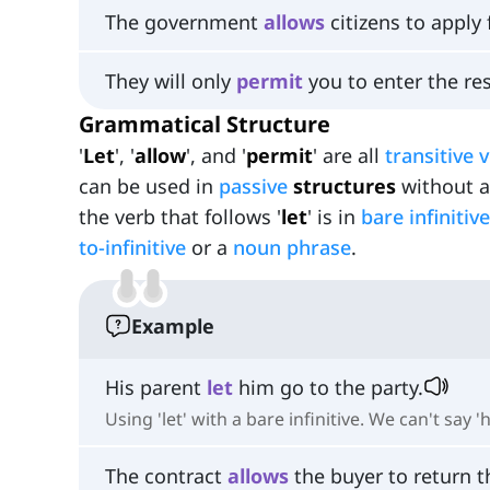
The government
allows
citizens to apply 
They will only
permit
you to enter the res
Grammatical Structure
'
Let
', '
allow
', and '
permit
' are all
transitive 
can be used in
passive
structures
without a 
the verb that follows '
let
' is in
bare infinitive
to-infinitive
or a
noun phrase
.
Example
His parent
let
him go to the party.
Using 'let' with a bare infinitive. We can't say '
The contract
allows
the buyer to return t