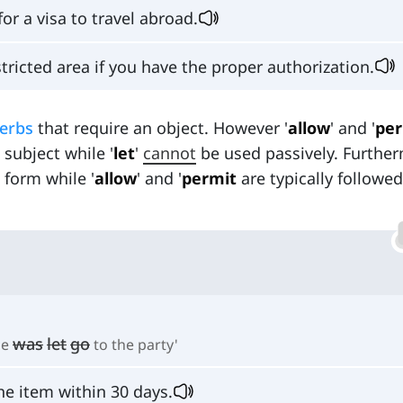
for a visa to travel abroad.
tricted area if you have the proper authorization.
verbs
that require an object. However '
allow
' and '
per
subject while '
let
'
cannot
be used passively. Furthe
form while '
allow
' and '
permit
are typically followed
was
let
go
he
to the party'
he item within 30 days.