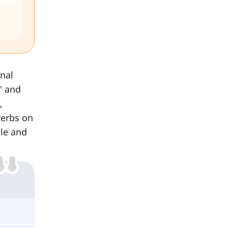
nal
' and
,
verbs on
dle and