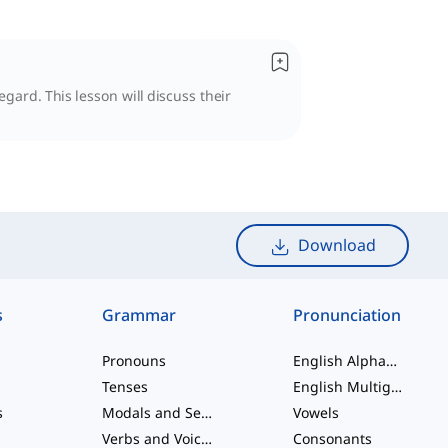
egard. This lesson will discuss their
Download
s
Grammar
Pronunciation
Pronouns
English Alphabet
Tenses
English Multigraphs
s
Modals and Semi modals
Vowels
Verbs and Voices
Consonants