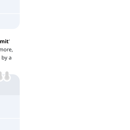
mit
'
rmore,
 by a