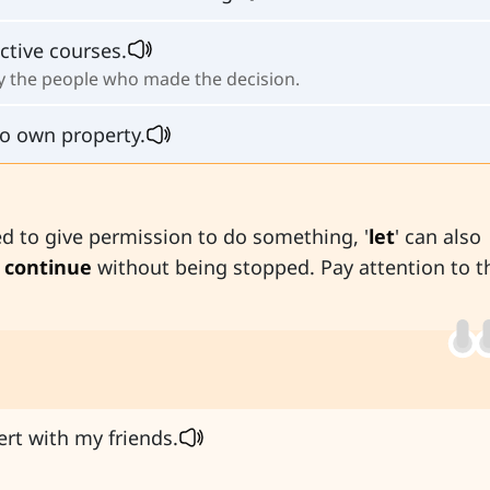
ctive courses.
fy the people who made the decision.
o own property.
 to give permission to do something, '
let
' can also
 continue
without being stopped. Pay attention to t
rt with my friends.