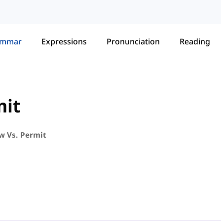
ammar
Expressions
Pronunciation
Reading
mit
ow Vs. Permit