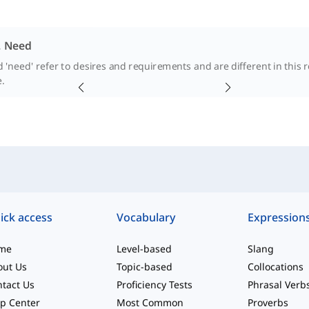
. Need
 'need' refer to desires and requirements and are different in this r
.
ick access
Vocabulary
Expression
me
Level-based
Slang
out Us
Topic-based
Collocations
tact Us
Proficiency Tests
Phrasal Verb
p Center
Most Common
Proverbs