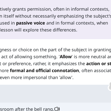
ctively grants permission, often in informal contexts,
n itself without necessarily emphasizing the subject'
 used in
passive voice
and in formal contexts, when
lesson will explore these differences.
gness or choice on the part of the subject in grantin
 act of allowing something. '
Allow
' is more neutral 
 or preference, rather, it emphasizes the
action or s
 more
formal and official connotation
, often associa
 even more impersonal than 'allow'.
sroom after the bell rang.