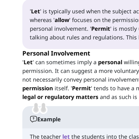
'
Let
' is typically used when the subject a
whereas '
allow
' focuses on the permissio
personal involvement. '
Permit
' is mostly
talking about rules and regulations. This 
Personal Involvement
'
Let
' can sometimes imply a
personal
willin
permission. It can suggest a more voluntary
not necessarily convey personal involvement
permission
itself. '
Permit
' tends to have a
legal or regulatory matters
and as such is
Example
The teacher
let
the students into the clas