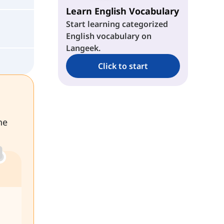
Learn English Vocabulary
Start learning categorized
English vocabulary on
Langeek.
Click to start
he