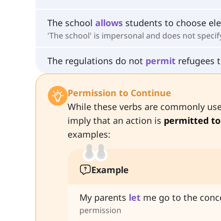
The school
allows
students to choose ele
'The school' is impersonal and does not speci
The regulations do not
permit
refugees t
Permission to Continue
While these verbs are commonly used
imply that an action is
permitted to
examples:
Example
My parents
let
me go to the conce
permission