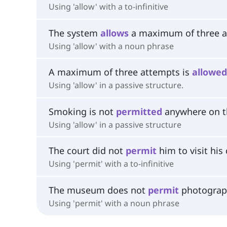
Using 'allow' with a to-infinitive
The system
allows
a maximum of three a
Using 'allow' with a noun phrase
A maximum of three attempts is
allowed
Using 'allow' in a passive structure.
Smoking is not
permitted
anywhere on t
Using 'allow' in a passive structure
The court did not
permit
him to visit his 
Using 'permit' with a to-infinitive
The museum does not
permit
photograph
Using 'permit' with a noun phrase