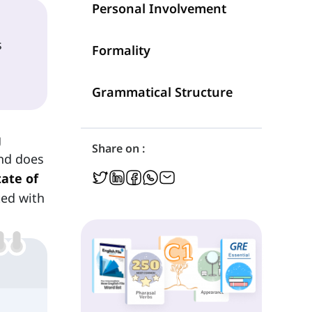
Personal Involvement
s
Formality
Grammatical Structure
g
Share on :
and does
tate of
ted with