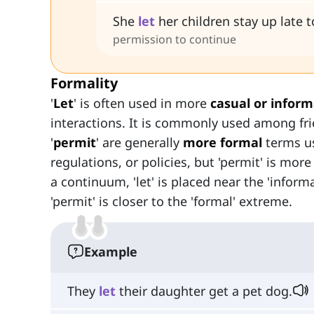
She
let
her children stay up late 
permission to continue
Formality
'
Let
' is often used in more
casual or inform
interactions. It is commonly used among frie
'
permit
' are generally
more formal
terms us
regulations, or policies, but 'permit' is mor
a continuum, 'let' is placed near the 'inform
'permit' is closer to the 'formal' extreme.
Example
They
let
their daughter get a pet dog.