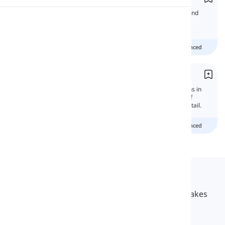
In this lesson, we will learn the differences and
Pronunciation
uses of prepositions 'from' and 'of.'
Reading
Beginner
Intermediate
advanced
Of
'Of' is one of the most important prepositions in
English grammar that has a large number of
functions. In this lesson, we will learn it in detail.
Beginner
Intermediate
advanced
Langeek
LanGeek is a language learning platform that makes
your learning process faster and easier.