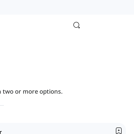
n two or more options.
r