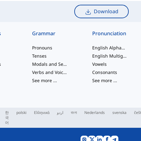
Download
s
Grammar
Pronunciation
Pronouns
English Alphabet
Tenses
English Multigraphs
s
Modals and Semi modals
Vowels
Verbs and Voices
Consonants
See more
...
See more
...
한
polski
Ελληνικά
اردو
বাংলা
Nederlands
svenska
češ
국
어