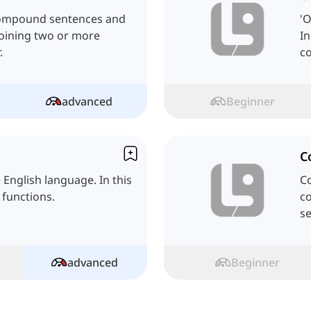
y compound sentences and
'O
joining two or more
In
.
co
advanced
Beginner
C
e English language. In this
Co
 functions.
co
s
advanced
Beginner