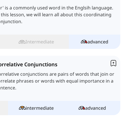
r' is a commonly used word in the Englsih language.
 this lesson, we will learn all about this coordinating
njunction.
Intermediate
advanced
orrelative Conjunctions
rrelative conjunctions are pairs of words that join or
rrelate phrases or words with equal importance in a
entence.
intermediate
advanced