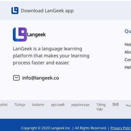
Download LanGeek app
Qu
Langeek
Ho
LanGeek is a language learning
Ab
platform that makes your learning
Con
process faster and easier.
Hel
info@langeek.co
añol
Türkçe
italiano
русский
українська
Tiếng
हिन्दी
الع
Việt
Copyright © 2020 Langeek Inc.
|
All Rights Reserved.
|
Privacy Polic