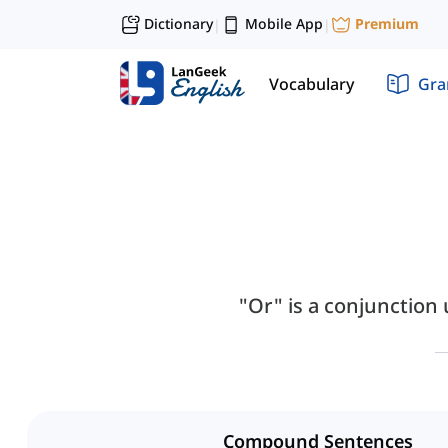
Dictionary
Mobile App
Premium
|
|
Vocabulary
Gr
"Or" is a conjunction
Compound Sentences