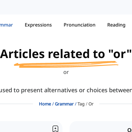
ammar
Expressions
Pronunciation
Reading
Articles related to "or"
or
 used to present alternatives or choices betwee
Home
Grammar
Tag
Or
O