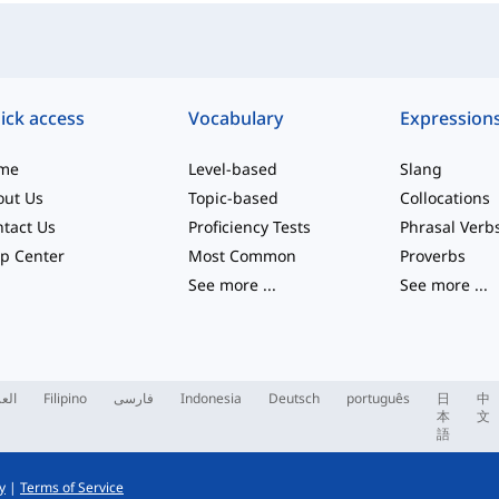
ick access
Vocabulary
Expression
me
Level-based
Slang
out Us
Topic-based
Collocations
tact Us
Proficiency Tests
Phrasal Verb
p Center
Most Common
Proverbs
See more
...
See more
...
ربية
Filipino
فارسی
Indonesia
Deutsch
português
日
中
本
文
語
y
|
Terms of Service