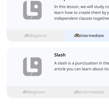
In this lesson, we will stud
learn how to create them by 
independent clauses together
Beginner
intermediate
Slash
A slash is a punctuation in th
article you can learn about its
Beginner
Intermediate