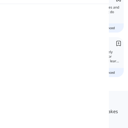
This time, we're gonna discuss the differences and
Pronunciation
similarities between these words. Well, what do
you think? Wanna learn more?
Reading
Beginner
Intermediate
advanced
From vs. Than
'From' and 'than' are prepositions with entirely
different meanings, but they are confusing for
some English learners. In this lesson, we will learn
why!
Beginner
Intermediate
advanced
Langeek
LanGeek is a language learning platform that makes
your learning process faster and easier.