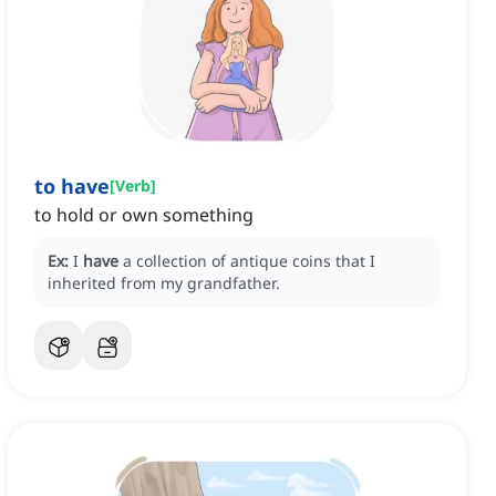
to have
[
Verb
]
to hold or own something
Ex:
I
have
a collection of antique coins that I
inherited from my grandfather.