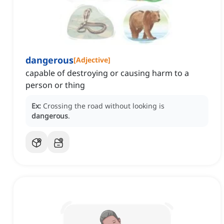
dangerous
[
Adjective
]
capable of destroying or causing harm to a
person or thing
Ex:
Crossing the road without looking is
dangerous
.