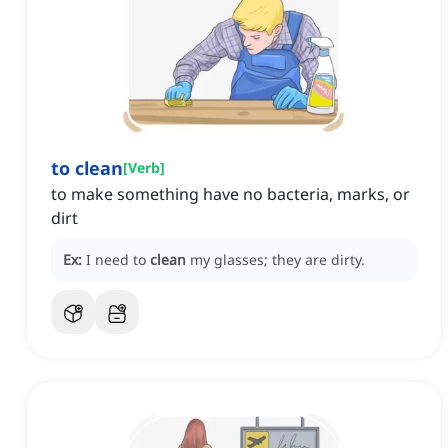
to clean
[
Verb
]
to make something have no bacteria, marks, or
dirt
Ex:
I need to
clean
my glasses; they are dirty.