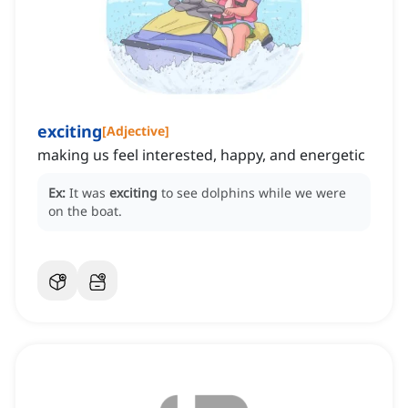
exciting
[
Adjective
]
making us feel interested, happy, and energetic
Ex:
It was
exciting
to see dolphins while we were
on the boat.