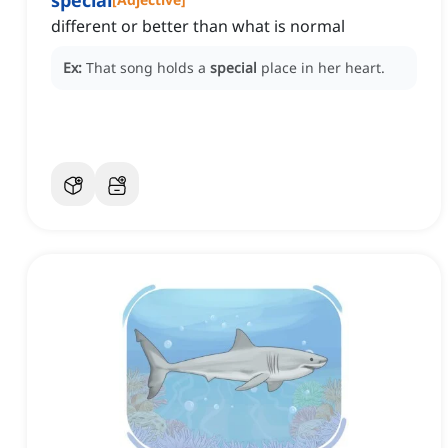
special
different or better than what is normal
Ex:
That song holds a
special
place in her heart.