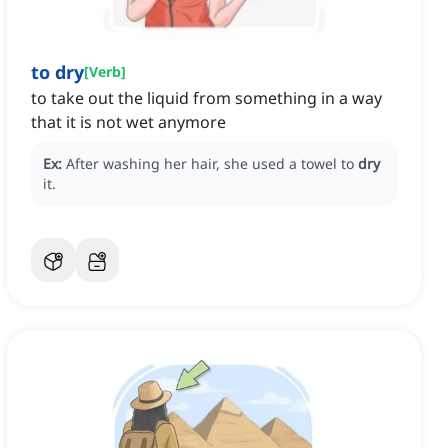
to dry
[
Verb
]
to take out the liquid from something in a way
that it is not wet anymore
Ex:
After washing her hair, she used a towel to
dry
it.