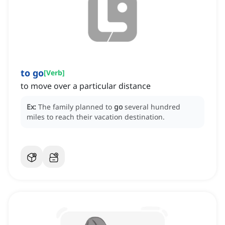
to go
[
Verb
]
to move over a particular distance
Ex:
The family planned to
go
several hundred
miles to reach their vacation destination.