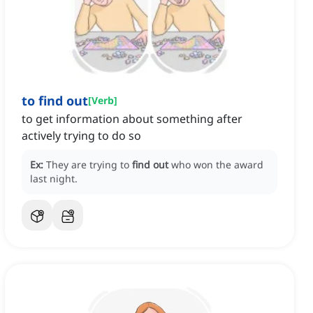
to find out
[
Verb
]
to get information about something after
actively trying to do so
Ex:
They are trying to
find out
who won the award
last night.