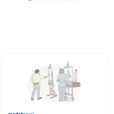
[
noun
]