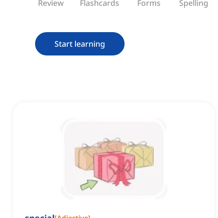
Review
Flashcards
Forms
Spelling
Start learning
[
Adjective
]