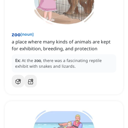
zoo
[
noun
]
a place where many kinds of animals are kept
for exhibition, breeding, and protection
Ex:
At the
zoo
, there was a fascinating reptile
exhibit with snakes and lizards.