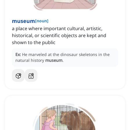
museum
[
noun
]
a place where important cultural, artistic,
historical, or scientific objects are kept and
shown to the public
Ex:
He marveled at the dinosaur skeletons in the
natural history
museum
.