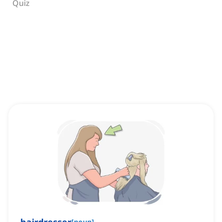
Quiz
[
noun
]