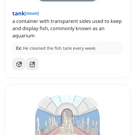
tank
[
noun
]
a container with transparent sides used to keep
and display fish, commonly known as an
aquarium
Ex:
He cleaned the fish tank every week.