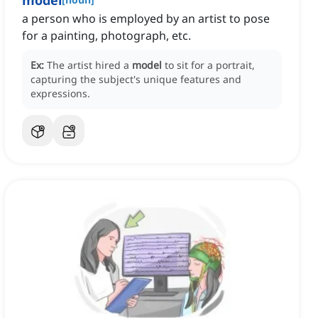
model
a person who is employed by an artist to pose
for a painting, photograph, etc.
Ex:
The artist hired a
model
to sit for a portrait,
capturing the subject's unique features and
expressions.