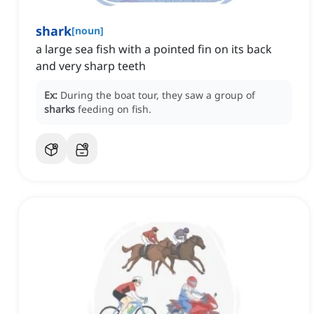
shark
[
noun
]
‌a large sea fish with a pointed fin on its back
and very sharp teeth
Ex:
During the boat tour, they saw a group of
sharks
feeding on fish.