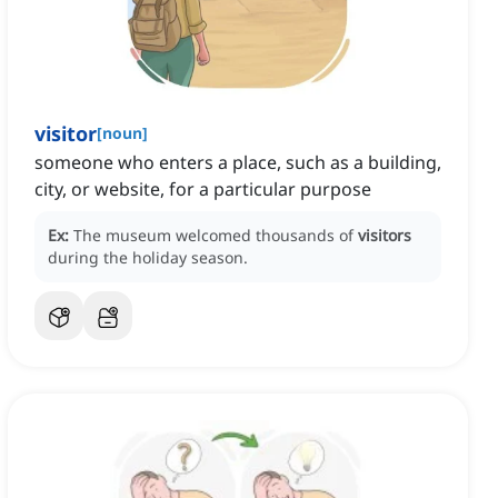
visitor
[
noun
]
someone who enters a place, such as a building,
city, or website, for a particular purpose
Ex:
The museum welcomed thousands of
visitors
during the holiday season.