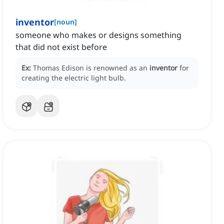
inventor
[
noun
]
someone who makes or designs something
that did not exist before
Ex:
Thomas Edison is renowned as an
inventor
for
creating the electric light bulb.