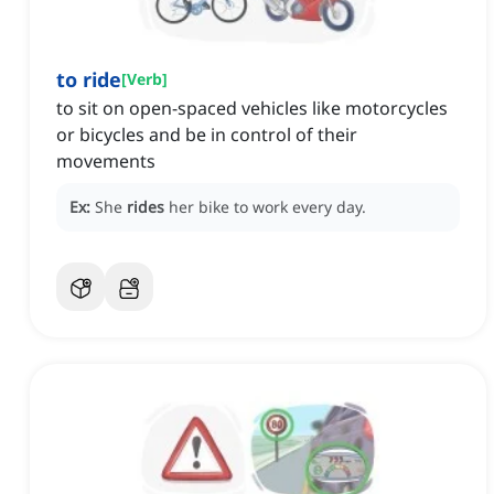
to ride
[
Verb
]
to sit on open-spaced vehicles like motorcycles
or bicycles and be in control of their
movements
Ex:
She
rides
her bike to work every day.