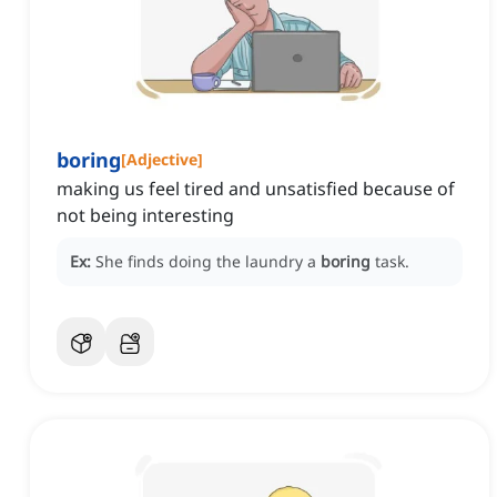
boring
[
Adjective
]
making us feel tired and unsatisfied because of
not being interesting
Ex:
She finds doing the laundry a
boring
task.