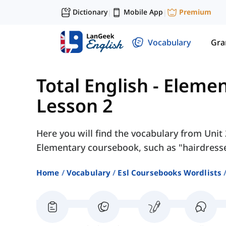
Dictionary
Mobile App
Premium
|
|
Vocabulary
Gr
Total English - Eleme
Lesson 2
Here you will find the vocabulary from Unit 2
Elementary coursebook, such as "hairdresser
Home
Vocabulary
Esl Coursebooks Wordlists