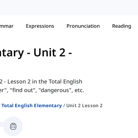
ammar
Expressions
Pronunciation
Reading
ntary
-
Unit 2 -
 - Lesson 2 in the Total English
", "find out", "dangerous", etc.
Total English Elementary
Unit 2 Lesson 2