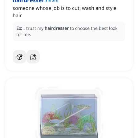
hairdresser
someone ‌whose job is to cut, wash and style
hair
Ex:
I trust my
hairdresser
to choose the best look
for me.