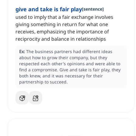
give and take is fair play
[
sentence
]
used to imply that a fair exchange involves
giving something in return for what one
receives, emphasizing the importance of
reciprocity and balance in relationships
Ex:
The business partners had different ideas
about how to grow their company, but they
respected each other's opinions and were able to
find a compromise.
Give and take is fair play, they
both knew, and it was necessary for their
partnership to succeed.