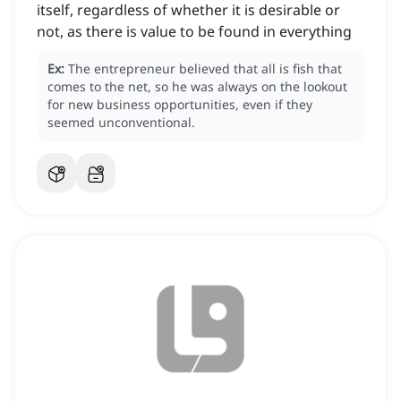
itself, regardless of whether it is desirable or
not, as there is value to be found in everything
Ex:
The entrepreneur believed that all is fish that
comes to the net, so he was always on the lookout
for new business opportunities, even if they
seemed unconventional.