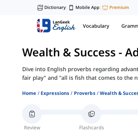
Dictionary
Mobile App
Premium
|
|
Vocabulary
Gramm
Wealth & Success
-
Ad
Dive into English proverbs regarding advanta
fair play" and "all is fish that comes to the n
Home
Expressions
Proverbs
Wealth & Succe
Review
Flashcards