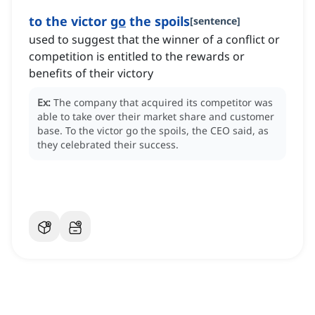
to the victor
go
the spoils
[
sentence
]
used to suggest that the winner of a conflict or
competition is entitled to the rewards or
benefits of their victory
Ex:
The company that acquired its competitor was
able to take over their market share and customer
base.
To the victor go the spoils, the CEO said, as
they celebrated their success.