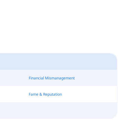
Financial Mismanagement
Fame & Reputation