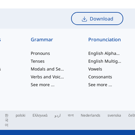
Download
s
Grammar
Pronunciation
Pronouns
English Alphabet
Tenses
English Multigraphs
s
Modals and Semi modals
Vowels
Verbs and Voices
Consonants
See more
...
See more
...
한
polski
Ελληνικά
اردو
বাংলা
Nederlands
svenska
češ
국
어