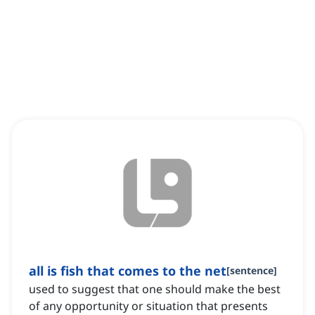
all is fish that comes to the net
[
sentence
]
used to suggest that one should make the best
of any opportunity or situation that presents