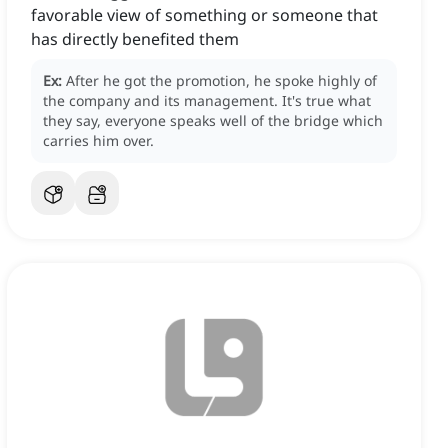
favorable view of something or someone that
has directly benefited them
Ex:
After he got the promotion, he spoke highly of
the company and its management.
It's true what
they say, everyone speaks well of the bridge which
carries him over.