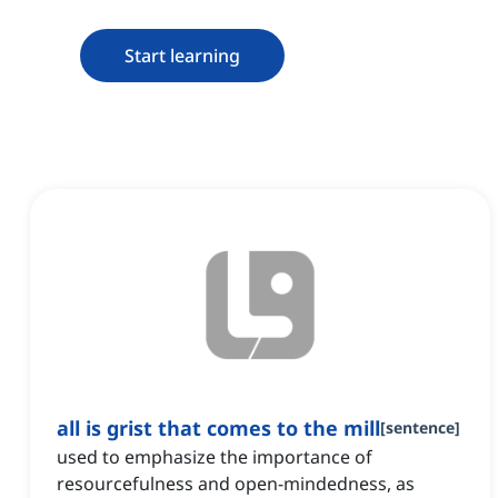
Start learning
all is grist that comes to the mill
[
sentence
]
used to emphasize the importance of
resourcefulness and open-mindedness, as