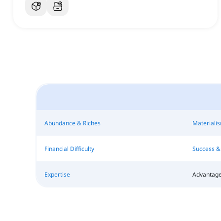
Abundance & Riches
Materiali
Financial Difficulty
Success & 
Expertise
Advantage