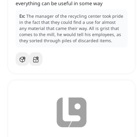
everything can be useful in some way
Ex:
The manager of the recycling center took pride
in the fact that they could find a use for almost
any material that came their way.
All is grist that
comes to the mill, he would tell his employees, as
they sorted through piles of discarded items.