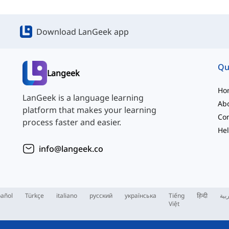
Download LanGeek app
Qu
Langeek
Ho
LanGeek is a language learning
Ab
platform that makes your learning
Con
process faster and easier.
Hel
info@langeek.co
añol
Türkçe
italiano
русский
українська
Tiếng
हिन्दी
الع
Việt