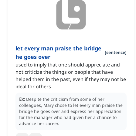
let every man praise the bridge
[
sentence
]
he goes over
used to imply that one should appreciate and
not criticize the things or people that have
helped them in the past, even if they may not be
ideal for others
Ex:
Despite the criticism from some of her
colleagues, Mary chose to let every man praise the
bridge he goes over and express her appreciation
for the manager who had given her a chance to
advance her career.