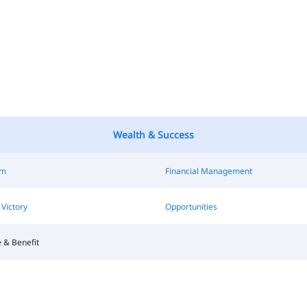
Wealth & Success
sm
Financial Management
Victory
Opportunities
 & Benefit