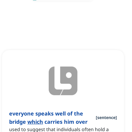
everyone speaks well of the
[
sentence
]
bridge
which
carries him over
used to suggest that individuals often hold a