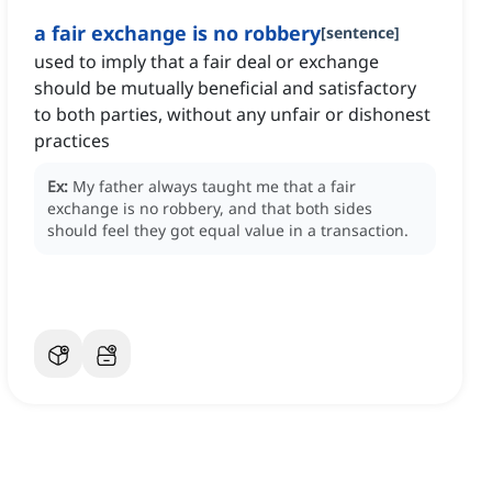
a fair exchange is no robbery
[
sentence
]
used to imply that a fair deal or exchange
should be mutually beneficial and satisfactory
to both parties, without any unfair or dishonest
practices
Ex:
My father always taught me that a fair
exchange is no robbery, and that both sides
should feel they got equal value in a transaction.