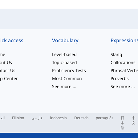
ick access
Vocabulary
Expression
me
Level-based
Slang
out Us
Topic-based
Collocations
tact Us
Proficiency Tests
Phrasal Verb
p Center
Most Common
Proverbs
See more
...
See more
...
ربية
Filipino
فارسی
Indonesia
Deutsch
português
日
中
本
文
語