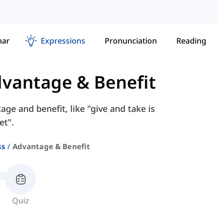
ar
Expressions
Pronunciation
Reading
vantage & Benefit
ge and benefit, like "give and take is
et".
ss
Advantage & Benefit
Quiz