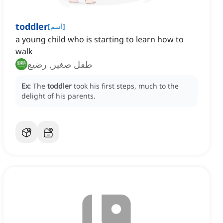
toddler
[
اسم
]
a young child who is starting to learn how to
walk
طفل صغير, رضيع
Ex:
The
toddler
took his first steps, much to the
delight of his parents.