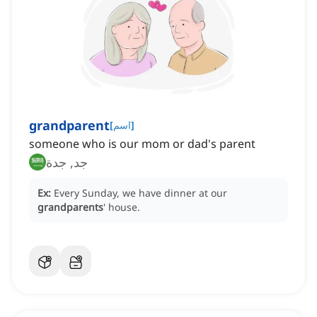
grandparent
[
اسم
]
someone who is our mom or dad's parent
جد, جدة
Ex:
Every Sunday, we have dinner at our
grandparents
' house.