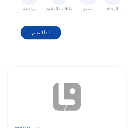
مراجعة
بطاقات الفلاش
الصيغ
الهجاء
ابدأ التعلم