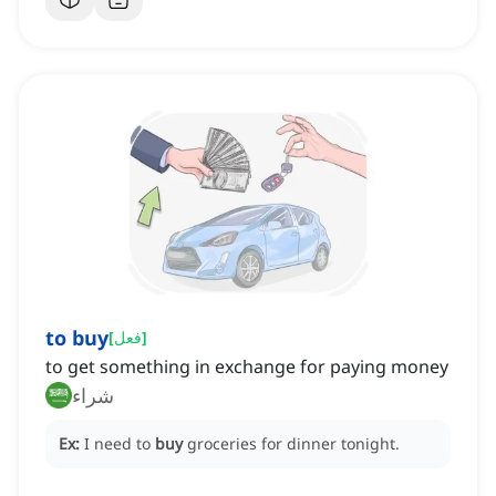
to buy
[
فعل
]
to get something in exchange for paying money
شراء
Ex:
I need to
buy
groceries for dinner tonight.