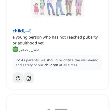
child
[
اسم
]
a young person who has not reached puberty
or adulthood yet
طفل, صغير
Ex:
As parents, we should prioritize the well-being
and safety of our
children
at all times.