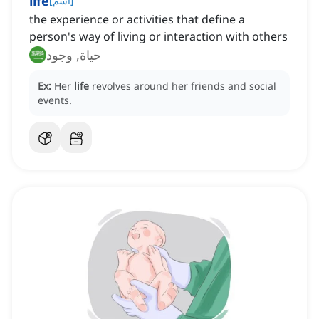
life
[
اسم
]
the experience or activities that define a
person's way of living or interaction with others
حياة, وجود
Ex:
Her
life
revolves around her friends and social
events.