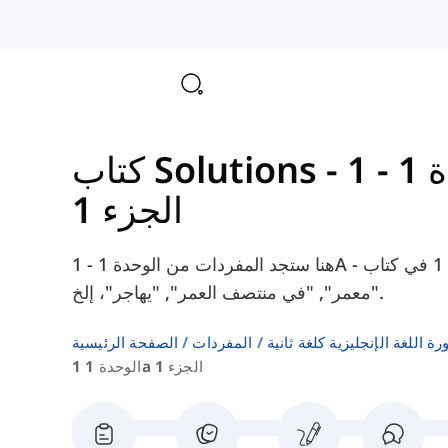
الوحدة 1 - 1A -
الجزء 1
هنا ستجد المفردات من الوحدة 1 - 1A - الجزء 1 في كتاب Solutions Intermediate، مثل
"معمر", "في منتصف العمر", "يهاجر"، إلخ.
الصفحة الرئيسية
المفردات
قوائم كلمات كتب دورة اللغة ا
الوحدة 1 1a الجزء 1