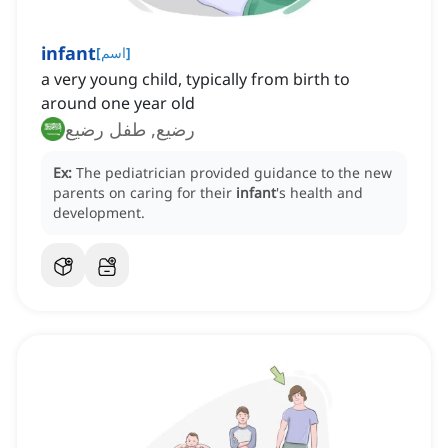
infant
[
اسم
]
a very young child, typically from birth to
around one year old
رضيع, طفل رضيع
Ex:
The pediatrician provided guidance to the new
parents on caring for their
infant
's health and
development.