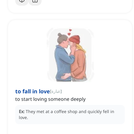
to fall in love
[
عبارة
]
to start loving someone deeply
Ex:
They met at a coffee shop and quickly fell in
love.