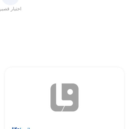
اختبار قصير