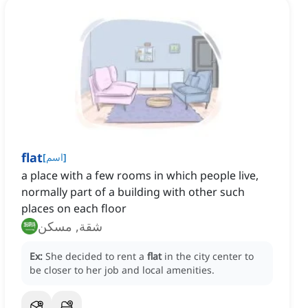
flat
[
اسم
]
a place with a few rooms in which people live,
normally part of a building with other such
places on each floor
شقة, مسكن
Ex:
She decided to rent a
flat
in the city center to
be closer to her job and local amenities.