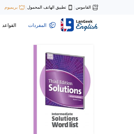
تطبيق الهاتف المحمول
القاموس
بريميوم
|
|
القواعد
المفردات