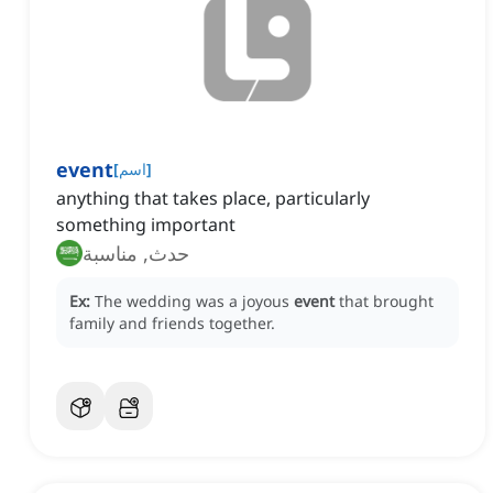
event
[
اسم
]
anything that takes place, particularly
something important
حدث, مناسبة
Ex:
The wedding was a joyous
event
that brought
family and friends together.