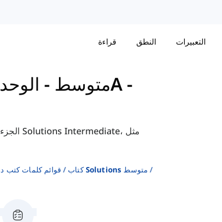
قراءة
النطق
التعبيرات
-
كتاب Solutions - متوسط
لإنجليزية كلغة ثانية
كتاب Solutions متوسط