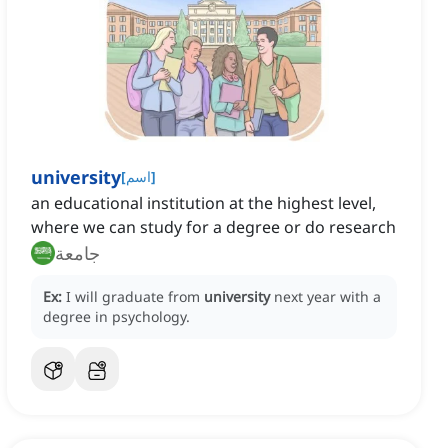
university
[
اسم
]
an educational institution at the highest level,
where we can study for a degree or do research
جامعة
Ex:
I will graduate from
university
next year with a
degree in psychology.