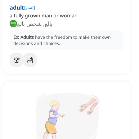
adult
[
اسم
]
a fully grown man or woman
بالغ, شخص بالغ
Ex:
Adults
have the freedom to make their own
decisions and choices.