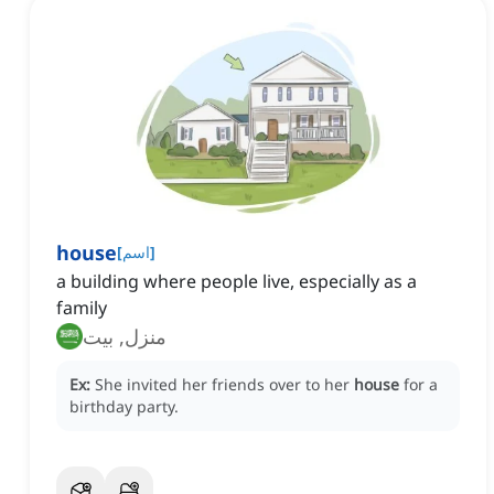
house
[
اسم
]
a building where people live, especially as a
family
منزل, بيت
Ex:
She invited her friends over to her
house
for a
birthday party.