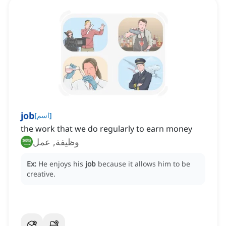
job
[
اسم
]
the work that we do regularly to earn money
وظيفة, عمل
Ex:
He enjoys his
job
because it allows him to be
creative.