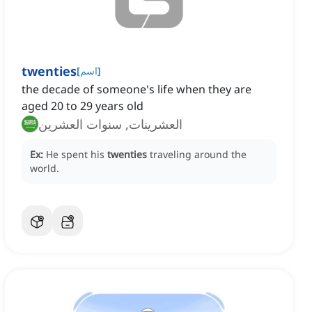
twenties
[
اسم
]
the decade of someone's life when they are
aged 20 to 29 years old
العشرينات, سنوات العشرين
Ex:
He spent his
twenties
traveling around the
world.