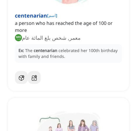
centenarian
[
اسم
]
a person who has reached the age of 100 or
more
معمر, شخص بلغ المائة عام
Ex:
The
centenarian
celebrated her 100th birthday
with family and friends.