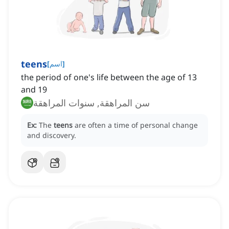
teens
[
اسم
]
the period of one's life between the age of 13
and 19
سن المراهقة, سنوات المراهقة
Ex:
The
teens
are often a time of personal change
and discovery.