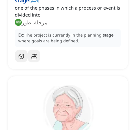
stage
[
اسم
]
one of the phases in which a process or event is
divided into
مرحلة, طور
Ex:
The project is currently in the planning
stage
,
where goals are being defined.