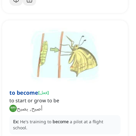
to become
[
فعل
]
to start or grow to be
أصبح, يصبح
Ex:
He's training to
become
a pilot at a flight
school.