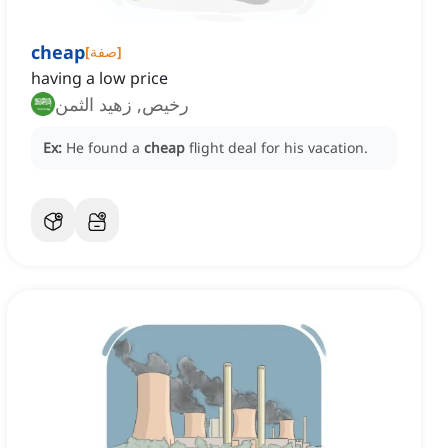
cheap
[
صفة
]
having a low price
رخيص, زهيد الثمن
Ex:
He found a
cheap
flight deal for his vacation.