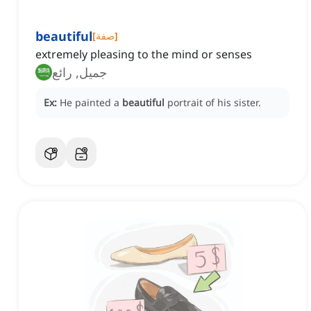
beautiful
[
صفة
]
extremely pleasing to the mind or senses
جميل, رائع
Ex:
He painted a
beautiful
portrait of his sister.