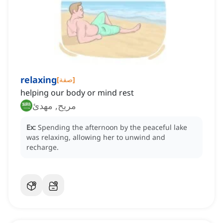
relaxing
[
صفة
]
helping our body or mind rest
مريح, مهدئ
Ex:
Spending the afternoon by the peaceful lake
was relaxing, allowing her to unwind and
recharge.