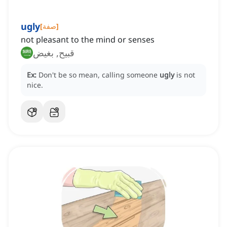
ugly
[
صفة
]
not pleasant to the mind or senses
قبيح, بغيض
Ex:
Don't be so mean, calling someone
ugly
is not
nice.