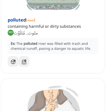
polluted
[
صفة
]
containing harmful or dirty substances
ملوث, مُتَلَوِّث
Ex:
The
polluted
river was filled with trash and
chemical runoff, posing a danger to aquatic life.