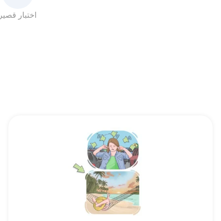
اختبار قصير