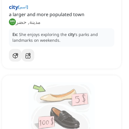
city
[
اسم
]
a larger and more populated town
مدينة, حضر
Ex:
She enjoys exploring the
city
's parks and
landmarks on weekends.