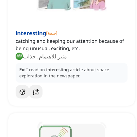
interesting
[
صفة
]
catching and keeping our attention because of
being unusual, exciting, etc.
مثير للاهتمام, جذاب
Ex:
I read an
interesting
article about space
exploration in the newspaper.