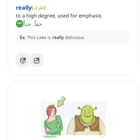
really
[
ظرف
]
to a high degree, used for emphasis
حقاً, جداً
Ex:
This cake is
really
delicious.