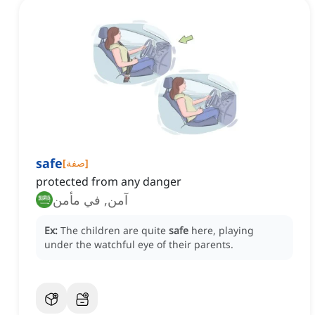
safe
[
صفة
]
protected from any danger
آمن, في مأمن
Ex:
The children are quite
safe
here, playing
under the watchful eye of their parents.