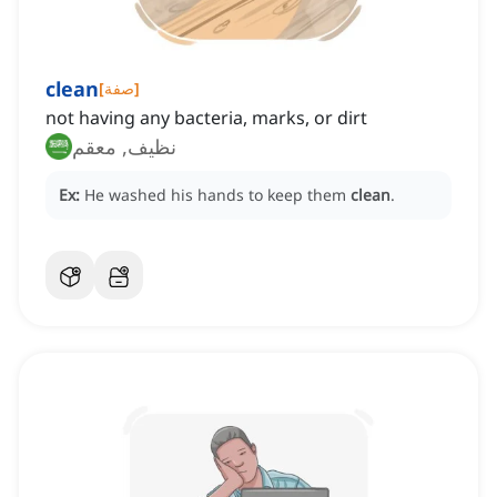
clean
[
صفة
]
not having any bacteria, marks, or dirt
نظيف, معقم
Ex:
He washed his hands to keep them
clean
.