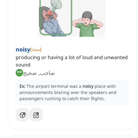
noisy
[
صفة
]
producing or having a lot of loud and unwanted
sound
صاخب, ضجيج
Ex:
The airport terminal was a
noisy
place with
announcements blaring over the speakers and
passengers rushing to catch their flights.