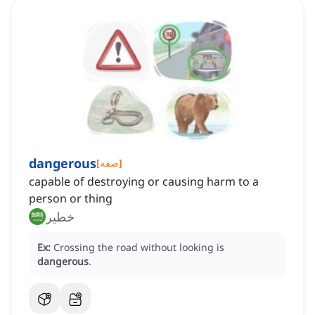
dangerous
[
صفة
]
capable of destroying or causing harm to a
person or thing
خطير
Ex:
Crossing the road without looking is
dangerous
.