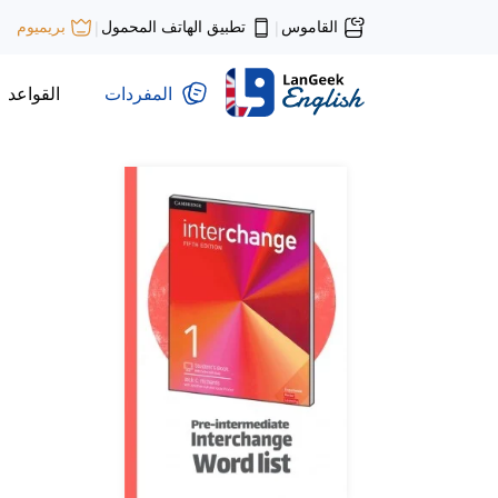
تطبيق الهاتف المحمول
القاموس
بريميوم
|
|
القواعد
المفردات