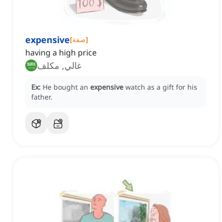
expensive
[
صفة
]
having a high price
غالي, مكلف
Ex:
He bought an
expensive
watch as a gift for his
father.