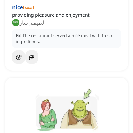
nice
[
صفة
]
providing pleasure and enjoyment
لطيف, سار
Ex:
The restaurant served a
nice
meal with fresh
ingredients.