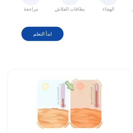
مراجعة
بطاقات الفلاش
الهجاء
ابدأ التعلم