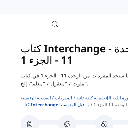
ال
11 - الجزء 1
هنا ستجد المفردات من الوحدة 11 - الجزء 1 في كتاب Interchange Pre-Intermediate، مثل
"ملوث"، "معقول"، "معلم"، إلخ.
الصفحة الرئيسية
المفردات
قوائم كلمات كتب دورة اللغة ا
كتاب Interchange ما قبل المتوسط
الوحدة 11 الجزء 1