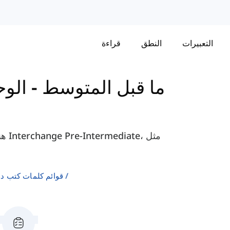
قراءة
النطق
التعبيرات
وحدة
-
كتاب Interchange - ما قبل المتوسط
لإنجليزية كلغة ثانية