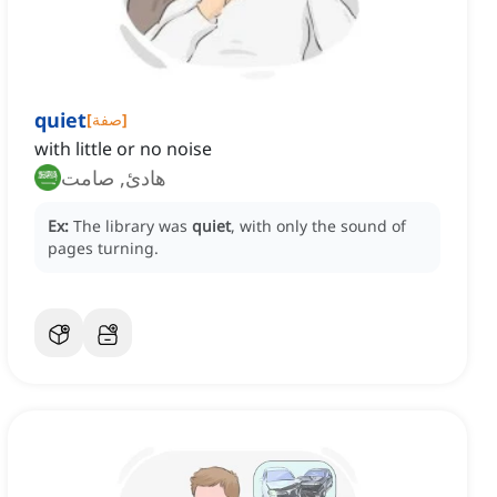
quiet
[
صفة
]
with little or no noise
هادئ, صامت
Ex:
The library was
quiet
, with only the sound of
pages turning.