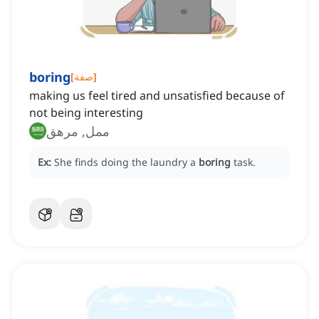
boring
[
صفة
]
making us feel tired and unsatisfied because of
not being interesting
ممل, مرهق
Ex:
She finds doing the laundry a
boring
task.