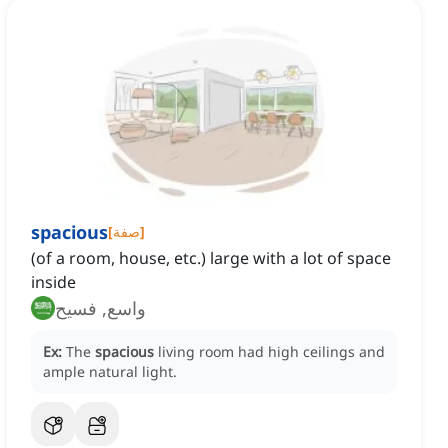
spacious
[
صفة
]
(of a room, house, etc.) large with a lot of space
inside
واسع, فسيح
Ex:
The
spacious
living room had high ceilings and
ample natural light.