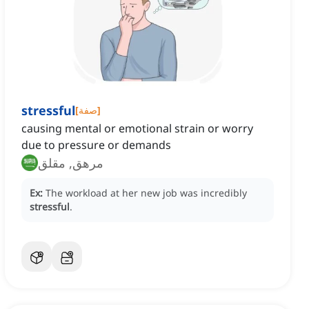
stressful
[
صفة
]
causing mental or emotional strain or worry
due to pressure or demands
مرهق, مقلق
Ex:
The workload at her new job was incredibly
stressful
.