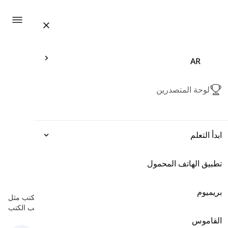
ation
AR
لوحة المتصدرين
ابدأ التعلم
تطبيق الهاتف المحمول
التعبيرات
قراءة الكتب
-
الأدب
القواعد
بريميوم
هنا سوف تتعلم بعض الكلمات الإنجليزية المتعلقة بقراءة الكتب مثل
"شاعري"، "تقلب الصفحات"، و"محب الكتب".
المفردات
القاموس