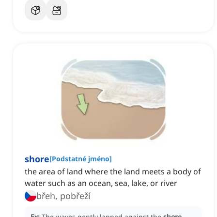
shore
[
Podstatné jméno
]
the area of land where the land meets a body of
water such as an ocean, sea, lake, or river
břeh, pobřeží
Ex:
The waves gently lapped against the
shore
,