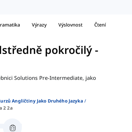
ramatika
Výrazy
Výslovnost
Čtení
dstředně pokročilý
-
ebnici Solutions Pre-Intermediate, jako
urzů Angličtiny Jako Druhého Jazyka
a 2 2a