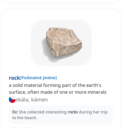
rock
[
Podstatné jméno
]
a solid material forming part of the earth's
surface, often made of one or more minerals
skála, kámen
Ex:
She collected interesting
rocks
during her trip
to the beach.