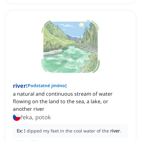
river
[
Podstatné jméno
]
a natural and continuous stream of water
flowing on the land to the sea, a lake, or
another river
řeka, potok
Ex:
I dipped my feet in the cool water of the
river
.