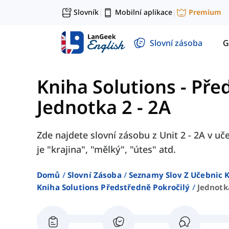
Slovník
Mobilní aplikace
Premium
|
|
Slovní zásoba
G
Kniha Solutions - Pře
Jednotka 2 - 2A
Zde najdete slovní zásobu z Unit 2 - 2A v uč
je "krajina", "mělký", "útes" atd.
Domů
Slovní Zásoba
Seznamy Slov Z Učebnic K
Kniha Solutions Předstředně Pokročilý
Jednotk