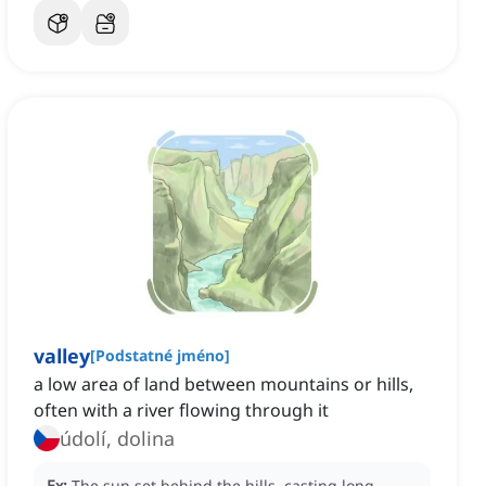
valley
[
Podstatné jméno
]
a low area of land between mountains or hills,
often with a river flowing through it
údolí, dolina
Ex:
The sun set behind the hills, casting long