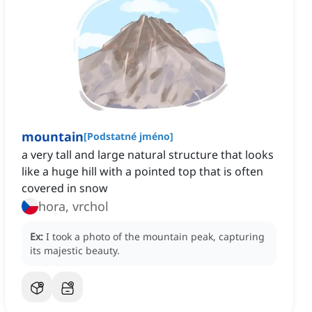
mountain
[
Podstatné jméno
]
a very tall and large natural structure that looks
like a huge hill with a pointed top that is often
covered in snow
hora, vrchol
Ex:
I took a photo of the mountain peak, capturing
its majestic beauty.