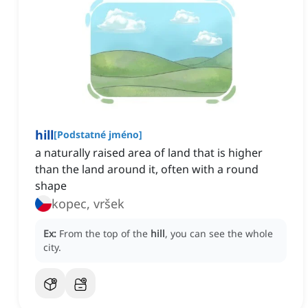
hill
[
Podstatné jméno
]
a naturally raised area of land that is higher
than the land around it, often with a round
shape
kopec, vršek
Ex:
From the top of the
hill
, you can see the whole
city.