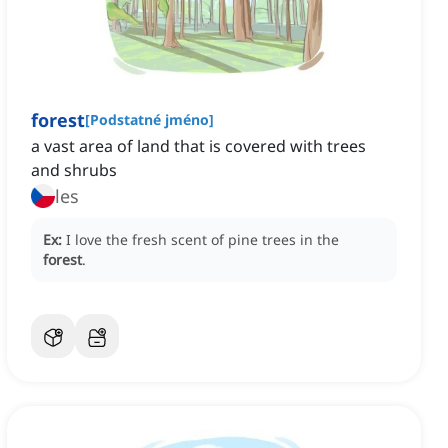
forest
[
Podstatné jméno
]
a vast area of land that is covered with trees
and shrubs
les
Ex:
I love the fresh scent of pine trees in the
forest
.