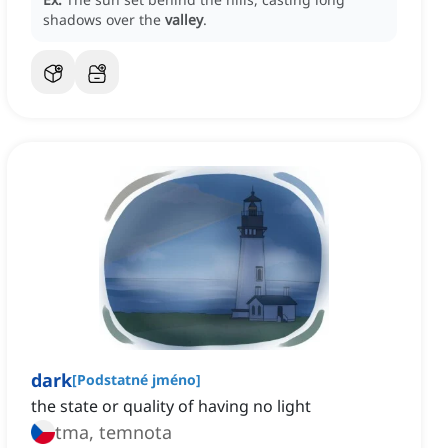
shadows over the
valley
.
dark
[
Podstatné jméno
]
the state or quality of having no light
tma, temnota