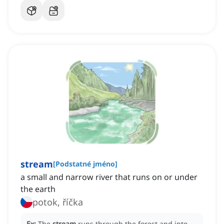
stream
[
Podstatné jméno
]
a small and narrow river that runs on or under
the earth
potok, říčka
Ex:
The
stream
runs through the forest and into