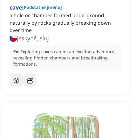
cave
[
Podstatné jméno
]
a hole or chamber formed underground
naturally by rocks gradually breaking down
over time
jeskyně, sluj
Ex:
Exploring
caves
can be an exciting adventure,
revealing hidden chambers and breathtaking
formations.