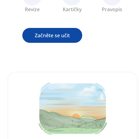
Revize
Kartičky
Pravopis
Začněte se učit