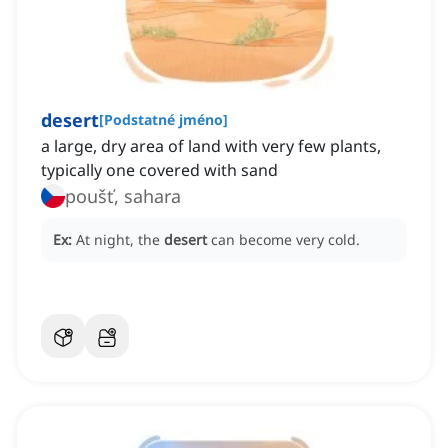
desert
[
Podstatné jméno
]
a large, dry area of land with very few plants,
typically one covered with sand
poušť, sahara
Ex:
At night, the
desert
can become very cold.