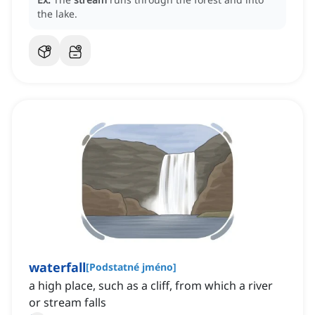
the lake.
waterfall
[
Podstatné jméno
]
a high place, such as a cliff, from which a river
or stream falls