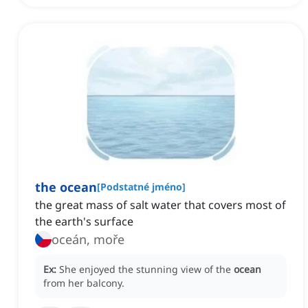
the ocean
[
Podstatné jméno
]
the great mass of salt water that covers most of
the earth's surface
oceán, moře
Ex:
She enjoyed the stunning view of the
ocean
from her balcony.