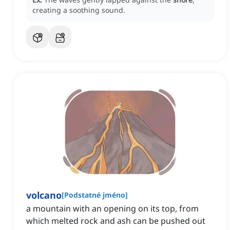
creating a soothing sound.
volcano
[
Podstatné jméno
]
a mountain with an opening on its top, from
which melted rock and ash can be pushed out