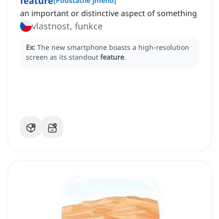
feature
[
Podstatné jméno
]
an important or distinctive aspect of something
vlastnost, funkce
Ex:
The new smartphone boasts a high-resolution
screen as its standout
feature
.