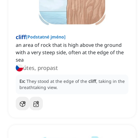
cliff
[
Podstatné jméno
]
an area of rock that is high above the ground
with a very steep side, often at the edge of the
sea
útes, propast
Ex:
They stood at the edge of the
cliff
, taking in the
breathtaking view.