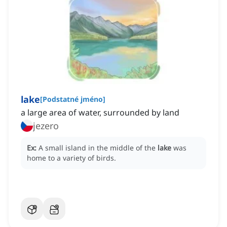
lake
[
Podstatné jméno
]
a large area of water, surrounded by land
jezero
Ex:
A small island in the middle of the
lake
was
home to a variety of birds.