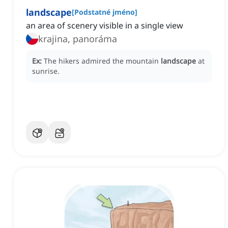
landscape
[
Podstatné jméno
]
an area of scenery visible in a single view
krajina, panoráma
Ex:
The hikers admired the mountain
landscape
at
sunrise.