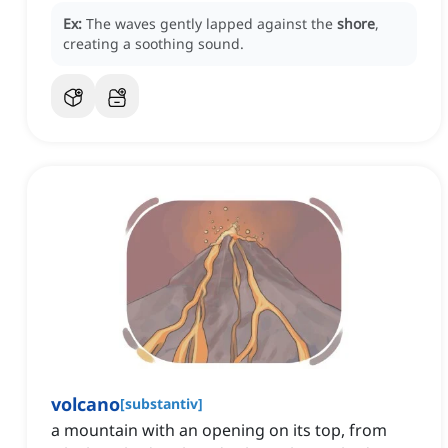
Ex:
The waves gently lapped against the
shore
,
creating a soothing sound.
volcano
[
substantiv
]
a mountain with an opening on its top, from