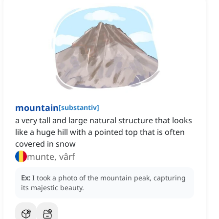
mountain
[
substantiv
]
a very tall and large natural structure that looks
like a huge hill with a pointed top that is often
covered in snow
munte, vârf
Ex:
I took a photo of the mountain peak, capturing
its majestic beauty.