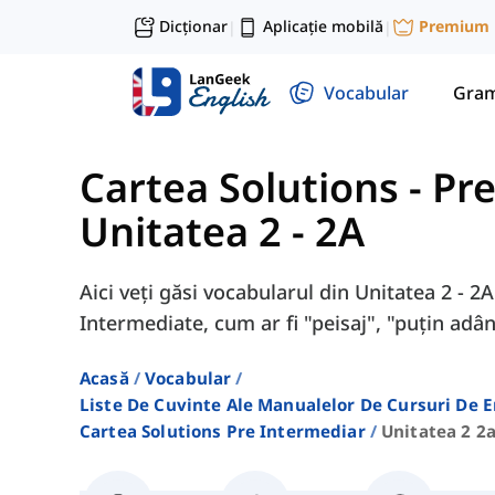
Dicționar
Aplicație mobilă
Premium
|
|
Vocabular
Gram
Cartea Solutions - Pr
Unitatea 2 - 2A
Aici veți găsi vocabularul din Unitatea 2 - 2
Intermediate, cum ar fi "peisaj", "puțin adân
Acasă
Vocabular
Liste De Cuvinte Ale Manualelor De Cursuri De 
Cartea Solutions Pre Intermediar
Unitatea 2 2