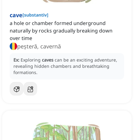
cave
[
substantiv
]
a hole or chamber formed underground
naturally by rocks gradually breaking down
over time
peșteră, cavernă
Ex:
Exploring
caves
can be an exciting adventure,
revealing hidden chambers and breathtaking
formations.