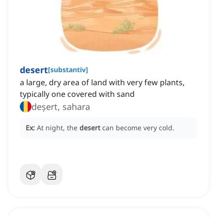
desert
[
substantiv
]
a large, dry area of land with very few plants,
typically one covered with sand
deșert, sahara
Ex:
At night, the
desert
can become very cold.