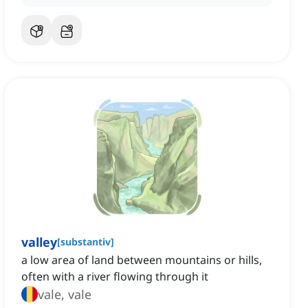
valley
[
substantiv
]
a low area of land between mountains or hills,
often with a river flowing through it
vale, vale