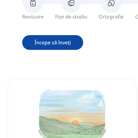
Revizuire
Fișe de studiu
Ortografie
C
Începe să înveți