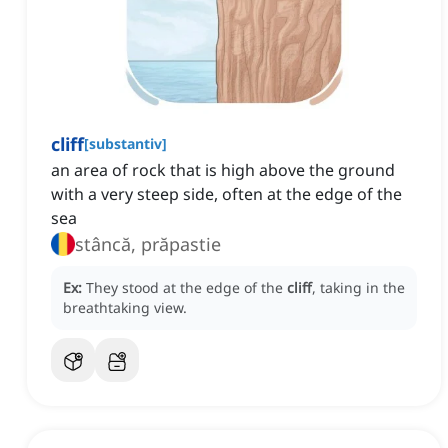
cliff
[
substantiv
]
an area of rock that is high above the ground
with a very steep side, often at the edge of the
sea
stâncă, prăpastie
Ex:
They stood at the edge of the
cliff
, taking in the
breathtaking view.