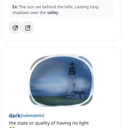
Ex:
The sun set behind the hills, casting long
shadows over the
valley
.
dark
[
substantiv
]
the state or quality of having no light