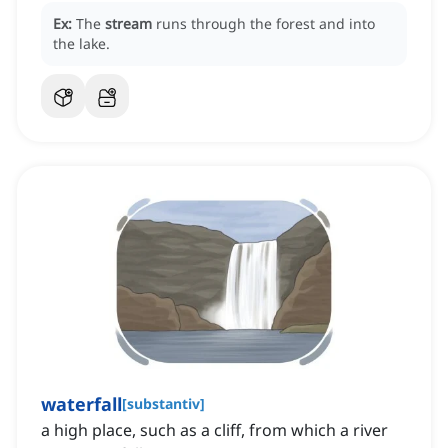
Ex:
The
stream
runs through the forest and into
the lake.
waterfall
[
substantiv
]
a high place, such as a cliff, from which a river