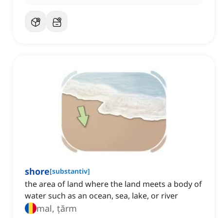
shore
[
substantiv
]
the area of land where the land meets a body of
water such as an ocean, sea, lake, or river
mal, țărm