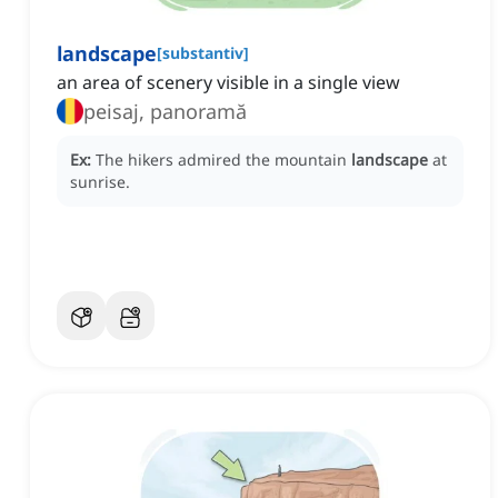
landscape
[
substantiv
]
an area of scenery visible in a single view
peisaj, panoramă
Ex:
The hikers admired the mountain
landscape
at
sunrise.