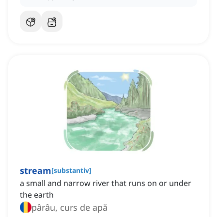
stream
[
substantiv
]
a small and narrow river that runs on or under
the earth
pârâu, curs de apă