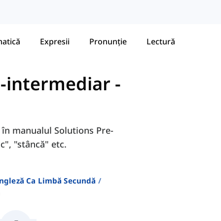
atică
Expresii
Pronunție
Lectură
e-intermediar
-
A în manualul Solutions Pre-
c", "stâncă" etc.
Engleză Ca Limbă Secundă
a