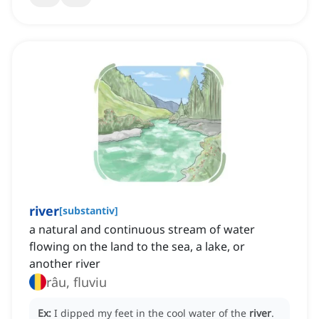
river
[
substantiv
]
a natural and continuous stream of water
flowing on the land to the sea, a lake, or
another river
râu, fluviu
Ex:
I dipped my feet in the cool water of the
river
.