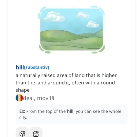
hill
[
substantiv
]
a naturally raised area of land that is higher
than the land around it, often with a round
shape
deal, movilă
Ex:
From the top of the
hill
, you can see the whole
city.