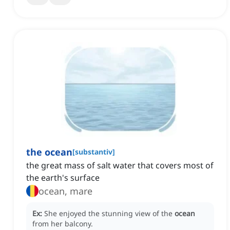
the ocean
[
substantiv
]
the great mass of salt water that covers most of
the earth's surface
ocean, mare
Ex:
She enjoyed the stunning view of the
ocean
from her balcony.