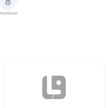
hestionar