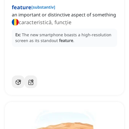
feature
[
substantiv
]
an important or distinctive aspect of something
caracteristică, funcție
Ex:
The new smartphone boasts a high-resolution
screen as its standout
feature
.