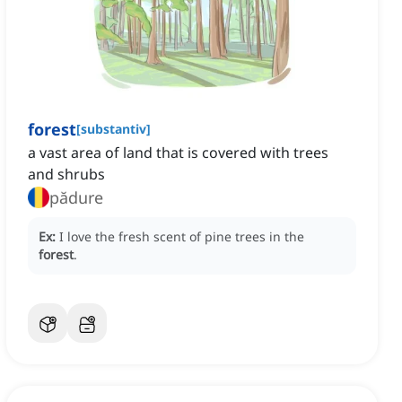
forest
[
substantiv
]
a vast area of land that is covered with trees
and shrubs
pădure
Ex:
I love the fresh scent of pine trees in the
forest
.