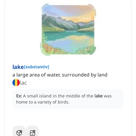
lake
[
substantiv
]
a large area of water, surrounded by land
lac
Ex:
A small island in the middle of the
lake
was
home to a variety of birds.