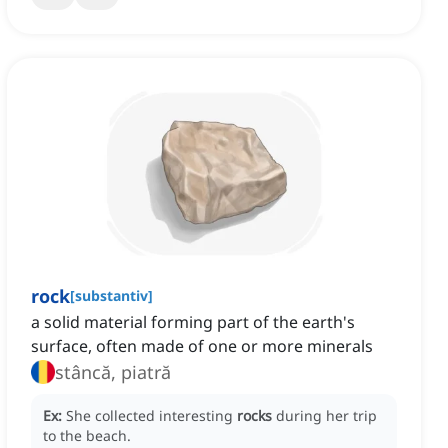
rock
[
substantiv
]
a solid material forming part of the earth's
surface, often made of one or more minerals
stâncă, piatră
Ex:
She collected interesting
rocks
during her trip
to the beach.