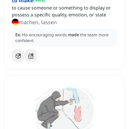
to make
[
Verb
]
to cause someone or something to display or
possess a specific quality, emotion, or state
machen, lassen
Ex:
His encouraging words
made
the team more
confident.