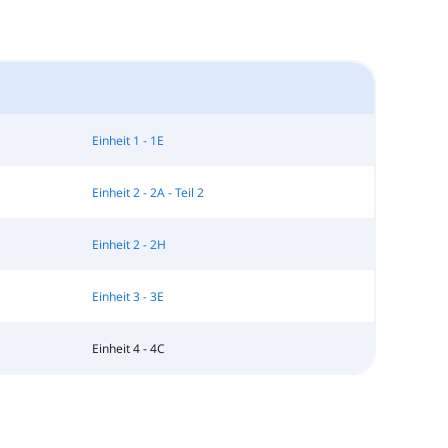
Einheit 1 - 1E
Einheit 2 - 2A - Teil 2
Einheit 2 - 2H
Einheit 3 - 3E
Einheit 4 - 4C