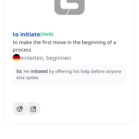
to initiate
[
Verb
]
to make the first move in the beginning of a
process
einleiten, beginnen
Ex:
He
initiated
by offering his help before anyone
else spoke.