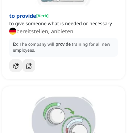
to provide
[
Verb
]
to give someone what is needed or necessary
bereitstellen, anbieten
Ex:
The company will
provide
training for all new
employees.