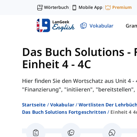
Wörterbuch
Mobile App
Premium
|
|
Vokabular
Gra
Das Buch Solutions - 
Einheit 4 - 4C
Hier finden Sie den Wortschatz aus Unit 4 
"Finanzierung", "initiieren", "bereitstellen",
Startseite
Vokabular
Wortlisten Der Lehrbüch
Das Buch Solutions Fortgeschritten
Einheit 4 4