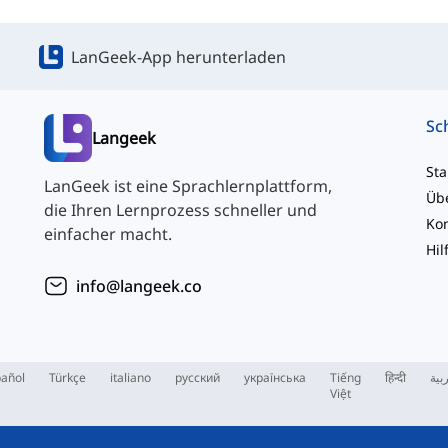
LanGeek-App herunterladen
Langeek
Sta
LanGeek ist eine Sprachlernplattform,
Üb
die Ihren Lernprozess schneller und
einfacher macht.
Hil
info@langeek.co
añol
Türkçe
italiano
русский
українська
Tiếng
हिन्दी
الع
Việt