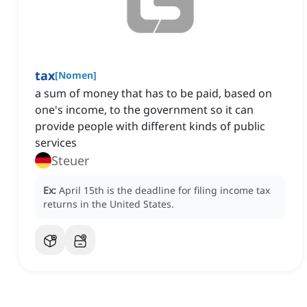
tax
[
Nomen
]
a sum of money that has to be paid, based on
one's income, to the government so it can
provide people with different kinds of public
services
Steuer
Ex:
April 15th is the deadline for filing income tax
returns in the United States.