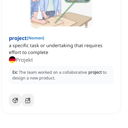
project
[
Nomen
]
a specific task or undertaking that requires
effort to complete
Projekt
Ex:
The team worked on a collaborative
project
to
design a new product.