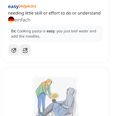
easy
[
Adjektiv
]
needing little skill or effort to do or understand
einfach
Ex:
Cooking pasta is
easy
; you just boil water and
add the noodles.