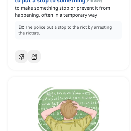
to put a stop to something
[
Phrase
]
to make something stop or prevent it from
happening, often in a temporary way
Ex:
The police put a stop to the riot by arresting
the rioters.