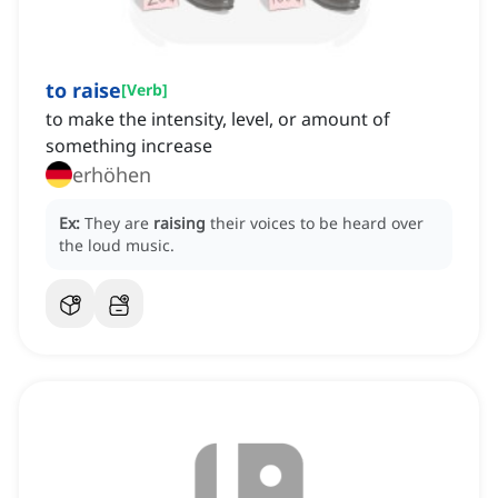
to raise
[
Verb
]
to make the intensity, level, or amount of
something increase
erhöhen
Ex:
They are
raising
their voices to be heard over
the loud music.