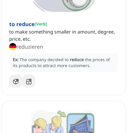
to reduce
[
Verb
]
to make something smaller in amount, degree,
price, etc.
reduzieren
Ex:
The company decided to
reduce
the prices of
its products to attract more customers.