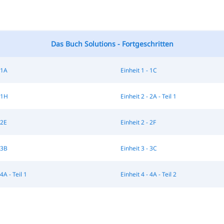
Das Buch Solutions - Fortgeschritten
 1A
Einheit 1 - 1C
 1H
Einheit 2 - 2A - Teil 1
 2E
Einheit 2 - 2F
 3B
Einheit 3 - 3C
4A - Teil 1
Einheit 4 - 4A - Teil 2