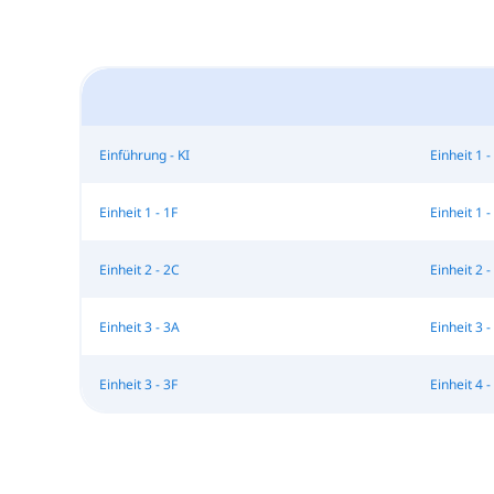
Einführung - KI
Einheit 1 -
Einheit 1 - 1F
Einheit 1 -
Einheit 2 - 2C
Einheit 2 -
Einheit 3 - 3A
Einheit 3 -
Einheit 3 - 3F
Einheit 4 - 