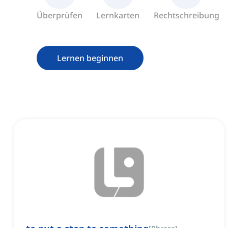
Überprüfen
Lernkarten
Rechtschreibung
Lernen beginnen