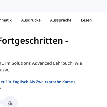
mmatik
Ausdrücke
Aussprache
Lesen
Fortgeschritten
-
- 4C im Solutions Advanced Lehrbuch, wie
 usw.
er Für Englisch Als Zweitsprache Kurse
c