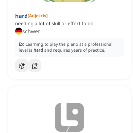
hard
[
Adjektiv
]
needing a lot of skill or effort to do
schwer
Ex:
Learning to play the piano at a professional
level is
hard
and requires years of practice.