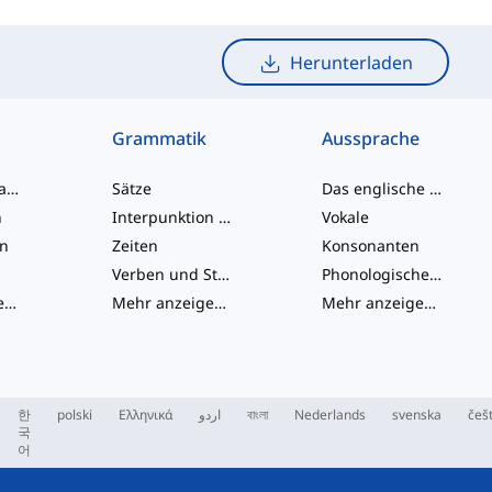
Herunterladen
Grammatik
Aussprache
Umgangssprache-Wörter
Sätze
Das englische Alphabet
n
Interpunktion und Rechtschreibung
Vokale
en
Zeiten
Konsonanten
Verben und Stimmen
Phonologische Konzepte
Mehr anzeigen
...
Mehr anzeigen
...
Mehr anzeigen
...
한
polski
Ελληνικά
اردو
বাংলা
Nederlands
svenska
češ
국
어