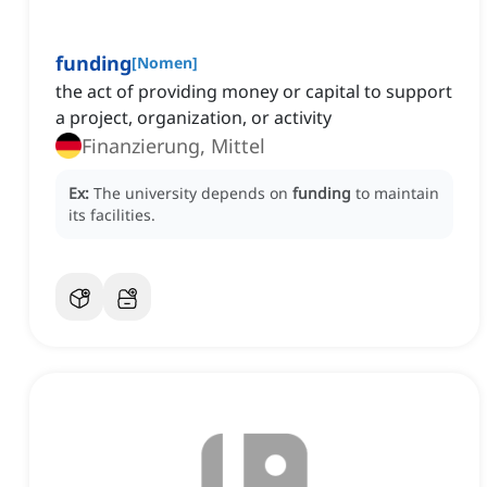
funding
[
Nomen
]
the act of providing money or capital to support
a project, organization, or activity
Finanzierung, Mittel
Ex:
The university depends on
funding
to maintain
its facilities.