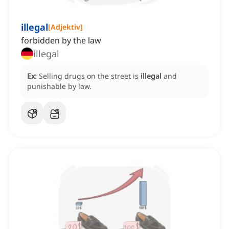
illegal
[
Adjektiv
]
forbidden by the law
illegal
Ex:
Selling drugs on the street is
illegal
and
punishable by law.