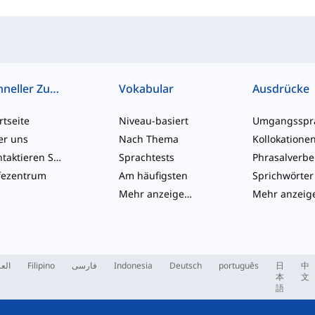
Schneller Zugriff
Vokabular
Ausdrücke
rtseite
Niveau-basiert
er uns
Nach Thema
Kollokatione
Kontaktieren Sie uns
Sprachtests
Phrasalverb
fezentrum
Am häufigsten
Sprichwörter
Mehr anzeigen
...
ربية
Filipino
فارسی
Indonesia
Deutsch
português
日
中
本
文
語