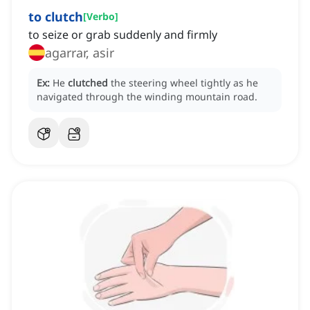
to clutch
[
Verbo
]
to seize or grab suddenly and firmly
agarrar, asir
Ex:
He
clutched
the steering wheel tightly as he
navigated through the winding mountain road.