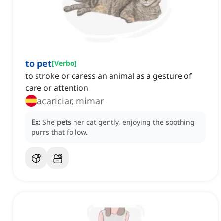
to pet
[
Verbo
]
to stroke or caress an animal as a gesture of
care or attention
acariciar, mimar
Ex:
She
pets
her cat gently, enjoying the soothing
purrs that follow.