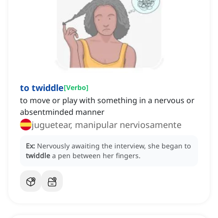
to twiddle
[
Verbo
]
to move or play with something in a nervous or
absentminded manner
juguetear, manipular nerviosamente
Ex:
Nervously awaiting the interview, she began to
twiddle
a pen between her fingers.