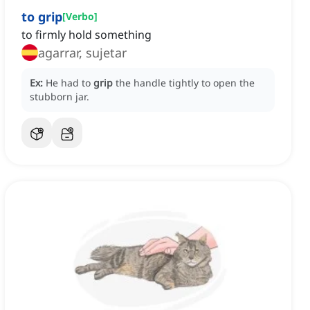
to grip
[
Verbo
]
to firmly hold something
agarrar, sujetar
Ex:
He had to
grip
the handle tightly to open the
stubborn jar.