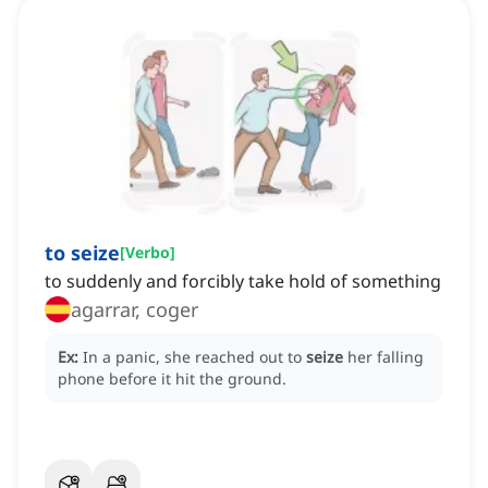
to seize
[
Verbo
]
to suddenly and forcibly take hold of something
agarrar, coger
Ex:
In a panic, she reached out to
seize
her falling
phone before it hit the ground.