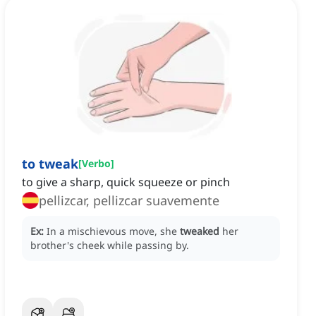
to tweak
[
Verbo
]
to give a sharp, quick squeeze or pinch
pellizcar, pellizcar suavemente
Ex:
In a mischievous move, she
tweaked
her
brother's cheek while passing by.