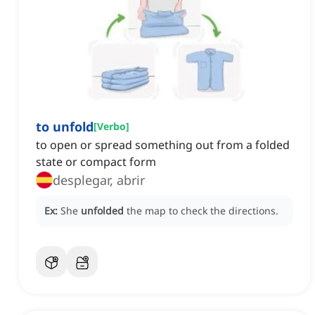
to unfold
[
Verbo
]
to open or spread something out from a folded
state or compact form
desplegar, abrir
Ex:
She
unfolded
the map to check the directions.