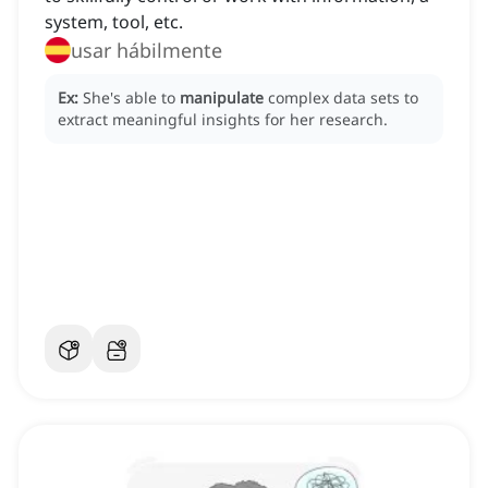
system, tool, etc.
usar hábilmente
Ex:
She's able to
manipulate
complex data sets to
extract meaningful insights for her research.