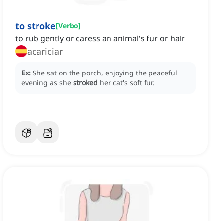
to stroke
[
Verbo
]
to rub gently or caress an animal's fur or hair
acariciar
Ex:
She sat on the porch, enjoying the peaceful
evening as she
stroked
her cat's soft fur.