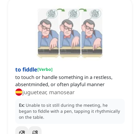
to fiddle
[
Verbo
]
to touch or handle something in a restless,
absentminded, or often playful manner
juguetear, manosear
Ex:
Unable to sit still during the meeting, he
began to fiddle with a pen, tapping it rhythmically
on the table.