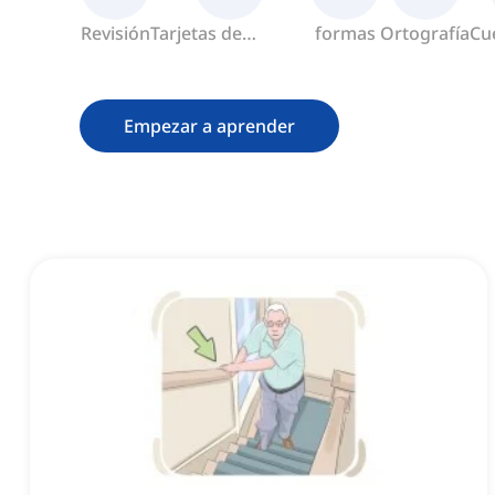
Revisión
Tarjetas de
formas
Ortografía
Cu
memoria
Empezar a aprender