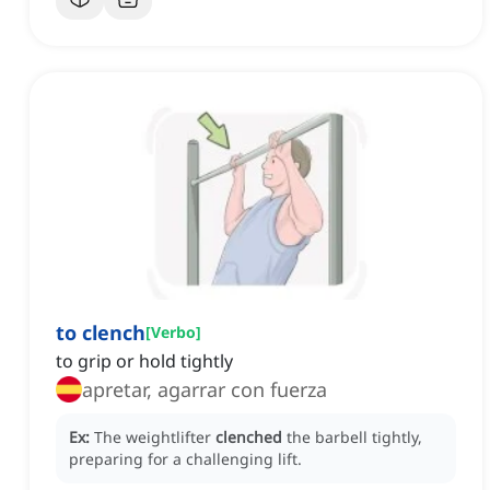
to clench
[
Verbo
]
to grip or hold tightly
apretar, agarrar con fuerza
Ex:
The weightlifter
clenched
the barbell tightly,
preparing for a challenging lift.