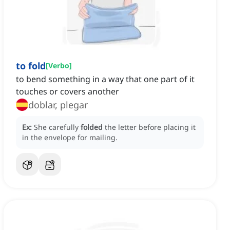
to fold
[
Verbo
]
to bend something in a way that one part of it
touches or covers another
doblar, plegar
Ex:
She carefully
folded
the letter before placing it
in the envelope for mailing.