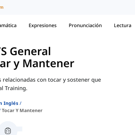
um
amática
Expresiones
Pronunciación
Lectura
TS General
ar y Mantener
s relacionadas con tocar y sostener que
l Training.
n Inglés
Tocar Y Mantener