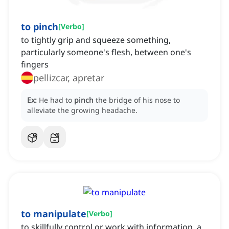
to pinch
[
Verbo
]
to tightly grip and squeeze something,
particularly someone's flesh, between one's
fingers
pellizcar, apretar
Ex:
He had to
pinch
the bridge of his nose to
alleviate the growing headache.
to manipulate
[
Verbo
]
to skillfully control or work with information, a