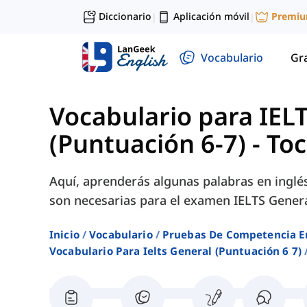
Diccionario
Aplicación móvil
Premi
|
|
Vocabulario
Gr
Vocabulario para IEL
(Puntuación 6-7)
-
Toc
Aquí, aprenderás algunas palabras en inglé
son necesarias para el examen IELTS Genera
Inicio
Vocabulario
Pruebas De Competencia E
Vocabulario Para Ielts General (puntuación 6 7)