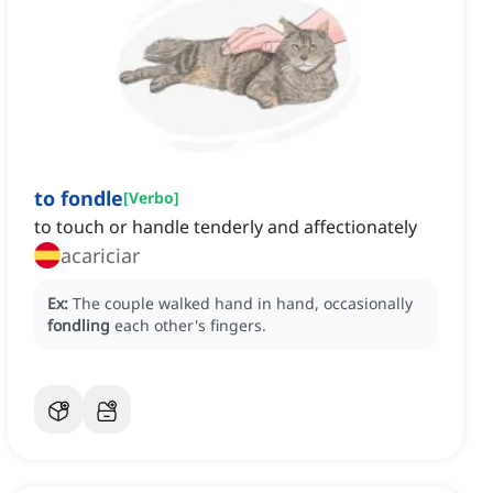
to fondle
[
Verbo
]
to touch or handle tenderly and affectionately
acariciar
Ex:
The couple walked hand in hand, occasionally
fondling
each other's fingers.