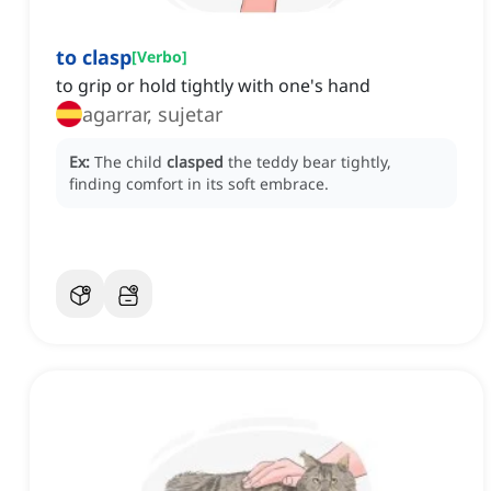
to clasp
[
Verbo
]
to grip or hold tightly with one's hand
agarrar, sujetar
Ex:
The child
clasped
the teddy bear tightly,
finding comfort in its soft embrace.