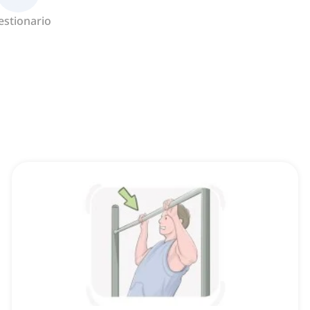
estionario