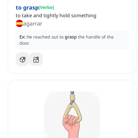
to grasp
[
Verbo
]
to take and tightly hold something
agarrar
Ex:
He reached out to
grasp
the handle of the
door.