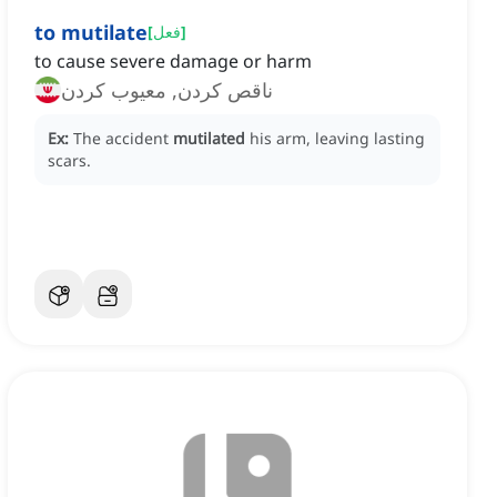
to mutilate
[
فعل
]
to cause severe damage or harm
ناقص کردن, معیوب کردن
Ex:
The accident
mutilated
his arm, leaving lasting
scars.