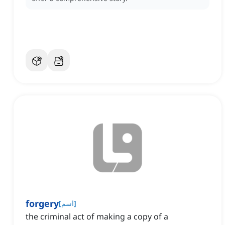
forgery
[
اسم
]
the criminal act of making a copy of a