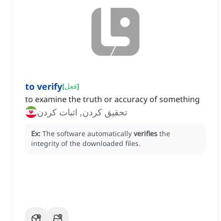
to verify
[
فعل
]
to examine the truth or accuracy of something
تحقیق کردن, اثبات کردن
Ex:
The software automatically
verifies
the
integrity of the downloaded files.