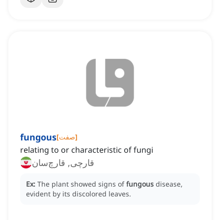
fungous
[
صفت
]
relating to or characteristic of fungi
قارچی, قارچ‌سان
Ex:
The plant showed signs of
fungous
disease,
evident by its discolored leaves.