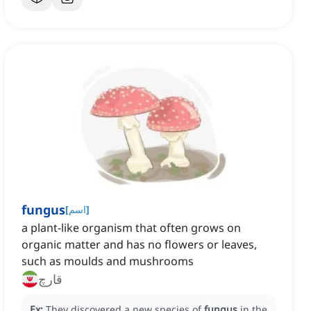
fungus
[
اسم
]
a plant-like organism that often grows on
organic matter and has no flowers or leaves,
such as moulds and mushrooms
قارچ
Ex:
They discovered a new species of
fungus
in the