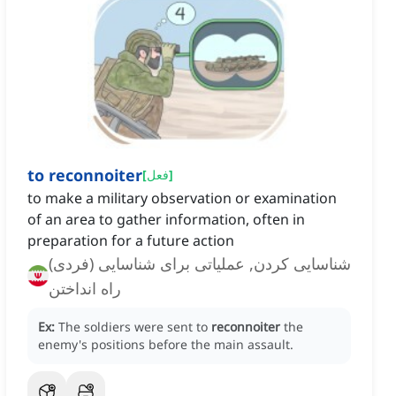
to reconnoiter
[
فعل
]
to make a military observation or examination
of an area to gather information, often in
preparation for a future action
شناسایی کردن, عملیاتی برای شناسایی (فردی)
راه انداختن
Ex:
The soldiers were sent to
reconnoiter
the
enemy's positions before the main assault.