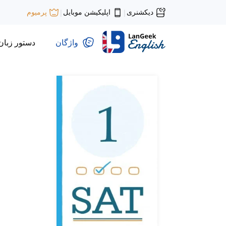
اپلیکیشن موبایل
دیکشنری
پرمیوم
|
|
دستور زبان
واژگان