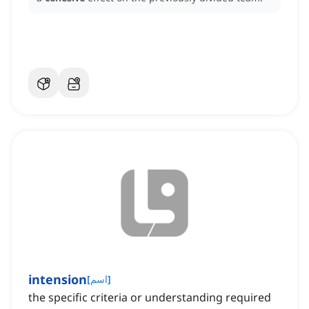
intension
[
اسم
]
the specific criteria or understanding required