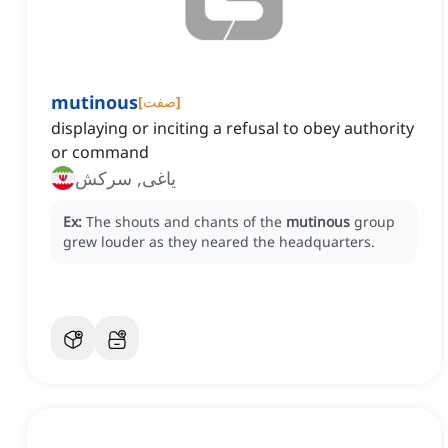
mutinous
[
صفت
]
displaying or inciting a refusal to obey authority
or command
یاغی, سرکش
Ex:
The shouts and chants of the
mutinous
group
grew louder as they neared the headquarters.