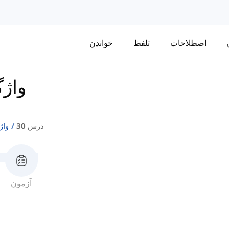
خواندن
تلفظ
اصطلاحات
تی 1
ی 1
درس 30
آزمون