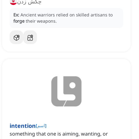
چکش زدن
Ex:
Ancient warriors relied on skilled artisans to
forge
their weapons.
intention
[
اسم
]
something that one is aiming, wanting, or