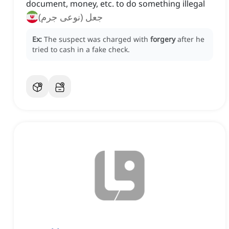
document, money, etc. to do something illegal
جعل (نوعی جرم)
Ex:
The suspect was charged with
forgery
after he
tried to cash in a fake check.