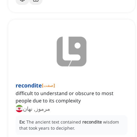
recondite
[
صفت
]
difficult to understand or obscure to most
people due to its complexity
مرموز, نهان
Ex:
The ancient text contained
recondite
wisdom
that took years to decipher.