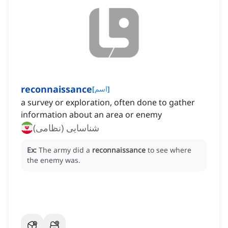
reconnaissance
[
اسم
]
a survey or exploration, often done to gather
information about an area or enemy
شناسایی (نظامی)
Ex:
The army did a
reconnaissance
to see where
the enemy was.