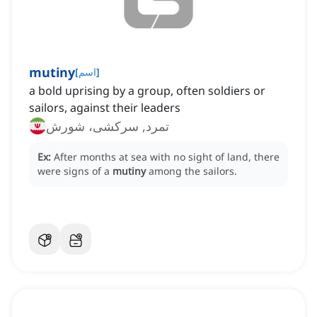
mutiny
[
اسم
]
a bold uprising by a group, often soldiers or
sailors, against their leaders
تمرد, سرکشی، شورش
Ex:
After months at sea with no sight of land, there
were signs of a
mutiny
among the sailors.