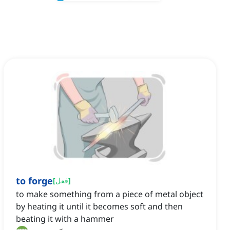
to forge
[
فعل
]
to make something from a piece of metal object
by heating it until it becomes soft and then
beating it with a hammer