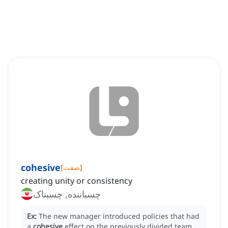
cohesive
[
صفت
]
creating unity or consistency
چسباننده, چسبناک
Ex:
The new manager introduced policies that had
a
cohesive
effect on the previously divided team.