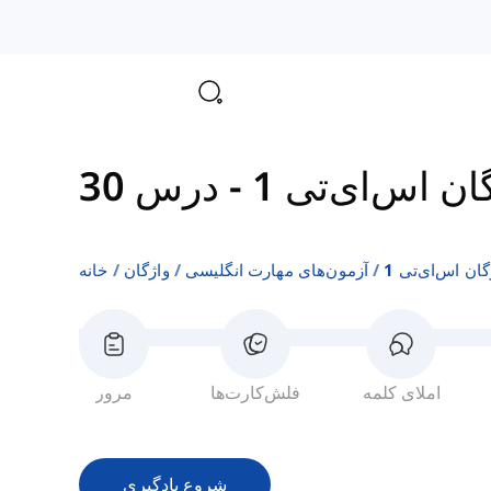
درس 30
-
واژگان اس‌ای‌
خانه
واژگان
آزمون‌های مهارت انگلیسی
واژگان اس‌ای‌ت
مرور
فلش‌کارت‌ها
املای کلمه
شروع یادگیری