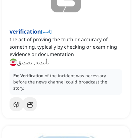
verification
[
اسم
]
the act of proving the truth or accuracy of
something, typically by checking or examining
evidence or documentation
تأییدیه, تصدیق
Ex:
Verification
of the incident was necessary
before the news channel could broadcast the
story.