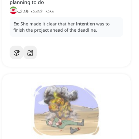
planning to do
نیت, قصد، هدف
Ex:
She made it clear that her
intention
was to
finish the project ahead of the deadline.