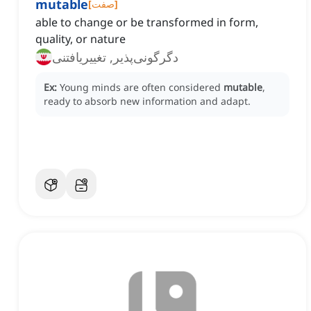
mutable
[
صفت
]
able to change or be transformed in form,
quality, or nature
دگرگونی‌پذیر, تغییریافتنی
Ex:
Young minds are often considered
mutable
,
ready to absorb new information and adapt.