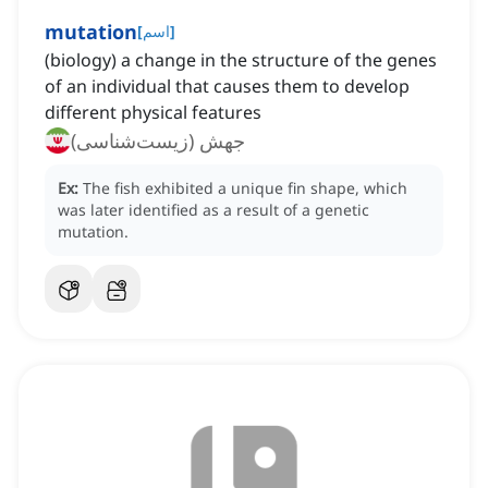
mutation
[
اسم
]
(biology) a change in the structure of the genes
of an individual that causes them to develop
different physical features
جهش (زیست‌شناسی)
Ex:
The fish exhibited a unique fin shape, which
was later identified as a result of a genetic
mutation.