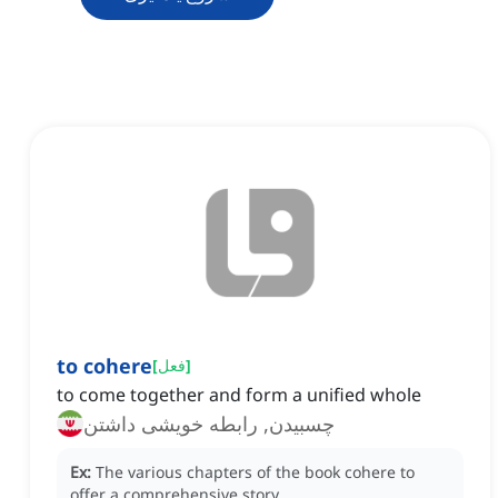
to cohere
[
فعل
]
to come together and form a unified whole
چسبیدن, رابطه خویشی داشتن
Ex:
The various chapters of the book cohere to
offer a comprehensive story.