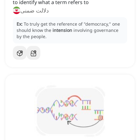
to identify what a term refers to
دلالت ضمنی
Ex:
To truly get the reference of "democracy," one
should know the
intension
involving governance
by the people.