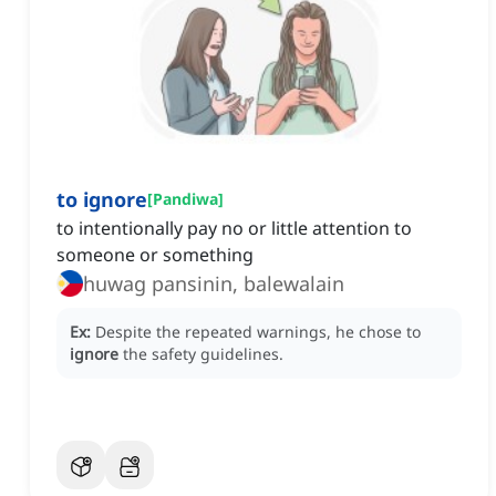
to ignore
[
Pandiwa
]
to intentionally pay no or little attention to
someone or something
huwag pansinin, balewalain
Ex:
Despite the repeated warnings, he chose to
ignore
the safety guidelines.