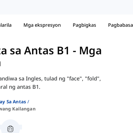
larila
Mga ekspresyon
Pagbigkas
Pagbabasa
ta sa Antas B1
-
Mga
n
diwa sa Ingles, tulad ng "face", "fold",
ral ng antas B1.
ay Sa Antas
wang Kailangan