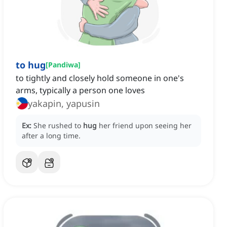
to hug
[
Pandiwa
]
to tightly and closely hold someone in one's
arms, typically a person one loves
yakapin, yapusin
Ex:
She rushed to
hug
her friend upon seeing her
after a long time.