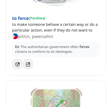
to force
[
Pandiwa
]
to make someone behave a certain way or do a
particular action, even if they do not want to
pilitin, pwersahin
Ex:
The authoritarian government often
forces
citizens to conform to its ideologies.