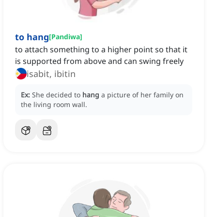
to hang
[
Pandiwa
]
to attach something to a higher point so that it
is supported from above and can swing freely
isabit, ibitin
Ex:
She decided to
hang
a picture of her family on
the living room wall.