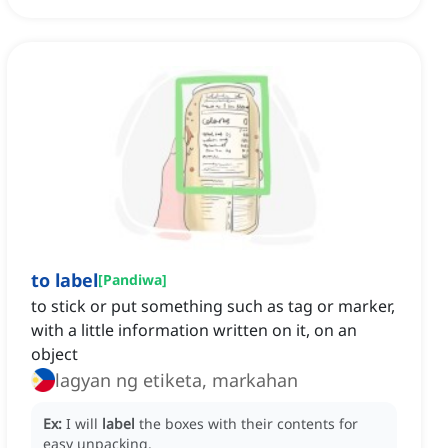
to label
[
Pandiwa
]
to stick or put something such as tag or marker,
with a little information written on it, on an
object
lagyan ng etiketa, markahan
Ex:
I will
label
the boxes with their contents for
easy unpacking.