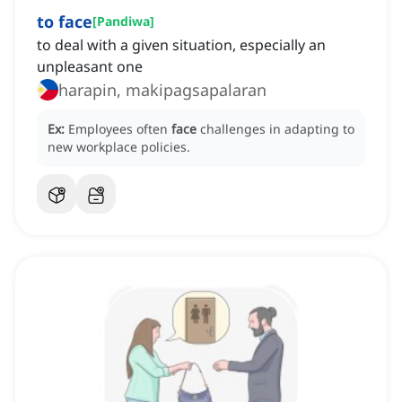
to face
[
Pandiwa
]
to deal with a given situation, especially an
unpleasant one
harapin, makipagsapalaran
Ex:
Employees often
face
challenges in adapting to
new workplace policies.