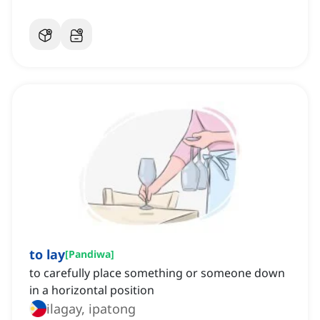
to lay
[
Pandiwa
]
to carefully place something or someone down
in a horizontal position
ilagay, ipatong