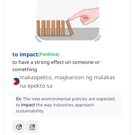
to impact
[
Pandiwa
]
to have a strong effect on someone or
something
makaapekto, magkaroon ng malakas
na epekto sa
Ex:
The new environmental policies are expected
to
impact
the way industries approach
sustainability.