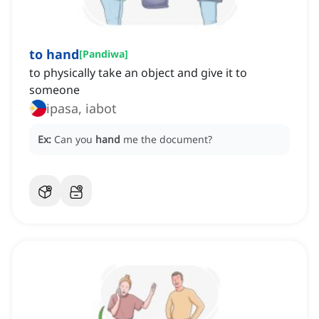
to hand
[
Pandiwa
]
to physically take an object and give it to
someone
ipasa, iabot
Ex:
Can you
hand
me the document?