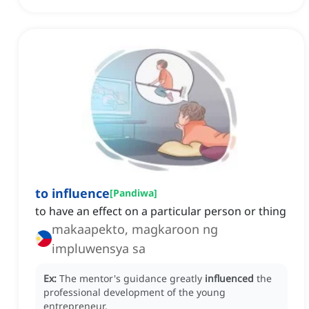
to influence
[
Pandiwa
]
to have an effect on a particular person or thing
makaapekto, magkaroon ng
impluwensya sa
Ex:
The mentor's guidance greatly
influenced
the
professional development of the young
entrepreneur.