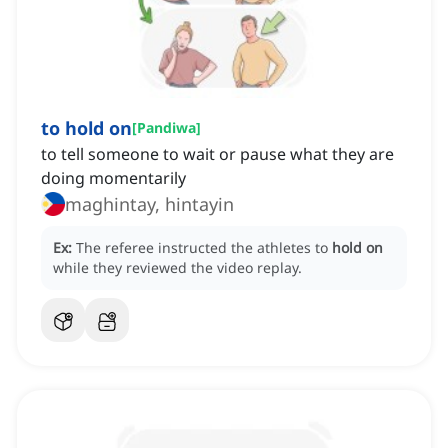
to hold on
[
Pandiwa
]
to tell someone to wait or pause what they are
doing momentarily
maghintay, hintayin
Ex:
The referee instructed the athletes to
hold on
while they reviewed the video replay.