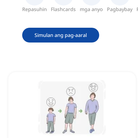
Repasuhin
Flashcards
mga anyo
Pagbaybay
Simulan ang pag-aaral