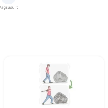
Pagsusulit