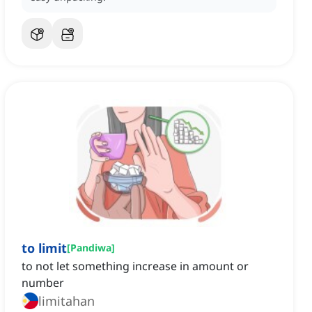
to limit
[
Pandiwa
]
to not let something increase in amount or
number
limitahan