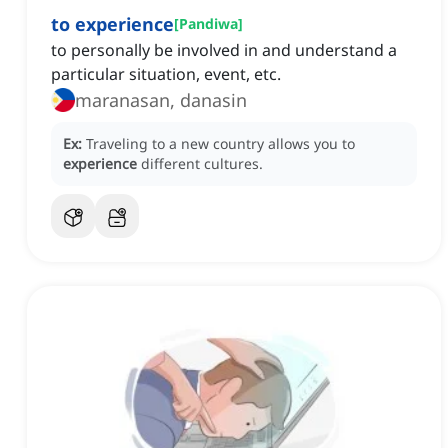
to experience
[
Pandiwa
]
to personally be involved in and understand a
particular situation, event, etc.
maranasan, danasin
Ex:
Traveling to a new country allows you to
experience
different cultures.