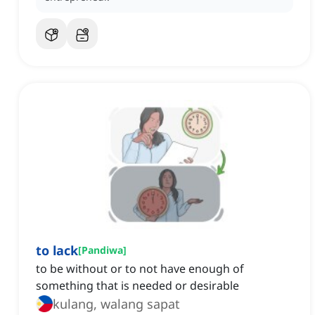
to lack
[
Pandiwa
]
to be without or to not have enough of
something that is needed or desirable
kulang, walang sapat