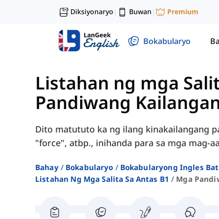
Diksiyonaryo
Buwan
Premium
|
|
Bokabularyo
Ba
Listahan ng mga Sali
Pandiwang Kailanga
Dito matututo ka ng ilang kinakailangang pan
"force", atbp., inihanda para sa mga mag-aa
Bahay
Bokabularyo
Bokabularyong Ingles Bat
Listahan Ng Mga Salita Sa Antas B1
Mga Pandi