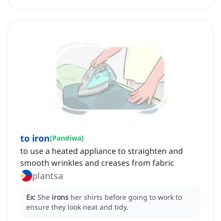
to iron
[
Pandiwa
]
to use a heated appliance to straighten and
smooth wrinkles and creases from fabric
plantsa
Ex:
She
irons
her shirts before going to work to
ensure they look neat and tidy.