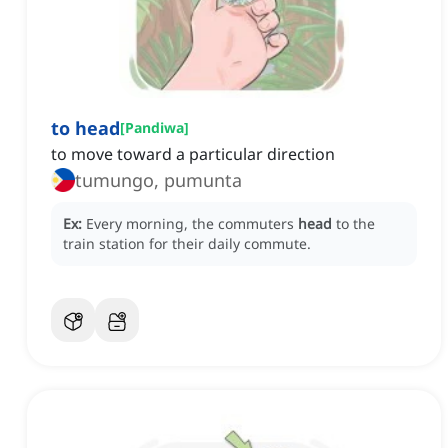
to head
[
Pandiwa
]
to move toward a particular direction
tumungo, pumunta
Ex:
Every morning, the commuters
head
to the
train station for their daily commute.