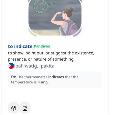
to indicate
[
Pandiwa
]
to show, point out, or suggest the existence,
presence, or nature of something
ipahiwatig, ipakita
Ex:
The thermometer
indicates
that the
temperature is rising.