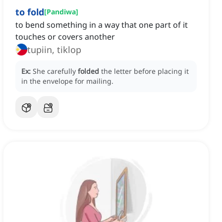
to fold
[
Pandiwa
]
to bend something in a way that one part of it
touches or covers another
tupiin, tiklop
Ex:
She carefully
folded
the letter before placing it
in the envelope for mailing.