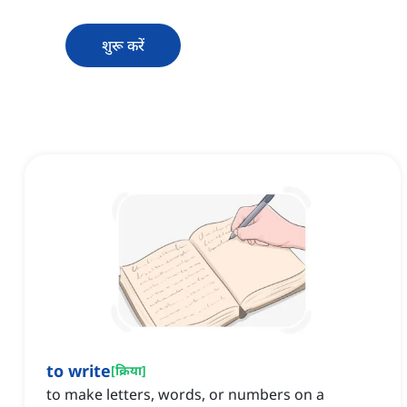
शुरू करें
to write
[
क्रिया
]
to make letters, words, or numbers on a