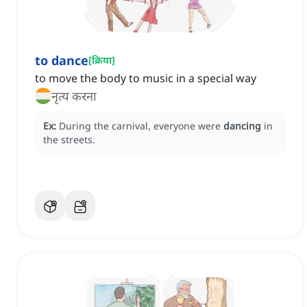
to dance
[
क्रिया
]
to move the body to music in a special way
नृत्य करना
Ex:
During the carnival, everyone were
dancing
in
the streets.