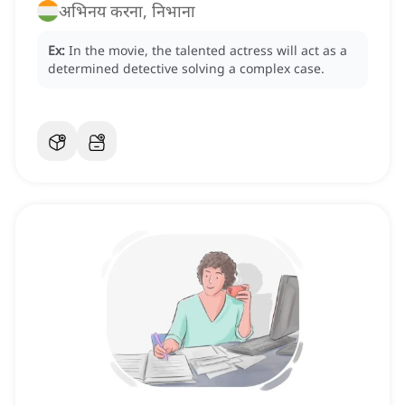
अभिनय करना, निभाना
Ex:
In the movie, the talented actress will act as a
determined detective solving a complex case.