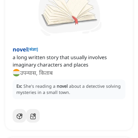
novel
[
संज्ञा
]
a long written story that usually involves
imaginary characters and places
उपन्यास, किताब
Ex:
She's reading a
novel
about a detective solving
mysteries in a small town.