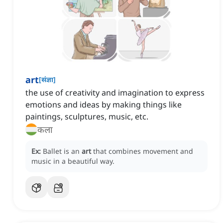
art
[
संज्ञा
]
the use of creativity and imagination to express
emotions and ideas by making things like
paintings, sculptures, music, etc.
कला
Ex:
Ballet is an
art
that combines movement and
music in a beautiful way.