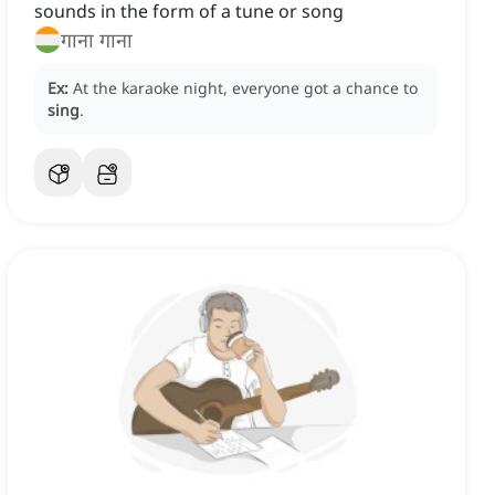
sounds in the form of a tune or song
गाना गाना
Ex:
At the karaoke night, everyone got a chance to
sing
.