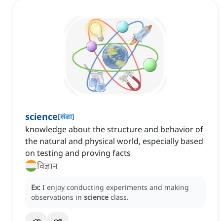
science
[
संज्ञा
]
knowledge about the structure and behavior of
the natural and physical world, especially based
on testing and proving facts
विज्ञान
Ex:
I enjoy conducting experiments and making
observations in
science
class.