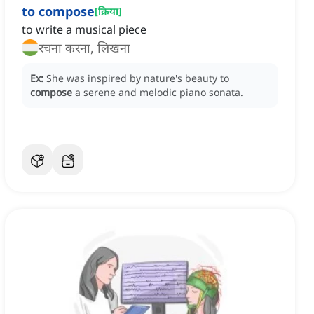
to compose
[
क्रिया
]
to write a musical piece
रचना करना, लिखना
Ex:
She was inspired by nature's beauty to
compose
a serene and melodic piano sonata.