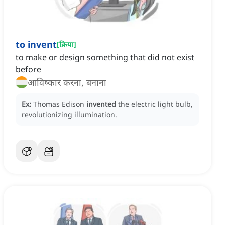
to invent
[
क्रिया
]
to make or design something that did not exist
before
आविष्कार करना, बनाना
Ex:
Thomas Edison
invented
the electric light bulb,
revolutionizing illumination.