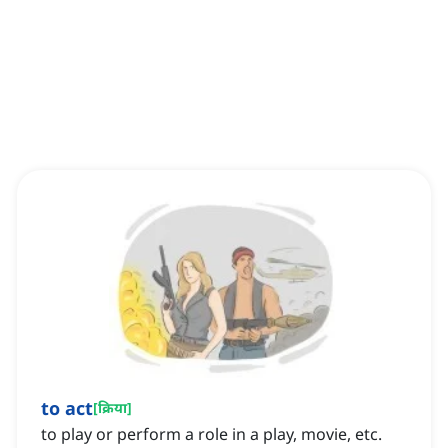
to act
[
क्रिया
]
to play or perform a role in a play, movie, etc.