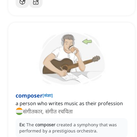
composer
[
संज्ञा
]
a person who writes music as their profession
संगीतकार, संगीत रचयिता
Ex:
The
composer
created a symphony that was
performed by a prestigious orchestra.