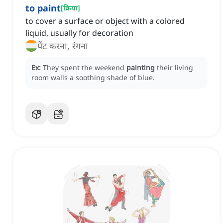
to paint
[
क्रिया
]
to cover a surface or object with a colored
liquid, usually for decoration
पेंट करना, रंगना
Ex:
They spent the weekend
painting
their living
room walls a soothing shade of blue.