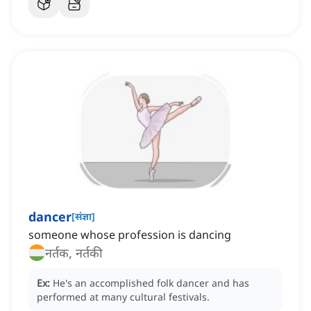
dancer
[
संज्ञा
]
someone whose profession is dancing
नर्तक, नर्तकी
Ex:
He's an accomplished folk dancer and has
performed at many cultural festivals.