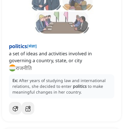
politics
[
संज्ञा
]
a set of ideas and activities involved in
governing a country, state, or city
राजनीति
Ex:
After years of studying law and international
relations, she decided to enter
politics
to make
meaningful changes in her country.