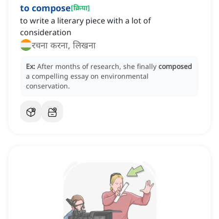
to compose
[
क्रिया
]
to write a literary piece with a lot of
consideration
रचना करना, लिखना
Ex:
After months of research, she finally
composed
a compelling essay on environmental
conservation.