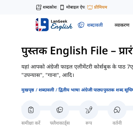
शब्दकोश
मोबाइल ऐप
प्रीमियम
|
|
शब्दावली
व्याकरण
पुस्तक English File – प्रा
यहां आपको अंग्रेजी फाइल एलीमेंटरी कोर्सबुक के पाठ 7
"उपन्यास", "गाना", आदि।
मुखपृष्ठ
शब्दावली
द्वितीय भाषा अंग्रेजी पाठ्यपुस्तक शब्द सूचिय
समीक्षा करें
फ्लैशकार्ड्स
रूप
वर्तनी