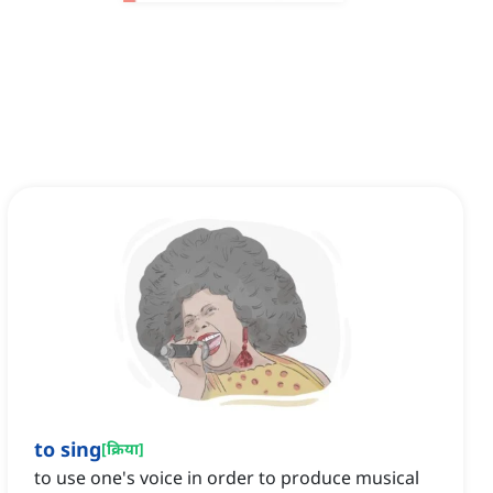
to sing
[
क्रिया
]
to use one's voice in order to produce musical