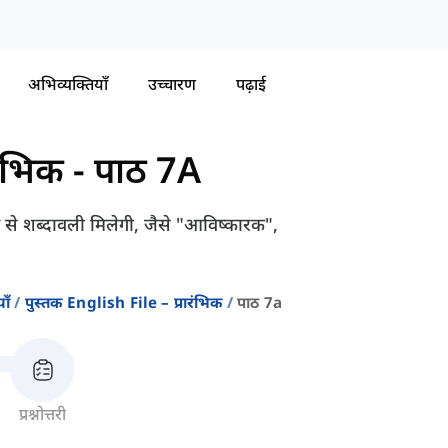
अभिव्यक्तियाँ
उच्चारण
पढ़ाई
रंभिक
-
पाठ 7A
ए से शब्दावली मिलेगी, जैसे "आविष्कारक",
ाँ
पुस्तक English File – प्रारंभिक
पाठ 7a
प्रश्नोत्तरी