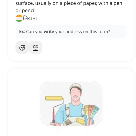
surface, usually on a piece of paper, with a pen
or pencil
लिखना
Ex:
Can you
write
your address on this form?