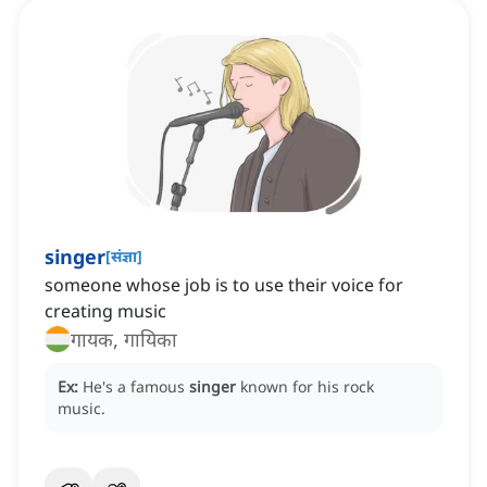
singer
[
संज्ञा
]
someone whose job is to use their voice for
creating music
गायक, गायिका
Ex:
He's a famous
singer
known for his rock
music.