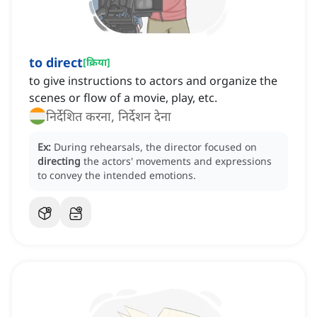
to direct
[
क्रिया
]
to give instructions to actors and organize the
scenes or flow of a movie, play, etc.
निर्देशित करना, निर्देशन देना
Ex:
During rehearsals, the director focused on
directing
the actors' movements and expressions
to convey the intended emotions.