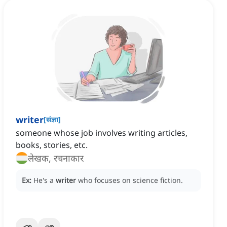
writer
[
संज्ञा
]
someone whose job involves writing articles,
books, stories, etc.
लेखक, रचनाकार
Ex:
He's a
writer
who focuses on science fiction.