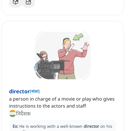
director
[
संज्ञा
]
a person in charge of a movie or play who gives
instructions to the actors and staff
निर्देशक
Ex:
He is working with a well-known
director
on his