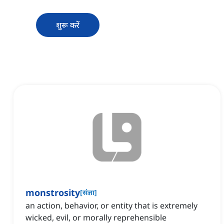
शुरू करें
monstrosity
[
संज्ञा
]
an action, behavior, or entity that is extremely
wicked, evil, or morally reprehensible