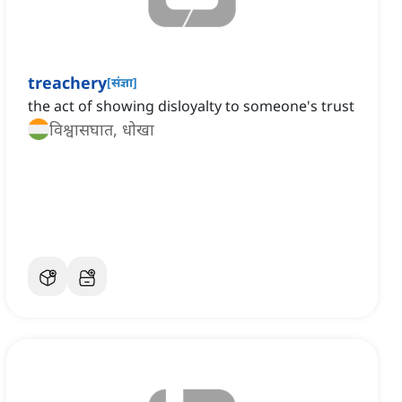
treachery
[
संज्ञा
]
the act of showing disloyalty to someone's trust
विश्वासघात, धोखा