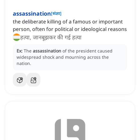
assassination
[
संज्ञा
]
the deliberate killing of a famous or important
person, often for political or ideological reasons
हत्या, जानबूझकर की गई हत्या
Ex:
The
assassination
of the president caused
widespread shock and mourning across the
nation.