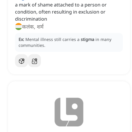
a mark of shame attached to a person or
condition, often resulting in exclusion or
discrimination
कलंक, शर्म
Ex:
Mental illness still carries a
stigma
in many
communities.