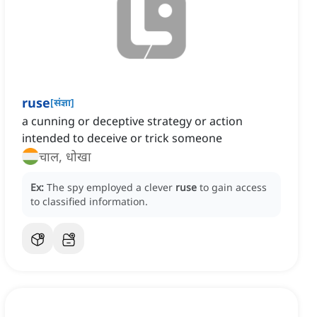
ruse
[
संज्ञा
]
a cunning or deceptive strategy or action
intended to deceive or trick someone
चाल, धोखा
Ex:
The spy employed a clever
ruse
to gain access
to classified information.