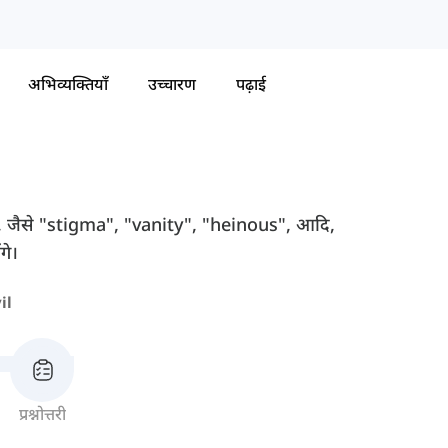
अभिव्यक्तियाँ
उच्चारण
पढ़ाई
त हैं, जैसे "stigma", "vanity", "heinous", आदि,
गे।
il
प्रश्नोत्तरी