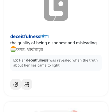
deceitfulness
[
संज्ञा
]
the quality of being dishonest and misleading
कपट, धोखेबाज़ी
Ex:
Her
deceitfulness
was revealed when the truth
about her lies came to light.