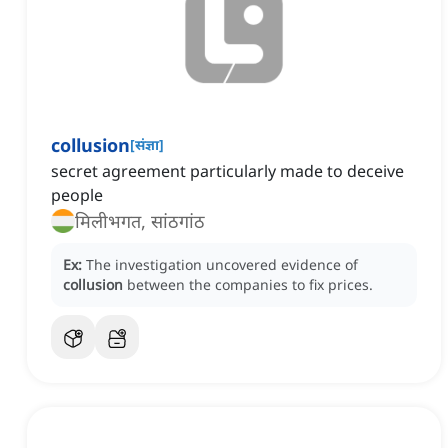
collusion
[
संज्ञा
]
secret agreement particularly made to deceive
people
मिलीभगत, सांठगांठ
Ex:
The investigation uncovered evidence of
collusion
between the companies to fix prices.