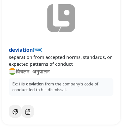
deviation
[
संज्ञा
]
separation from accepted norms, standards, or
expected patterns of conduct
विचलन, अनुपालन
Ex:
His
deviation
from the company's code of
conduct led to his dismissal.