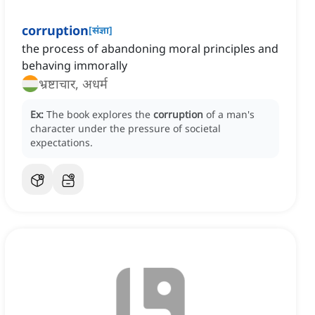
corruption
[
संज्ञा
]
the process of abandoning moral principles and
behaving immorally
भ्रष्टाचार, अधर्म
Ex:
The book explores the
corruption
of a man's
character under the pressure of societal
expectations.