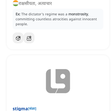
राक्षसीयता, अत्याचार
Ex:
The dictator's regime was a
monstrosity
,
committing countless atrocities against innocent
people.
stigma
[
संज्ञा
]