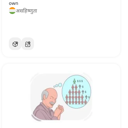
own
असहिष्णुता