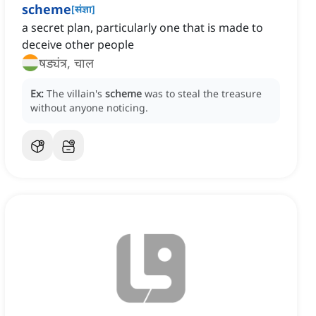
scheme
[
संज्ञा
]
a secret plan, particularly one that is made to
deceive other people
षड्यंत्र, चाल
Ex:
The villain's
scheme
was to steal the treasure
without anyone noticing.