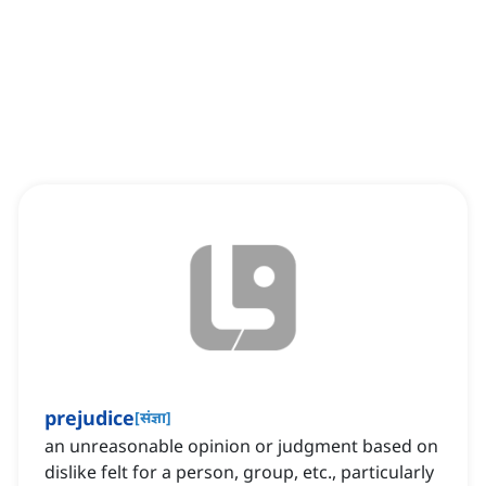
prejudice
[
संज्ञा
]
an unreasonable opinion or judgment based on
dislike felt for a person, group, etc., particularly