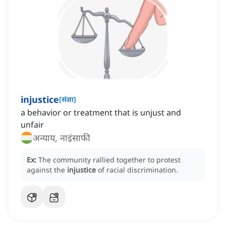
injustice
[
संज्ञा
]
a behavior or treatment that is unjust and
unfair
अन्याय, नाइंसाफी
Ex:
The community rallied together to protest
against the
injustice
of racial discrimination.