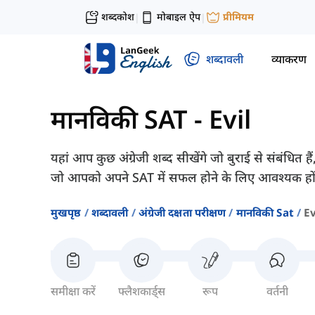
शब्दकोश
मोबाइल ऐप
प्रीमियम
|
|
शब्दावली
व्याकरण
मानविकी SAT
-
Evil
यहां आप कुछ अंग्रेजी शब्द सीखेंगे जो बुराई से संबंधि
जो आपको अपने SAT में सफल होने के लिए आवश्यक हों
मुखपृष्ठ
शब्दावली
अंग्रेजी दक्षता परीक्षण
मानविकी Sat
Ev
समीक्षा करें
फ्लैशकार्ड्स
रूप
वर्तनी