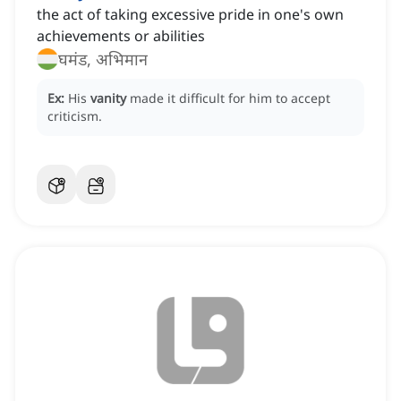
the act of taking excessive pride in one's own
achievements or abilities
घमंड, अभिमान
Ex:
His
vanity
made it difficult for him to accept
criticism.