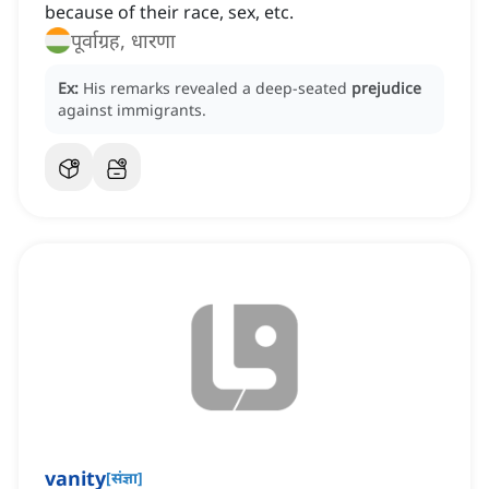
because of their race, sex, etc.
पूर्वाग्रह, धारणा
Ex:
His remarks revealed a deep-seated
prejudice
against immigrants.
vanity
[
संज्ञा
]