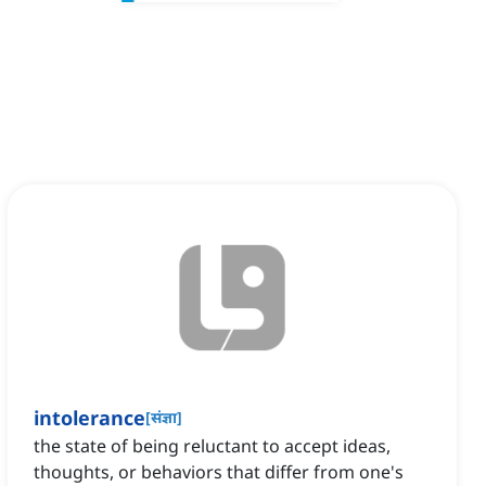
intolerance
[
संज्ञा
]
the state of being reluctant to accept ideas,
thoughts, or behaviors that differ from one's