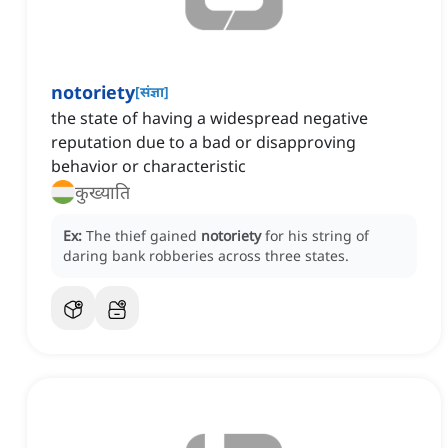
notoriety
[
संज्ञा
]
the state of having a widespread negative
reputation due to a bad or disapproving
behavior or characteristic
कुख्याति
Ex:
The thief gained
notoriety
for his string of
daring bank robberies across three states.