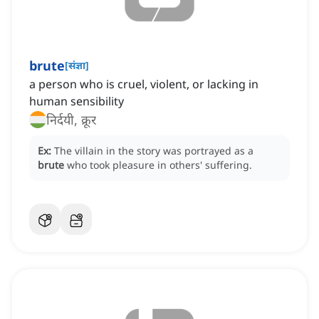
brute
[
संज्ञा
]
a person who is cruel, violent, or lacking in
human sensibility
निर्दयी, क्रूर
Ex:
The villain in the story was portrayed as a
brute
who took pleasure in others' suffering.