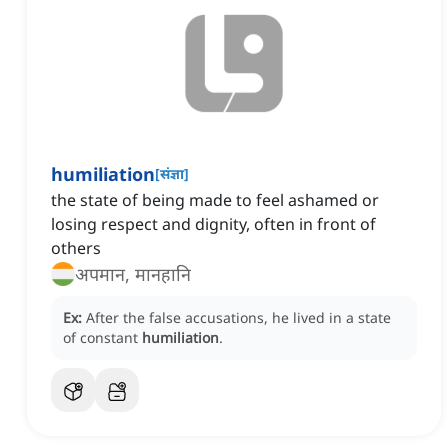
humiliation
[
संज्ञा
]
the state of being made to feel ashamed or
losing respect and dignity, often in front of
others
अपमान, मानहानि
Ex:
After the false accusations, he lived in a state
of constant
humiliation
.