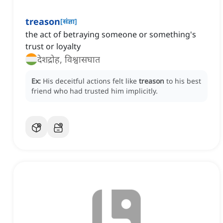
treason
[
संज्ञा
]
the act of betraying someone or something's
trust or loyalty
देशद्रोह, विश्वासघात
Ex:
His deceitful actions felt like
treason
to his best
friend who had trusted him implicitly.