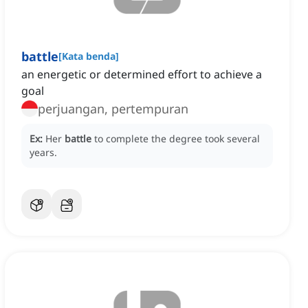
battle
[
Kata benda
]
an energetic or determined effort to achieve a
goal
perjuangan, pertempuran
Ex:
Her
battle
to complete the degree took several
years.