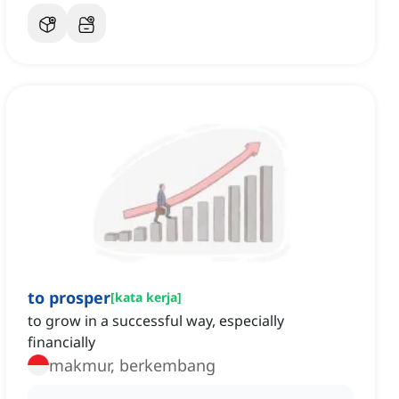
to prosper
[
kata kerja
]
to grow in a successful way, especially
financially
makmur, berkembang