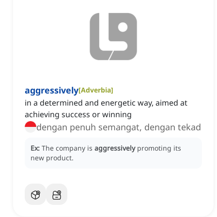
aggressively
[
Adverbia
]
in a determined and energetic way, aimed at
achieving success or winning
dengan penuh semangat, dengan tekad
Ex:
The company is
aggressively
promoting its
new product.