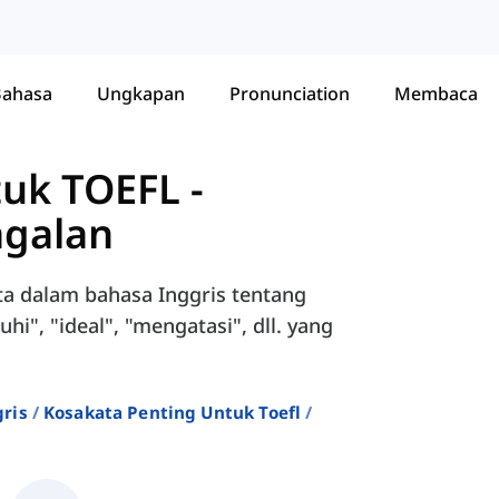
Bahasa
Ungkapan
Pronunciation
Membaca
tuk TOEFL
-
agalan
ta dalam bahasa Inggris tentang
i", "ideal", "mengatasi", dll. yang
ris
Kosakata Penting Untuk Toefl