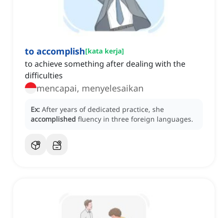
to accomplish
[
kata kerja
]
to achieve something after dealing with the
difficulties
mencapai, menyelesaikan
Ex:
After years of dedicated practice, she
accomplished
fluency in three foreign languages.