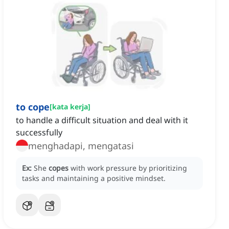
to cope
[
kata kerja
]
to handle a difficult situation and deal with it
successfully
menghadapi, mengatasi
Ex:
She
copes
with work pressure by prioritizing
tasks and maintaining a positive mindset.