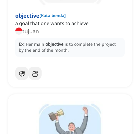
objective
[
Kata benda
]
a goal that one wants to achieve
tujuan
Ex:
Her main
objective
is to complete the project
by the end of the month.