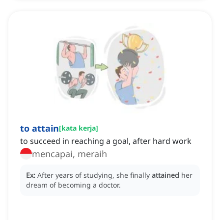
to attain
[
kata kerja
]
to succeed in reaching a goal, after hard work
mencapai, meraih
Ex:
After years of studying, she finally
attained
her
dream of becoming a doctor.