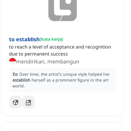
to establish
[
kata kerja
]
to reach a level of acceptance and recognition
due to permanent success
mendirikan, membangun
Ex:
Over time, the artist's unique style helped her
establish
herself as a prominent figure in the art
world.