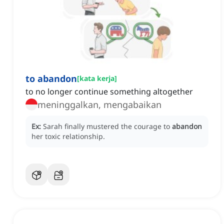
to abandon
[
kata kerja
]
to no longer continue something altogether
meninggalkan, mengabaikan
Ex:
Sarah finally mustered the courage to
abandon
her toxic relationship.