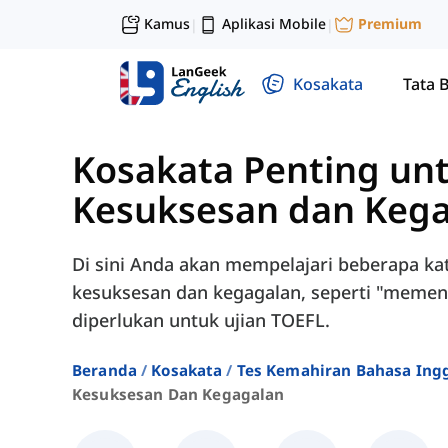
Kamus
Aplikasi Mobile
Premium
|
|
Kosakata
Tata 
Kosakata Penting un
Kesuksesan dan Keg
Di sini Anda akan mempelajari beberapa ka
kesuksesan dan kegagalan, seperti "memenuh
diperlukan untuk ujian TOEFL.
Beranda
Kosakata
Tes Kemahiran Bahasa Ingg
Kesuksesan Dan Kegagalan