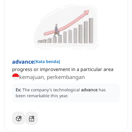
advance
[
Kata benda
]
progress or improvement in a particular area
kemajuan, perkembangan
Ex:
The company's technological
advance
has
been remarkable this year.