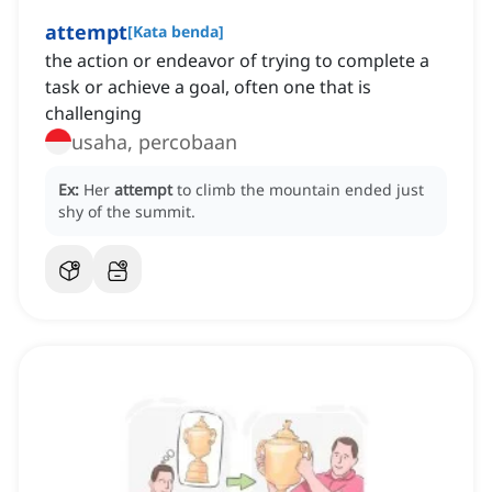
attempt
[
Kata benda
]
the action or endeavor of trying to complete a
task or achieve a goal, often one that is
challenging
usaha, percobaan
Ex:
Her
attempt
to climb the mountain ended just
shy of the summit.