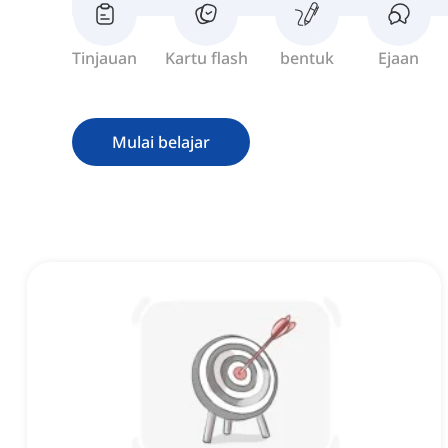
Tinjauan
Kartu flash
bentuk
Ejaan
Mulai belajar