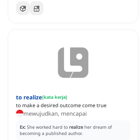
to realize
[
kata kerja
]
to make a desired outcome come true
mewujudkan, mencapai
Ex:
She worked hard to
realize
her dream of
becoming a published author.