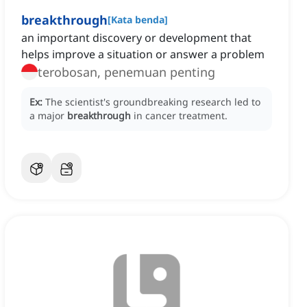
breakthrough
[
Kata benda
]
an important discovery or development that
helps improve a situation or answer a problem
terobosan, penemuan penting
Ex:
The scientist's groundbreaking research led to
a major
breakthrough
in cancer treatment.