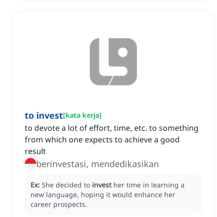
to invest
[
kata kerja
]
to devote a lot of effort, time, etc. to something
from which one expects to achieve a good
result
berinvestasi, mendedikasikan
Ex:
She decided to
invest
her time in learning a
new language, hoping it would enhance her
career prospects.