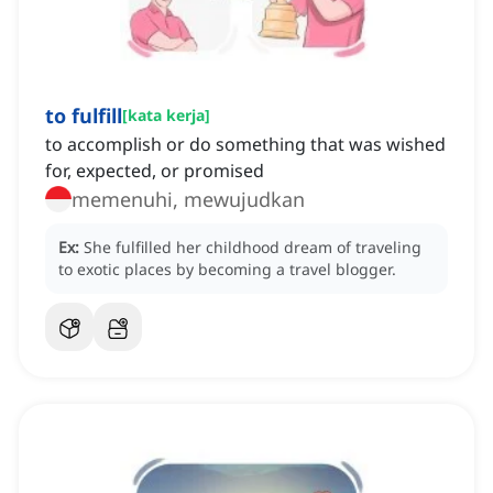
to fulfill
[
kata kerja
]
to accomplish or do something that was wished
for, expected, or promised
memenuhi, mewujudkan
Ex:
She fulfilled her childhood dream of traveling
to exotic places by becoming a travel blogger.