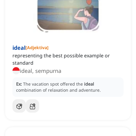
ideal
[
Adjektiva
]
representing the best possible example or
standard
ideal, sempurna
Ex:
The vacation spot offered the
ideal
combination of relaxation and adventure.