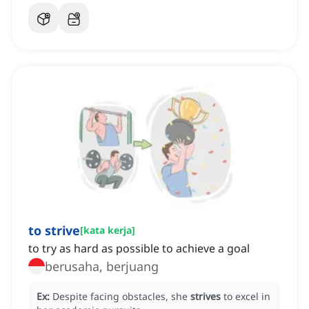
to strive
[
kata kerja
]
to try as hard as possible to achieve a goal
berusaha, berjuang
Ex:
Despite facing obstacles, she
strives
to excel in