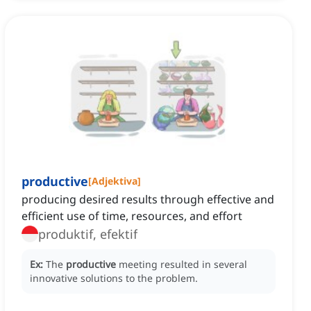
productive
[
Adjektiva
]
producing desired results through effective and
efficient use of time, resources, and effort
produktif, efektif
Ex:
The
productive
meeting resulted in several
innovative solutions to the problem.