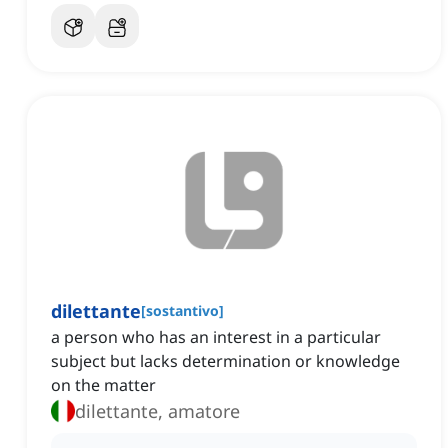
dilettante
[
sostantivo
]
a person who has an interest in a particular
subject but lacks determination or knowledge
on the matter
dilettante, amatore