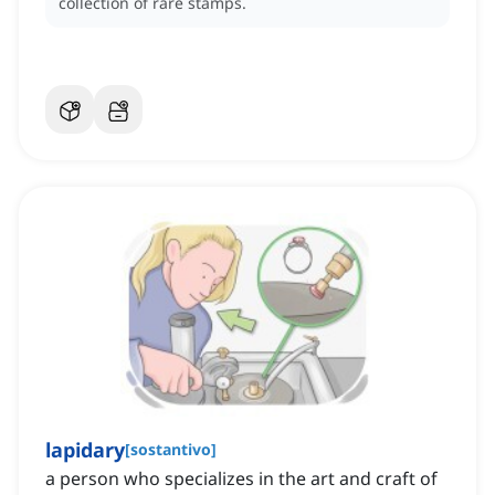
collection of rare stamps.
lapidary
[
sostantivo
]
a person who specializes in the art and craft of