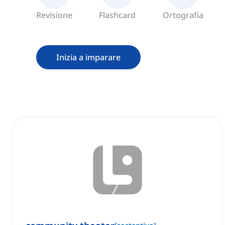
Revisione
Flashcard
Ortografia
Inizia a imparare