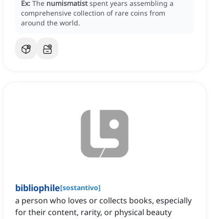
Ex:
The
numismatist
spent years assembling a
comprehensive collection of rare coins from
around the world.
bibliophile
[
sostantivo
]
a person who loves or collects books, especially
for their content, rarity, or physical beauty