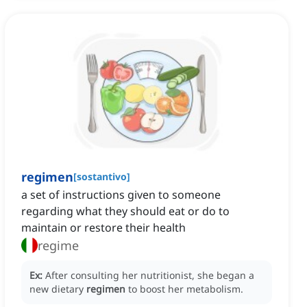
regimen
[
sostantivo
]
a set of instructions given to someone
regarding what they should eat or do to
maintain or restore their health
regime
Ex:
After consulting her nutritionist, she began a
new dietary
regimen
to boost her metabolism.