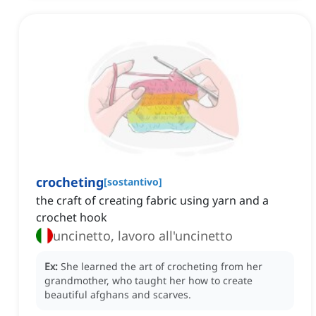
crocheting
[
sostantivo
]
the craft of creating fabric using yarn and a
crochet hook
uncinetto, lavoro all'uncinetto
Ex:
She learned the art of crocheting from her
grandmother, who taught her how to create
beautiful afghans and scarves.