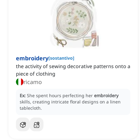
embroidery
[
sostantivo
]
the activity of sewing decorative patterns onto a
piece of clothing
ricamo
Ex:
She spent hours perfecting her
embroidery
skills, creating intricate floral designs on a linen
tablecloth.