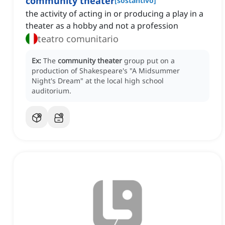
community theater
[
sostantivo
]
the activity of acting in or producing a play in a
theater as a hobby and not a profession
teatro comunitario
Ex:
The
community theater
group put on a
production of Shakespeare's "A Midsummer
Night's Dream" at the local high school
auditorium.