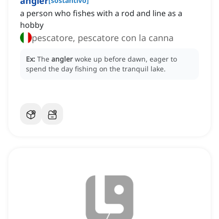
angler
[
sostantivo
]
a person who fishes with a rod and line as a
hobby
pescatore, pescatore con la canna
Ex:
The
angler
woke up before dawn, eager to
spend the day fishing on the tranquil lake.