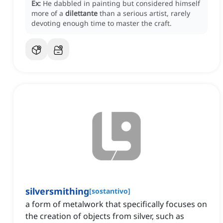
Ex:
He dabbled in painting but considered himself
more of a
dilettante
than a serious artist, rarely
devoting enough time to master the craft.
silversmithing
[
sostantivo
]
a form of metalwork that specifically focuses on
the creation of objects from silver, such as