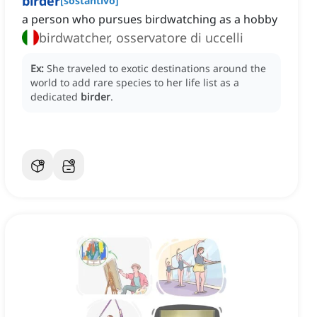
birder
[
sostantivo
]
a person who pursues birdwatching as a hobby
birdwatcher, osservatore di uccelli
Ex:
She traveled to exotic destinations around the
world to add rare species to her life list as a
dedicated
birder
.