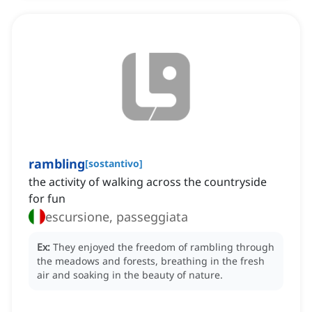
rambling
[
sostantivo
]
the activity of walking across the countryside
for fun
escursione, passeggiata
Ex:
They enjoyed the freedom of rambling through
the meadows and forests, breathing in the fresh
air and soaking in the beauty of nature.