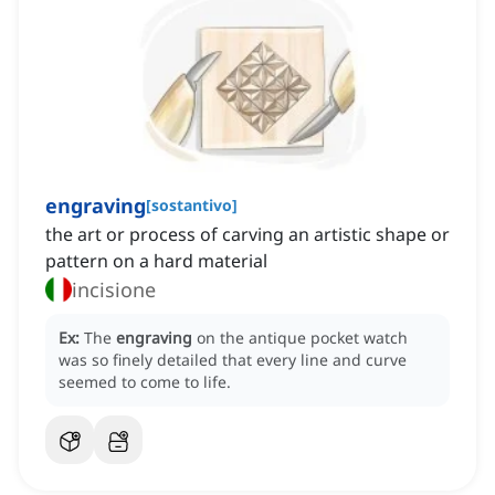
engraving
[
sostantivo
]
the art or process of carving an artistic shape or
pattern on a hard material
incisione
Ex:
The
engraving
on the antique pocket watch
was so finely detailed that every line and curve
seemed to come to life.