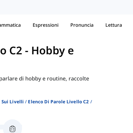
ammatica
Espressioni
Pronuncia
Lettura
lo C2
-
Hobby e
parlare di hobby e routine, raccolte
Sui Livelli
Elenco Di Parole Livello C2