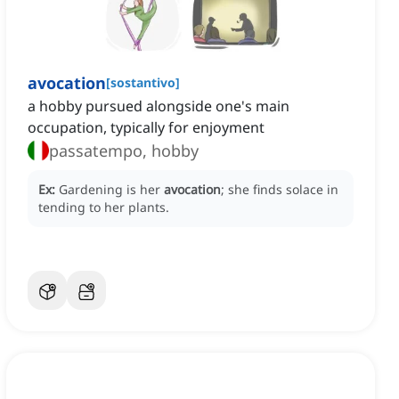
avocation
[
sostantivo
]
a hobby pursued alongside one's main
occupation, typically for enjoyment
passatempo, hobby
Ex:
Gardening is her
avocation
; she finds solace in
tending to her plants.