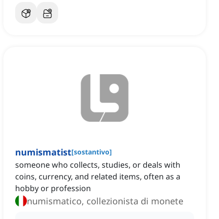
numismatist
[
sostantivo
]
someone who collects, studies, or deals with
coins, currency, and related items, often as a
hobby or profession
numismatico, collezionista di monete