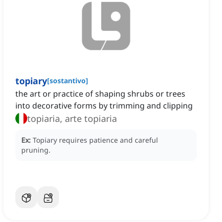
topiary
[
sostantivo
]
the art or practice of shaping shrubs or trees
into decorative forms by trimming and clipping
topiaria, arte topiaria
Ex:
Topiary requires patience and careful
pruning.