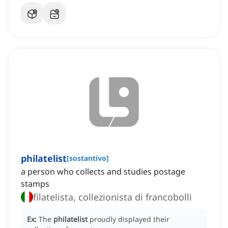
philatelist
[
sostantivo
]
a person who collects and studies postage
stamps
filatelista, collezionista di francobolli
Ex:
The
philatelist
proudly displayed their