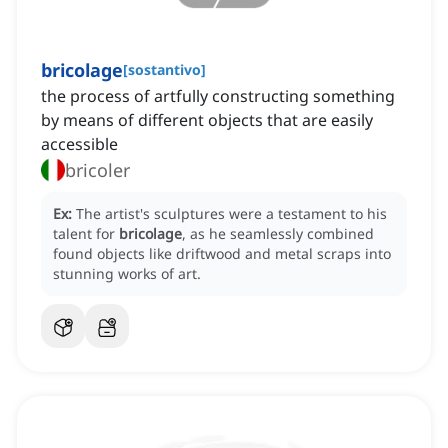
bricolage
[
sostantivo
]
the process of artfully constructing something
by means of different objects that are easily
accessible
bricoler
Ex:
The artist's sculptures were a testament to his
talent for
bricolage
, as he seamlessly combined
found objects like driftwood and metal scraps into
stunning works of art.