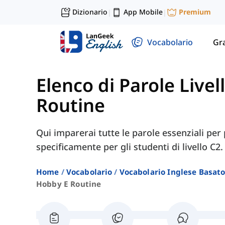
Dizionario
App Mobile
Premium
|
|
Vocabolario
Gr
Elenco di Parole Livel
Routine
Qui imparerai tutte le parole essenziali per 
specificamente per gli studenti di livello C2.
Home
Vocabolario
Vocabolario Inglese Basato 
Hobby E Routine