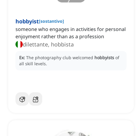
hobbyist
[
sostantivo
]
someone who engages in activities for personal
enjoyment rather than as a profession
dilettante, hobbista
Ex:
The photography club welcomed
hobbyists
of
all skill levels.