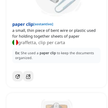
paper clip
[
sostantivo
]
a small, thin piece of bent wire or plastic used
for holding together sheets of paper
graffetta, clip per carta
Ex:
She used a
paper clip
to keep the documents
organized.