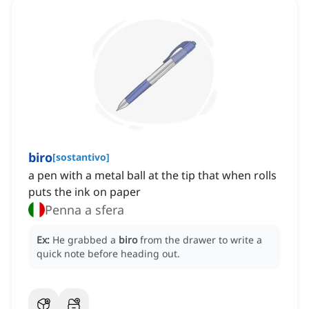
biro
[
sostantivo
]
a pen with a metal ball at the tip that when rolls
puts the ink on paper
Penna a sfera
Ex:
He grabbed a
biro
from the drawer to write a
quick note before heading out.