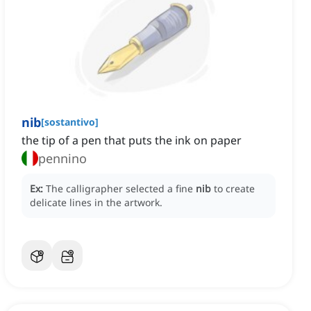
nib
[
sostantivo
]
the tip of a pen that puts the ink on paper
pennino
Ex:
The calligrapher selected a fine
nib
to create
delicate lines in the artwork.