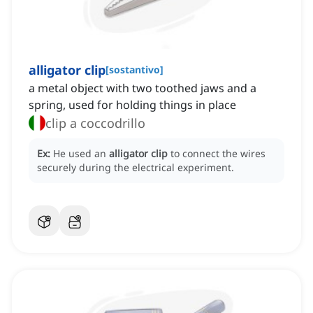
alligator clip
[
sostantivo
]
a metal object with two toothed jaws and a
spring, used for holding things in place
clip a coccodrillo
Ex:
He used an
alligator clip
to connect the wires
securely during the electrical experiment.