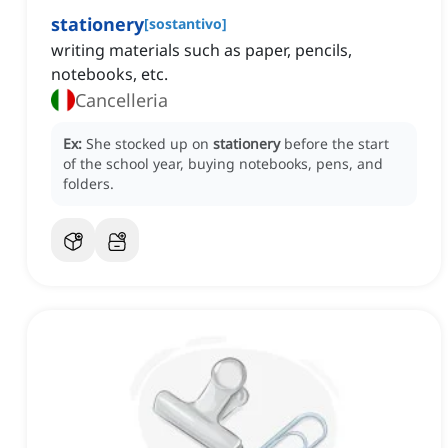
stationery
[
sostantivo
]
writing materials such as paper, pencils,
notebooks, etc.
Cancelleria
Ex:
She stocked up on
stationery
before the start
of the school year, buying notebooks, pens, and
folders.