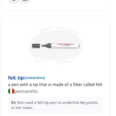
felt tip
[
sostantivo
]
a pen with a tip that is made of a fiber called felt
pennarello
Ex:
She used a felt-tip pen to underline key points
in her notes.