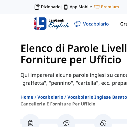
Dizionario
App Mobile
Premium
|
|
Vocabolario
Gr
Elenco di Parole Livel
Forniture per Ufficio
Qui imparerai alcune parole inglesi su cance
"graffetta", "pennino", "cartella", ecc. prepa
Home
Vocabolario
Vocabolario Inglese Basato 
Cancelleria E Forniture Per Ufficio