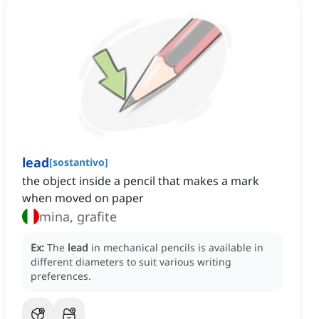
lead
[
sostantivo
]
the object inside a pencil that makes a mark
when moved on paper
mina, grafite
Ex:
The
lead
in mechanical pencils is available in
different diameters to suit various writing
preferences.