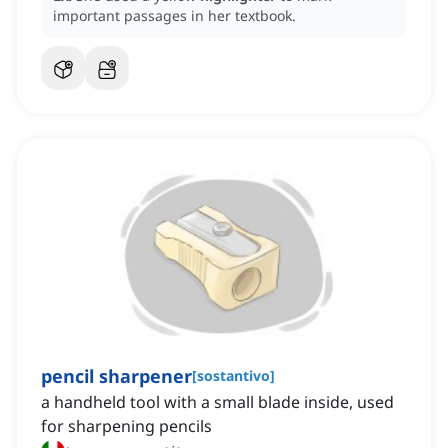
important passages in her textbook.
pencil sharpener
[
sostantivo
]
a handheld tool with a small blade inside, used
for sharpening pencils