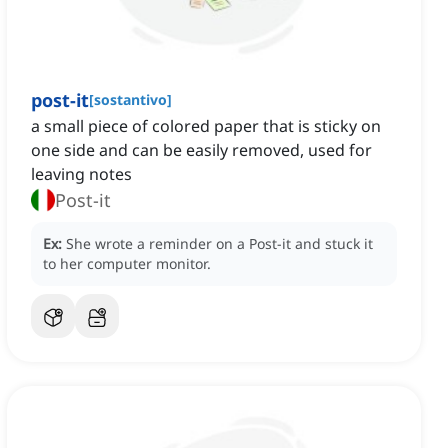
post-it
[
sostantivo
]
a small piece of colored paper that is sticky on
one side and can be easily removed, used for
leaving notes
Post-it
Ex:
She wrote a reminder on a Post-it and stuck it
to her computer monitor.