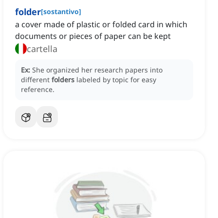
folder
[
sostantivo
]
a cover made of plastic or folded card in which
documents or pieces of paper can be kept
cartella
Ex:
She organized her research papers into
different
folders
labeled by topic for easy
reference.