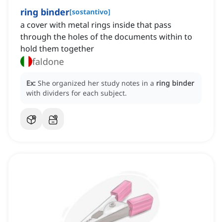
ring binder
[
sostantivo
]
a cover with metal rings inside that pass
through the holes of the documents within to
hold them together
faldone
Ex:
She organized her study notes in a
ring binder
with dividers for each subject.