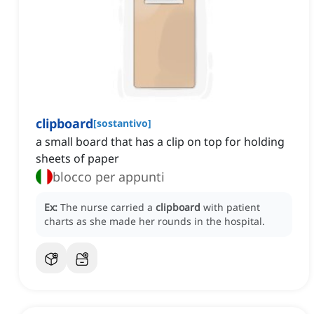
clipboard
[
sostantivo
]
a small board that has a clip on top for holding
sheets of paper
blocco per appunti
Ex:
The nurse carried a
clipboard
with patient
charts as she made her rounds in the hospital.