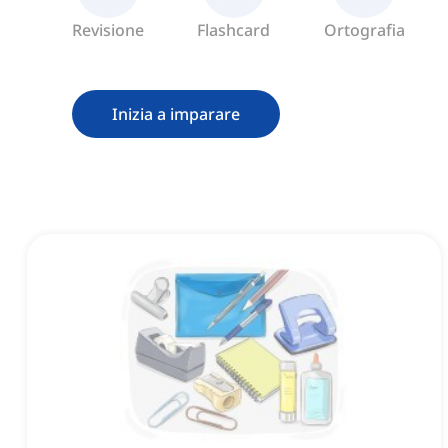
Revisione
Flashcard
Ortografia
Inizia a imparare