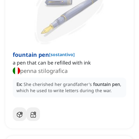
fountain pen
[
sostantivo
]
a pen that can be refilled with ink
penna stilografica
Ex:
She cherished her grandfather's
fountain pen
,
which he used to write letters during the war.