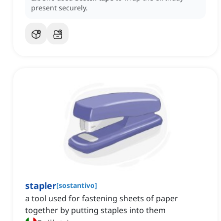
present securely.
stapler
[
sostantivo
]
a tool used for fastening sheets of paper
together by putting staples into them