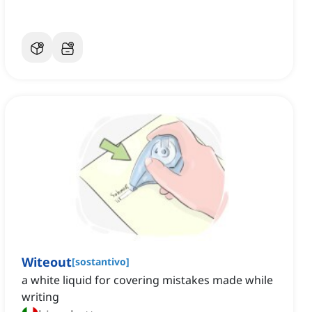
Witeout
[
sostantivo
]
a white liquid for covering mistakes made while
writing