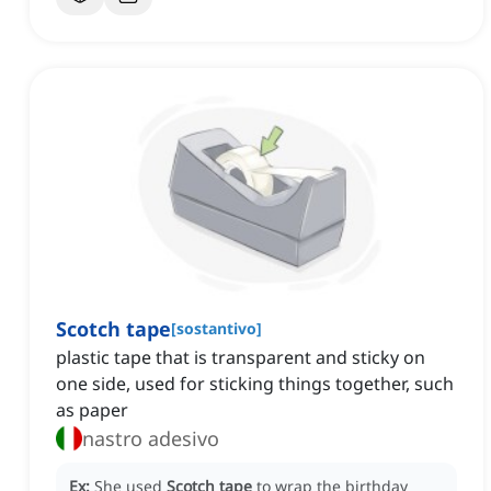
Scotch tape
[
sostantivo
]
plastic tape that is transparent and sticky on
one side, used for sticking things together, such
as paper
nastro adesivo
Ex:
She used
Scotch tape
to wrap the birthday