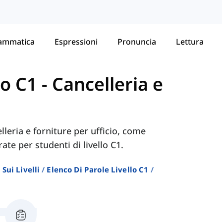
ammatica
Espressioni
Pronuncia
Lettura
lo C1
-
Cancelleria e
lleria e forniture per ufficio, come
rate per studenti di livello C1.
Sui Livelli
Elenco Di Parole Livello C1