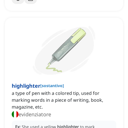
highlighter
[
sostantivo
]
a type of pen with a colored tip, used for
marking words in a piece of writing, book,
magazine, etc.
evidenziatore
Ex:
She used a yellow
highlighter
to mark