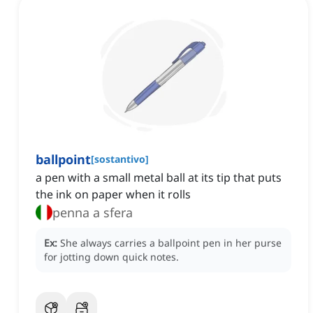
ballpoint
[
sostantivo
]
a pen with a small metal ball at its tip that puts
the ink on paper when it rolls
penna a sfera
Ex:
She always carries a ballpoint pen in her purse
for jotting down quick notes.