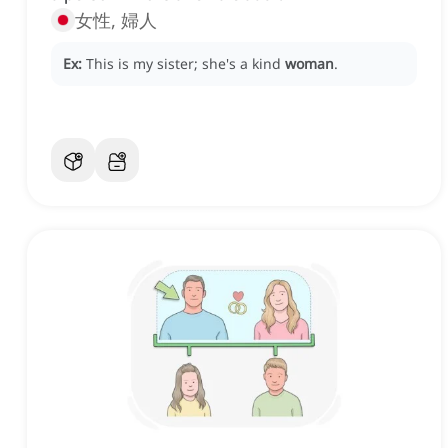
女性, 婦人
Ex:
This is my sister; she's a kind
woman
.