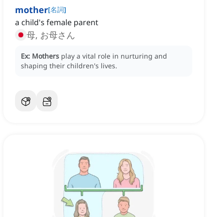
mother
[
名詞
]
a child's female parent
母, お母さん
Ex:
Mothers
play a vital role in nurturing and
shaping their children's lives.