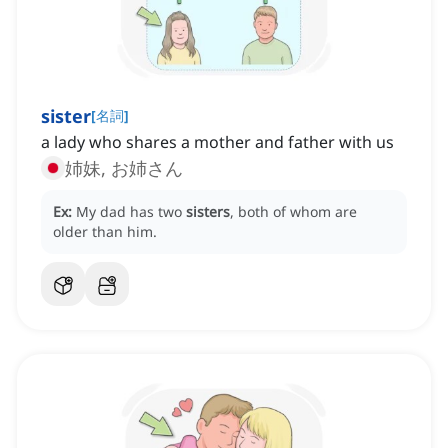
sister
[
名詞
]
a lady who shares a mother and father with us
姉妹, お姉さん
Ex:
My dad has two
sisters
, both of whom are
older than him.