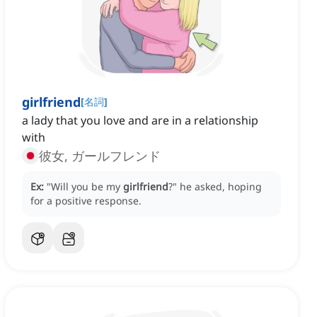
girlfriend
[
名詞
]
‌a lady that you love and are in a relationship
with
彼女, ガールフレンド
Ex:
"Will you be my
girlfriend
?" he asked, hoping
for a positive response.