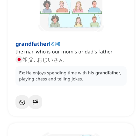
grandfather
[
名詞
]
the man who is our mom's or dad's father
祖父, おじいさん
Ex:
He enjoys spending time with his
grandfather
,
playing chess and telling jokes.