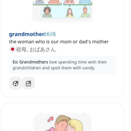
grandmother
[
名詞
]
the woman who is our mom or dad's mother
祖母, おばあさん
Ex:
Grandmothers
love spending time with their
grandchildren and spoil them with candy.