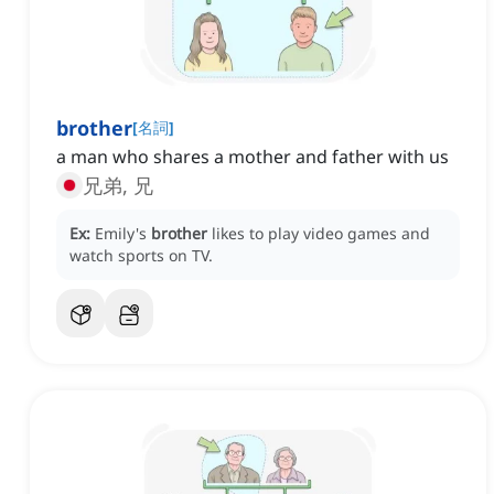
brother
[
名詞
]
a man who shares a mother and father with us
兄弟, 兄
Ex:
Emily's
brother
likes to play video games and
watch sports on TV.