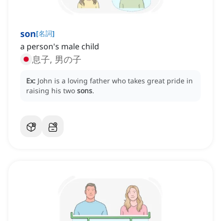
son
[
名詞
]
a person's male child
息子, 男の子
Ex:
John is a loving father who takes great pride in
raising his two
sons
.