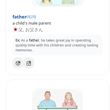
father
[
名詞
]
a child's male parent
父, お父さん
Ex:
As a
father
, he takes great joy in spending
quality time with his children and creating lasting
memories.