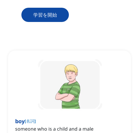
学習を開始
boy
[
名詞
]
someone who is a child and a male