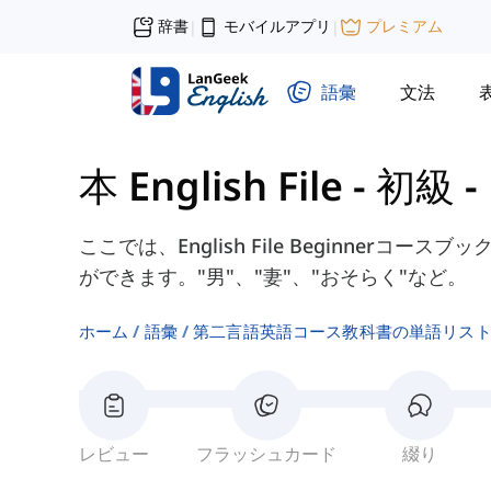
辞書
モバイルアプリ
プレミアム
|
|
語彙
文法
本 English File - 初級
-
ここでは、English File Beginnerコ
ができます。"男"、"妻"、"おそらく"など。
ホーム
語彙
第二言語英語コース教科書の単語リス
レビュー
フラッシュカード
綴り