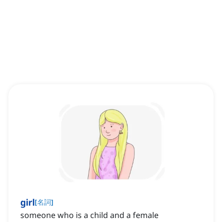
girl
[
名詞
]
someone who is a child and a female