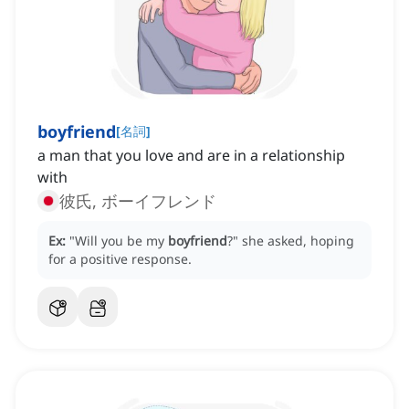
boyfriend
[
名詞
]
a man that you love and are in a relationship
with
彼氏, ボーイフレンド
Ex:
"Will you be my
boyfriend
?"
she asked, hoping
for a positive response.