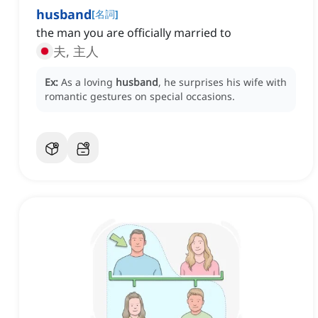
husband
[
名詞
]
the man you are officially married to
夫, 主人
Ex:
As a loving
husband
, he surprises his wife with
romantic gestures on special occasions.