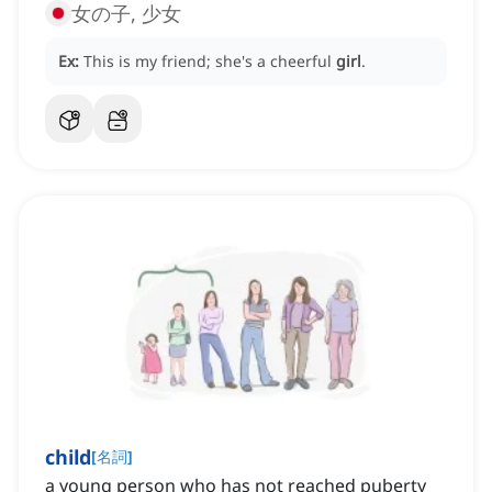
女の子, 少女
Ex:
This is my friend; she's a cheerful
girl
.
child
[
名詞
]
a young person who has not reached puberty