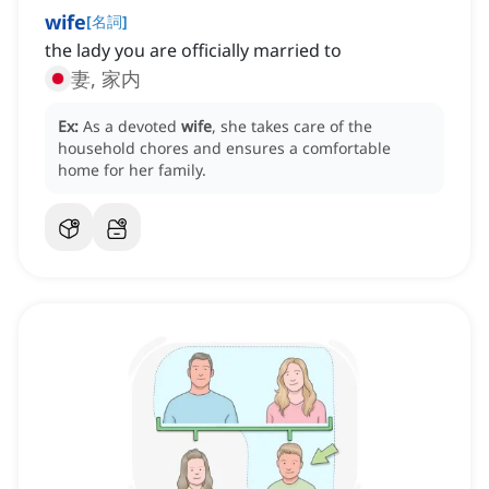
wife
[
名詞
]
the lady you are officially married to
妻, 家内
Ex:
As a devoted
wife
, she takes care of the
household chores and ensures a comfortable
home for her family.