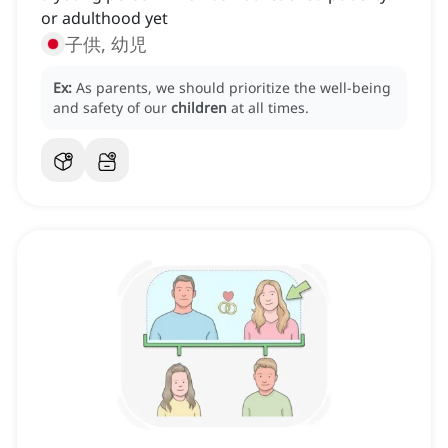
or adulthood yet
子供, 幼児
Ex:
As parents, we should prioritize the well-being
and safety of our
children
at all times.