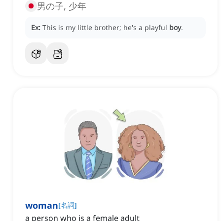
男の子, 少年
Ex:
This is my little brother; he's a playful
boy
.
woman
[
名詞
]
a person who is a female adult