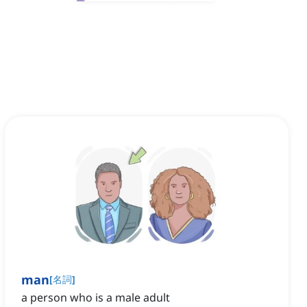
man
[
名詞
]
a person who is a male adult