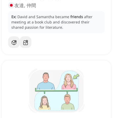
友達, 仲間
Ex:
David and Samantha became
friends
after
meeting at a book club and discovered their
shared passion for literature.