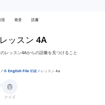
表現
発音
読書
レッスン 4A
ースブックのレッスン4Aからの語彙を見つけること
ト
本 English File 初級
レッスン 4a
クイズ