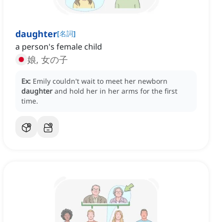
daughter
[
名詞
]
a person's female child
娘, 女の子
Ex:
Emily couldn't wait to meet her newborn
daughter
and hold her in her arms for the first
time.