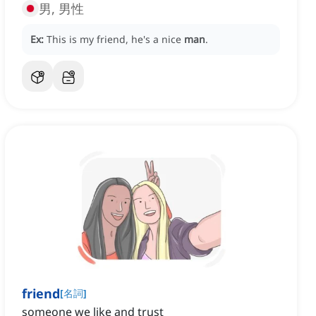
男, 男性
Ex:
This is my friend, he's a nice
man
.
friend
[
名詞
]
someone we like and trust