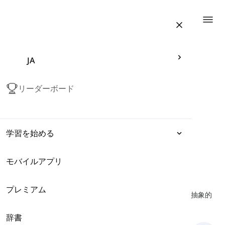
Togg
JA
リーダーボード
学習を始める
モバイルアプリ
表現
代名詞と限定詞
-
名詞的関係代名詞
プレミアム
文法
名詞的関係代名詞は、文中で名詞として機能し、しばしば抽象的
な考え、概念、または句全体を表します。
辞書
語彙