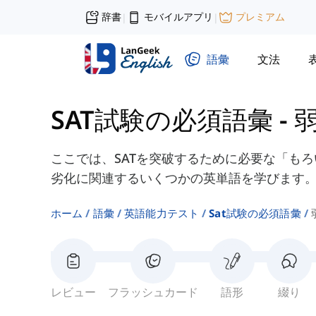
辞書
モバイルアプリ
プレミアム
|
|
語彙
文法
SAT試験の必須語彙
-
ここでは、SATを突破するために必要な「も
劣化に関連するいくつかの英単語を学びます
ホーム
語彙
英語能力テスト
Sat試験の必須語彙
レビュー
フラッシュカード
語形
綴り