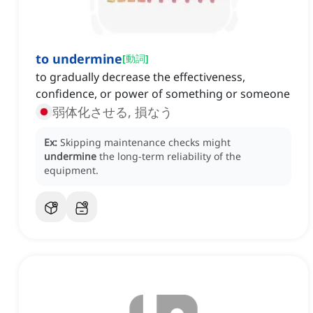
to undermine
[
動詞
]
to gradually decrease the effectiveness,
confidence, or power of something or someone
弱体化させる, 損なう
Ex:
Skipping maintenance checks might
undermine
the long-term reliability of the
equipment.