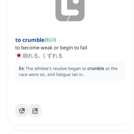
to crumble
[
動詞
]
to become weak or begin to fail
崩れる, くずれる
Ex:
The athlete's resolve began to
crumble
as the
race wore on, and fatigue set in.