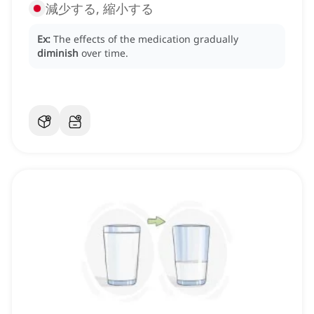
減少する, 縮小する
Ex:
The effects of the medication gradually
diminish
over time.