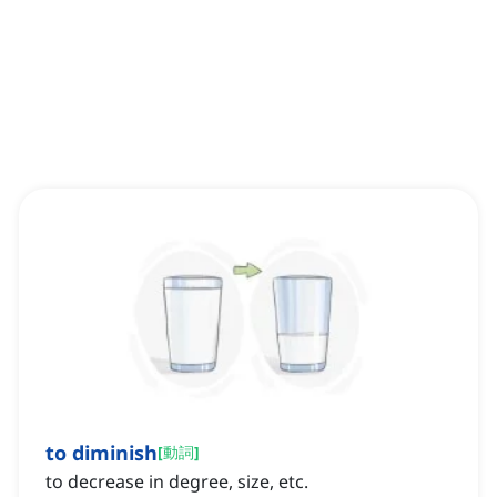
to diminish
[
動詞
]
to decrease in degree, size, etc.