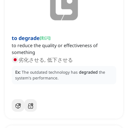
to degrade
[
動詞
]
to reduce the quality or effectiveness of
something
劣化させる, 低下させる
Ex:
The outdated technology has
degraded
the
system's performance.