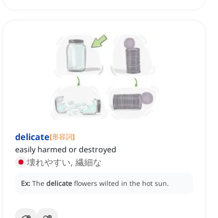
delicate
[
形容詞
]
easily harmed or destroyed
壊れやすい, 繊細な
Ex:
The
delicate
flowers wilted in the hot sun.