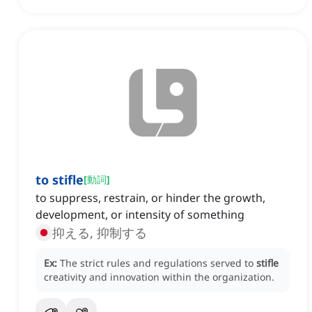
to stifle
[
動詞
]
to suppress, restrain, or hinder the growth,
development, or intensity of something
抑える, 抑制する
Ex:
The strict rules and regulations served to
stifle
creativity and innovation within the organization.