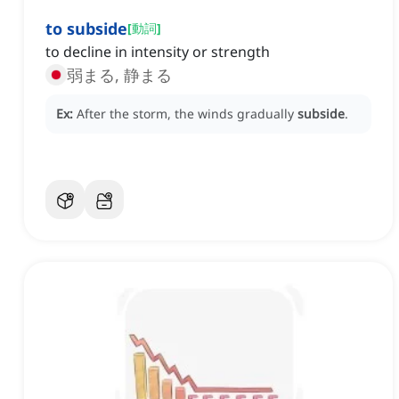
to subside
[
動詞
]
to decline in intensity or strength
弱まる, 静まる
Ex:
After the storm, the winds gradually
subside
.