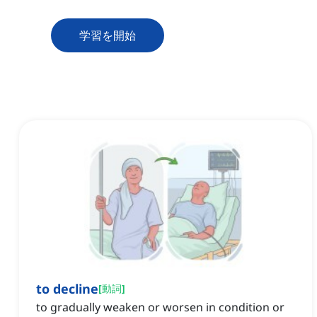
学習を開始
to decline
[
動詞
]
to gradually weaken or worsen in condition or