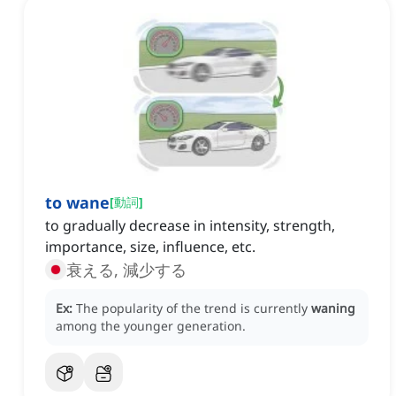
to wane
[
動詞
]
to gradually decrease in intensity, strength,
importance, size, influence, etc.
衰える, 減少する
Ex:
The popularity of the trend is currently
waning
among the younger generation.