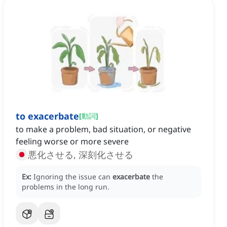
to exacerbate
[
動詞
]
to make a problem, bad situation, or negative
feeling worse or more severe
悪化させる, 深刻化させる
Ex:
Ignoring the issue can
exacerbate
the
problems in the long run.