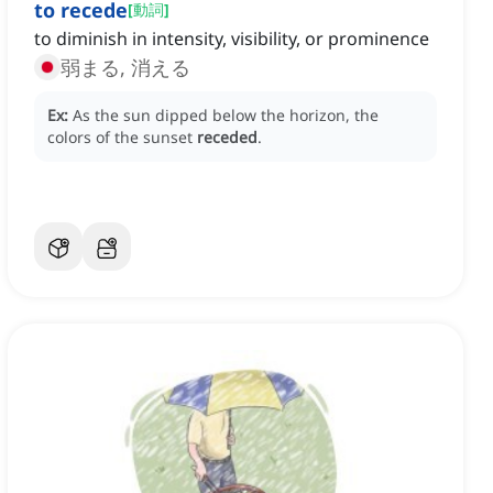
to recede
[
動詞
]
to diminish in intensity, visibility, or prominence
弱まる, 消える
Ex:
As the sun dipped below the horizon, the
colors of the sunset
receded
.