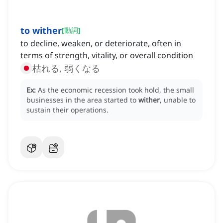
to wither
[
動詞
]
to decline, weaken, or deteriorate, often in
terms of strength, vitality, or overall condition
枯れる, 弱くなる
Ex:
As the economic recession took hold, the small
businesses in the area started to
wither
, unable to
sustain their operations.