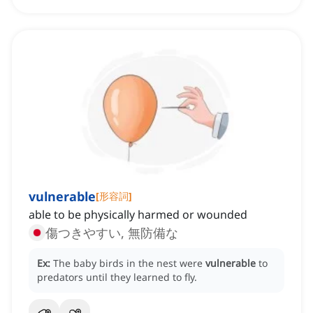
vulnerable
[
形容詞
]
able to be physically harmed or wounded
傷つきやすい, 無防備な
Ex:
The baby birds in the nest were
vulnerable
to
predators until they learned to fly.