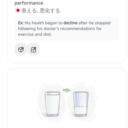
performance
衰える, 悪化する
Ex:
His health began to
decline
after he stopped
following his doctor's recommendations for
exercise and diet.