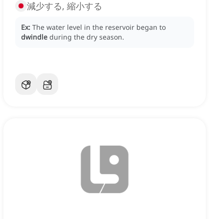
減少する, 縮小する
Ex:
The water level in the reservoir began to
dwindle
during the dry season.