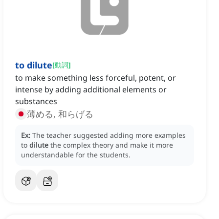
to dilute
[
動詞
]
to make something less forceful, potent, or
intense by adding additional elements or
substances
薄める, 和らげる
Ex:
The teacher suggested adding more examples
to
dilute
the complex theory and make it more
understandable for the students.