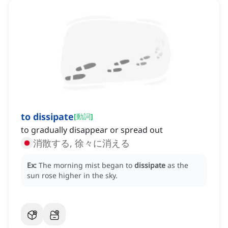
to dissipate
[
動詞
]
to gradually disappear or spread out
消散する, 徐々に消える
Ex:
The morning mist began to
dissipate
as the
sun rose higher in the sky.