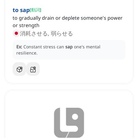
to sap
[
動詞
]
to gradually drain or deplete someone's power
or strength
消耗させる, 弱らせる
Ex:
Constant stress can
sap
one's mental
resilience.