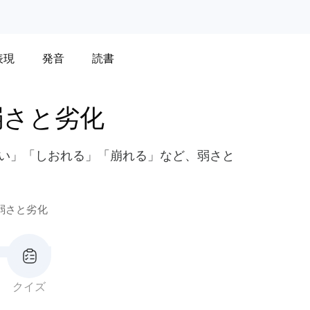
表現
発音
読書
弱さと劣化
ろい」「しおれる」「崩れる」など、弱さと
。
弱さと劣化
クイズ