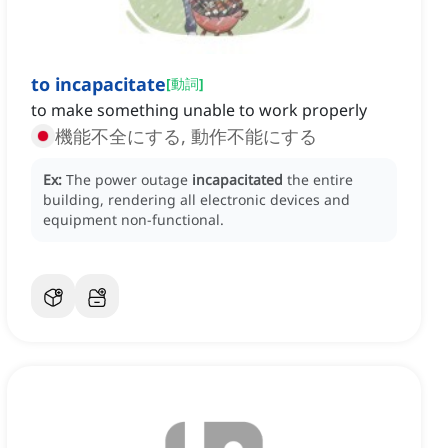
to incapacitate
[
動詞
]
to make something unable to work properly
機能不全にする, 動作不能にする
Ex:
The power outage
incapacitated
the entire
building, rendering all electronic devices and
equipment non-functional.