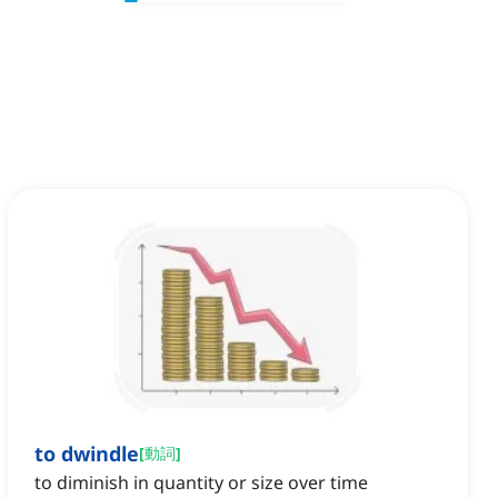
to dwindle
[
動詞
]
to diminish in quantity or size over time