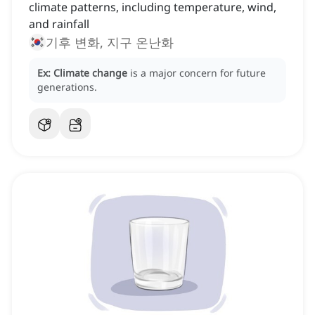
climate patterns, including temperature, wind,
and rainfall
기후 변화, 지구 온난화
Ex:
Climate change
is a major concern for future
generations.