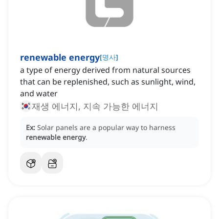
renewable energy
[
명사
]
a type of energy derived from natural sources
that can be replenished, such as sunlight, wind,
and water
재생 에너지, 지속 가능한 에너지
Ex:
Solar panels are a popular way to harness
renewable energy
.