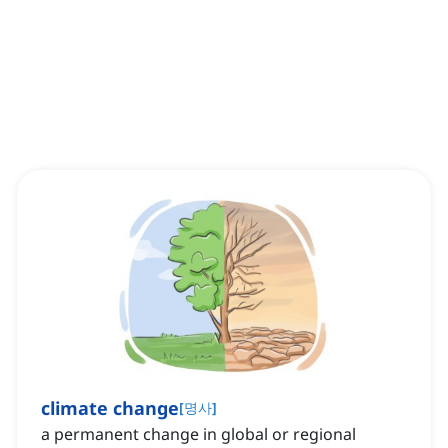
climate change
[
명사
]
a permanent change in global or regional