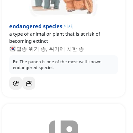
endangered species
[
명사
]
a type of animal or plant that is at risk of
becoming extinct
멸종 위기 종, 위기에 처한 종
Ex:
The panda is one of the most well-known
endangered species
.