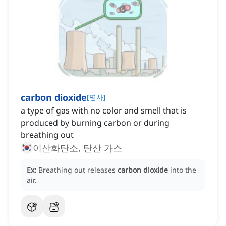
carbon dioxide
[
명사
]
a type of gas with no color and smell that is
produced by burning carbon or during
breathing out
이산화탄소, 탄산 가스
Ex:
Breathing out releases
carbon dioxide
into the
air.