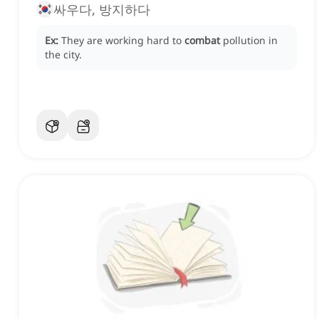
싸우다, 방지하다
Ex:
They are working hard to
combat
pollution in
the city.