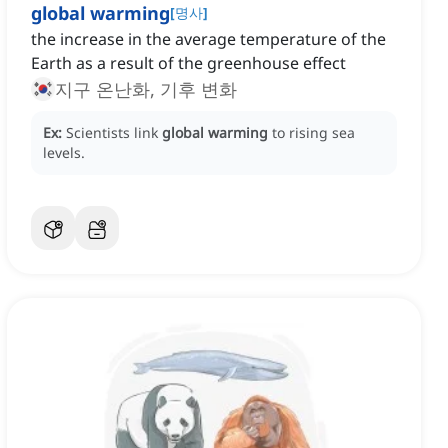
global warming
[
명사
]
the increase in the average temperature of the
Earth as a result of the greenhouse effect
지구 온난화, 기후 변화
Ex:
Scientists link
global warming
to rising sea
levels.