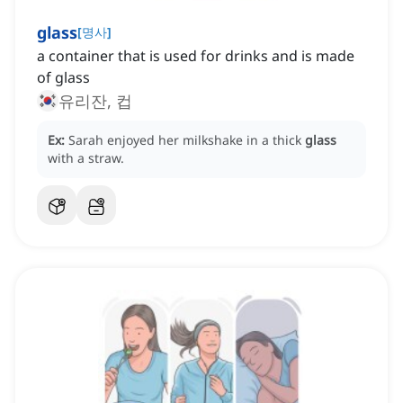
glass
[
명사
]
a container that is used for drinks and is made
of glass
유리잔, 컵
Ex:
Sarah enjoyed her milkshake in a thick
glass
with a straw.