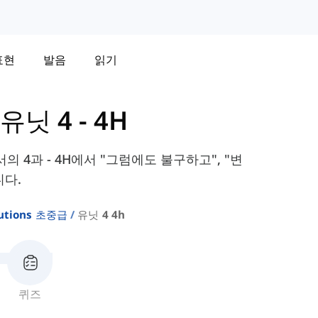
표현
발음
읽기
유닛 4 - 4H
 교과서의 4과 - 4H에서 "그럼에도 불구하고", "변
니다.
lutions 초중급
유닛 4 4h
퀴즈