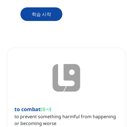
학습 시작
to combat
[
동사
]
to prevent something harmful from happening
or becoming worse