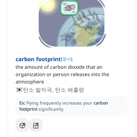
carbon footprint
[
명사
]
the amount of carbon dioxide that an
organization or person releases into the
atmosphere
탄소 발자국, 탄소 배출량
Ex:
Flying frequently increases your
carbon
footprint
significantly.