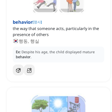
behavior
[
명사
]
the way that someone acts, particularly in the
presence of others
행동, 행실
Ex:
Despite his age, the child displayed mature
behavior
.