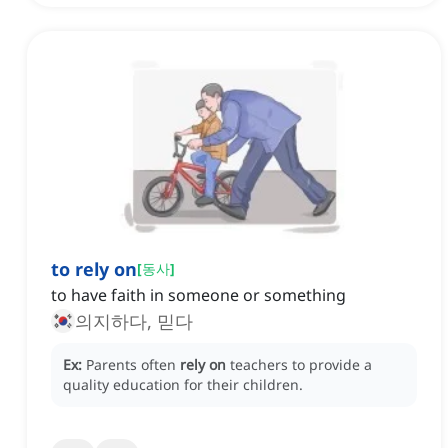
to rely on
[
동사
]
to have faith in someone or something
의지하다, 믿다
Ex:
Parents often
rely on
teachers to provide a
quality education for their children.