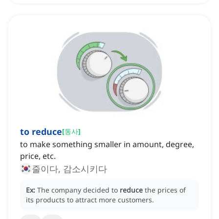
to reduce
[
동사
]
to make something smaller in amount, degree,
price, etc.
줄이다, 감소시키다
Ex:
The company decided to
reduce
the prices of
its products to attract more customers.