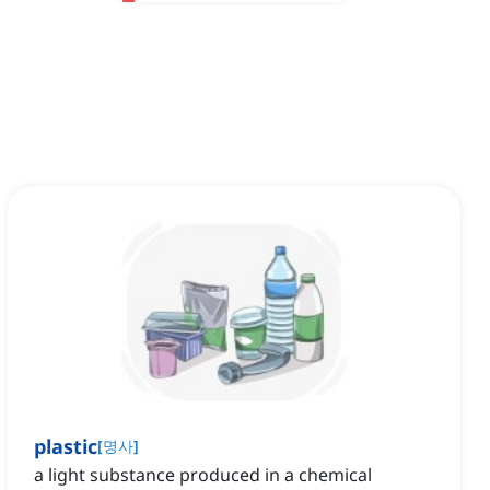
plastic
[
명사
]
a light substance produced in a chemical