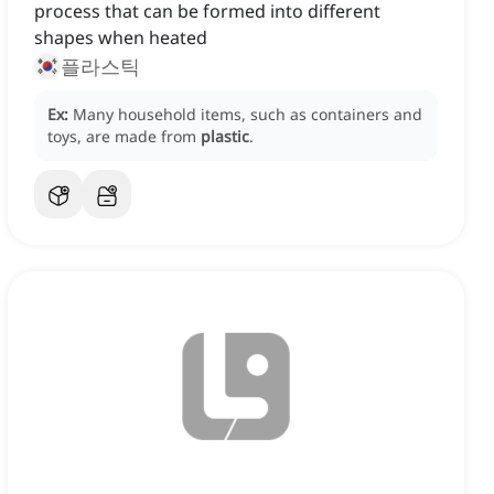
process that can be formed into different
shapes when heated
플라스틱
Ex:
Many household items, such as containers and
toys, are made from
plastic
.