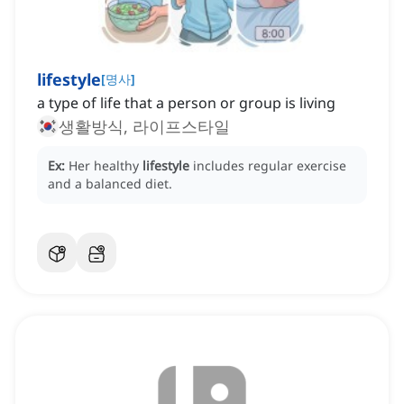
lifestyle
[
명사
]
a type of life that a person or group is living
생활방식, 라이프스타일
Ex:
Her healthy
lifestyle
includes regular exercise
and a balanced diet.