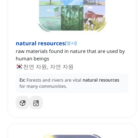
natural resources
[
명사
]
raw materials found in nature that are used by
human beings
천연 자원, 자연 자원
Ex:
Forests and rivers are vital
natural resources
for many communities.