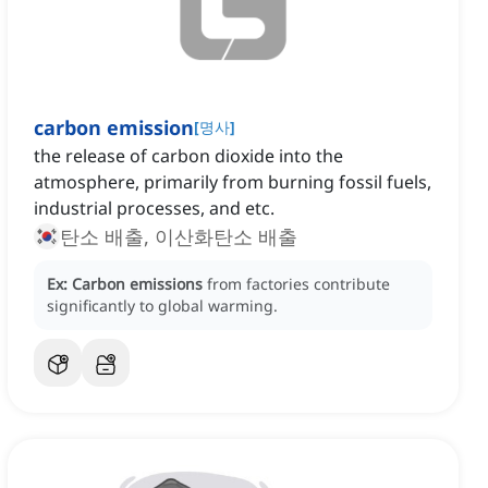
carbon emission
[
명사
]
the release of carbon dioxide into the
atmosphere, primarily from burning fossil fuels,
industrial processes, and etc.
탄소 배출, 이산화탄소 배출
Ex:
Carbon emissions
from factories contribute
significantly to global warming.