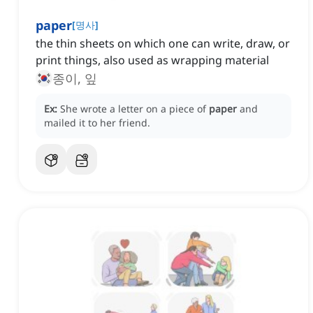
paper
[
명사
]
the thin sheets on which one can write, draw, or
print things, also used as wrapping material
종이, 잎
Ex:
She wrote a letter on a piece of
paper
and
mailed it to her friend.