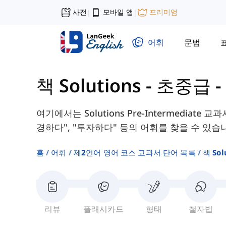
사전
모바일 앱
프리미엄
|
|
어휘
문법
책 Solutions - 초중급
-
여기에서는 Solutions Pre-Intermediate
경하다", "투자하다" 등의 어휘를 찾을 수 있습
홈
어휘
제2언어 영어 코스 교과서 단어 목록
책 So
리뷰
플래시카드
형태
철자법