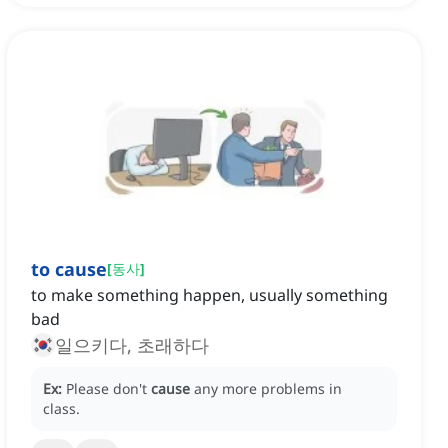
to cause
[
동사
]
to make something happen, usually something
bad
일으키다, 초래하다
Ex:
Please don't
cause
any more problems in
class.