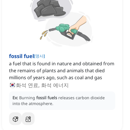
fossil fuel
[
명사
]
a fuel that is found in nature and obtained from
the remains of plants and animals that died
millions of years ago, such as coal and gas
화석 연료, 화석 에너지
Ex:
Burning
fossil fuels
releases carbon dioxide
into the atmosphere.