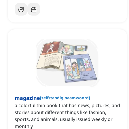
magazine
[
zelfstandig naamwoord
]
a colorful thin book that has news, pictures, and
stories about different things like fashion,
sports, and animals, usually issued weekly or
monthly