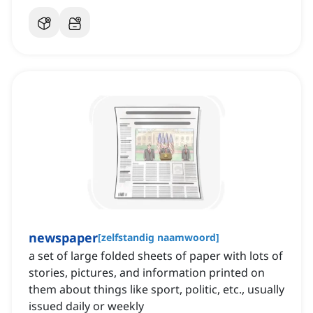
newspaper
[
zelfstandig naamwoord
]
a set of large folded sheets of paper with lots of
stories, pictures, and information printed on
them about things like sport, politic, etc., usually
issued daily or weekly