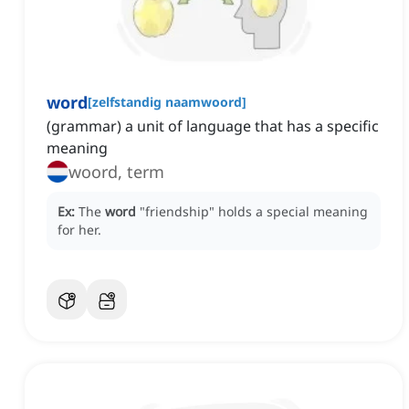
word
[
zelfstandig naamwoord
]
(grammar) a unit of language that has a specific
meaning
woord, term
Ex:
The
word
"friendship" holds a special meaning
for her.