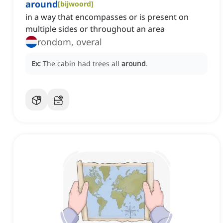
around
[
bijwoord
]
in a way that encompasses or is present on
multiple sides or throughout an area
rondom, overal
Ex:
The cabin had trees all
around
.