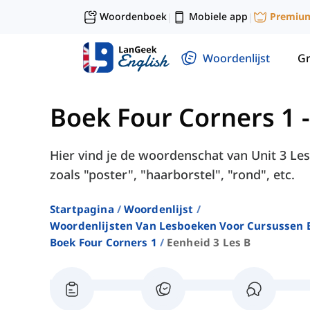
Woordenboek
Mobiele app
Premiu
|
|
Woordenlijst
G
Boek Four Corners 1
Hier vind je de woordenschat van Unit 3 Les
zoals "poster", "haarborstel", "rond", etc.
Startpagina
Woordenlijst
Woordenlijsten Van Lesboeken Voor Cursussen E
Boek Four Corners 1
Eenheid 3 Les B