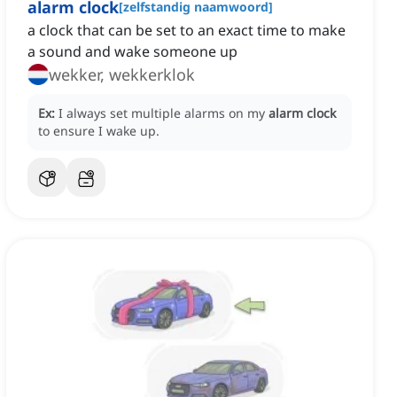
alarm clock
[
zelfstandig naamwoord
]
a clock that can be set to an exact time to make
a sound and wake someone up
wekker, wekkerklok
Ex:
I always set multiple alarms on my
alarm clock
to ensure I wake up.