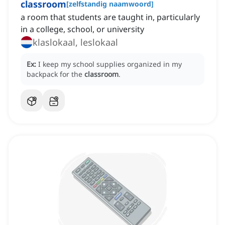
classroom
[
zelfstandig naamwoord
]
a room that students are taught in, particularly
in a college, school, or university
klaslokaal, leslokaal
Ex:
I keep my school supplies organized in my
backpack for the
classroom
.