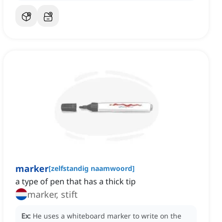
marker
[
zelfstandig naamwoord
]
a type of pen that has a thick tip
marker, stift
Ex:
He uses a whiteboard marker to write on the