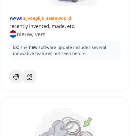
new
[
bijvoeglijk naamwoord
]
recently invented, made, etc.
nieuw, vers
Ex:
The
new
software update includes several
innovative features not seen before.