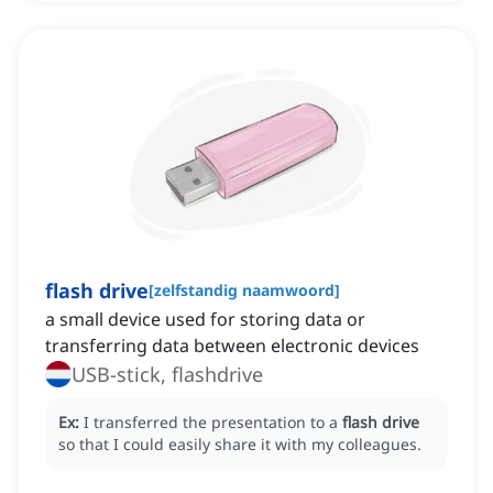
flash drive
[
zelfstandig naamwoord
]
a small device used for storing data or
transferring data between electronic devices
USB-stick, flashdrive
Ex:
I transferred the presentation to a
flash drive
so that I could easily share it with my colleagues.