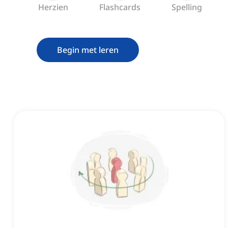
Herzien
Flashcards
Spelling
Begin met leren