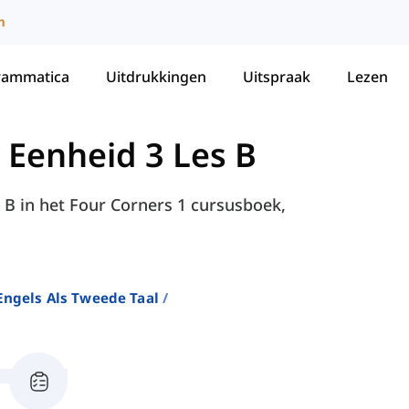
m
rammatica
Uitdrukkingen
Uitspraak
Lezen
-
Eenheid 3 Les B
 B in het Four Corners 1 cursusboek,
ngels Als Tweede Taal