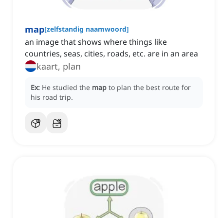
map
[
zelfstandig naamwoord
]
an image that shows where things like
countries, seas, cities, roads, etc. are in an area
kaart, plan
Ex:
He studied the
map
to plan the best route for
his road trip.