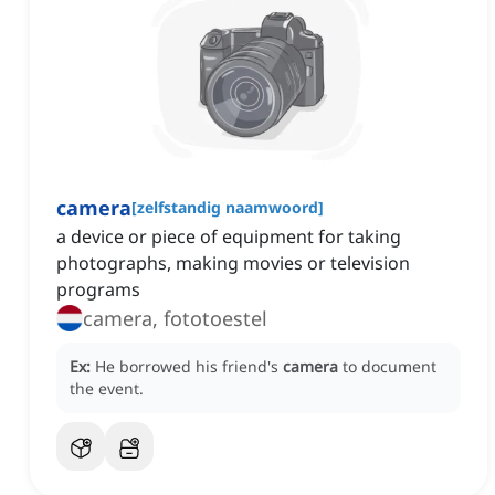
camera
[
zelfstandig naamwoord
]
a device or piece of equipment for taking
photographs, making movies or television
programs
camera, fototoestel
Ex:
He borrowed his friend's
camera
to document
the event.