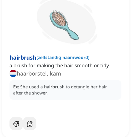
hairbrush
[
zelfstandig naamwoord
]
a brush for making the hair smooth or tidy
haarborstel, kam
Ex:
She used a
hairbrush
to detangle her hair
after the shower.