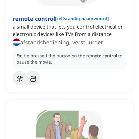
remote control
[
zelfstandig naamwoord
]
a small device that lets you control electrical or
electronic devices like TVs from a distance
afstandsbediening, verstuurder
Ex:
He pressed the button on the
remote control
to
pause the movie.