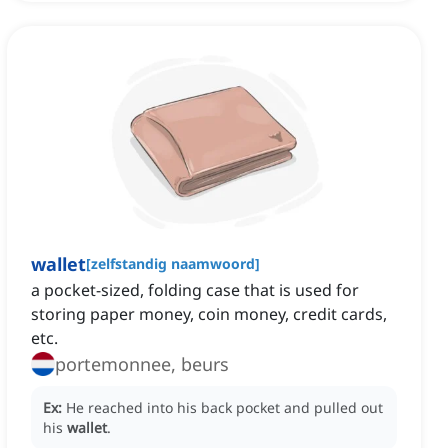
wallet
[
zelfstandig naamwoord
]
a pocket-sized, folding case that is used for
storing paper money, coin money, credit cards,
etc.
portemonnee, beurs
Ex:
He reached into his back pocket and pulled out
his
wallet
.