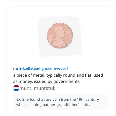
coin
[
zelfstandig naamwoord
]
a piece of metal, typically round and flat, used
as money, issued by governments
munt, muntstuk
Ex:
She found a rare
coin
from the 19th century
while cleaning out her grandfather's attic.