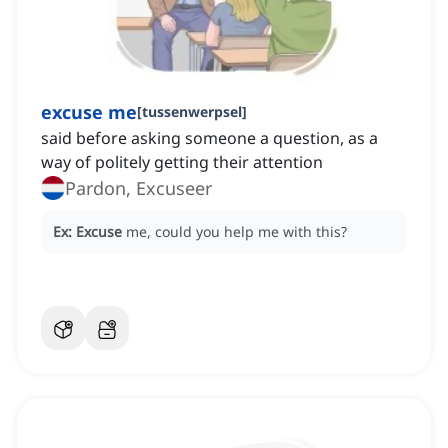
excuse me
[
tussenwerpsel
]
said before asking someone a question, as a
way of politely getting their attention
Pardon, Excuseer
Ex:
Excuse
me, could you help me with this?