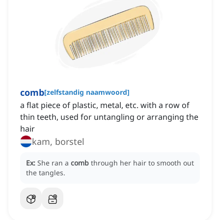
comb
[
zelfstandig naamwoord
]
a flat piece of plastic, metal, etc. with a row of
thin teeth, used for untangling or arranging the
hair
kam, borstel
Ex:
She ran a
comb
through her hair to smooth out
the tangles.