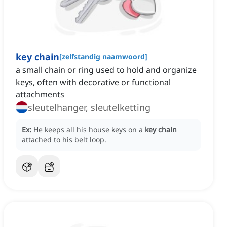
key chain
[
zelfstandig naamwoord
]
a small chain or ring used to hold and organize
keys, often with decorative or functional
attachments
sleutelhanger, sleutelketting
Ex:
He keeps all his house keys on a
key chain
attached to his belt loop.