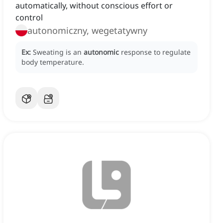
automatically, without conscious effort or
control
autonomiczny, wegetatywny
Ex:
Sweating is an
autonomic
response to regulate
body temperature.