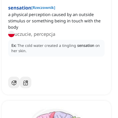
sensation
[
Rzeczownik
]
a physical perception caused by an outside
stimulus or something being in touch with the
body
uczucie, percepcja
Ex:
The cold water created a tingling
sensation
on
her skin.