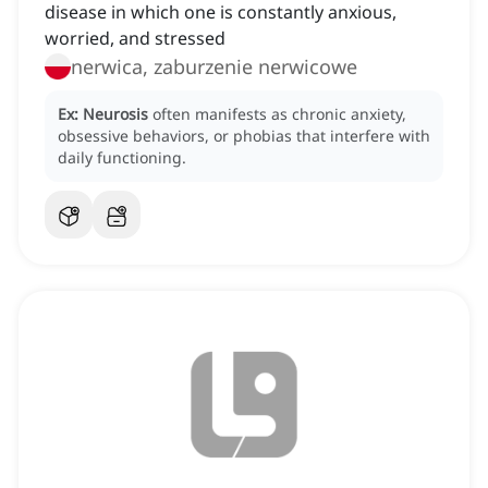
disease in which one is constantly anxious,
worried, and stressed
nerwica, zaburzenie nerwicowe
Ex:
Neurosis
often manifests as chronic anxiety,
obsessive behaviors, or phobias that interfere with
daily functioning.