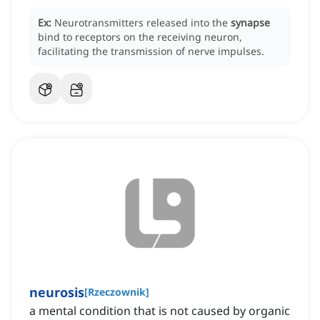
Ex:
Neurotransmitters released into the
synapse
bind to receptors on the receiving neuron,
facilitating the transmission of nerve impulses.
neurosis
[
Rzeczownik
]
a mental condition that is not caused by organic