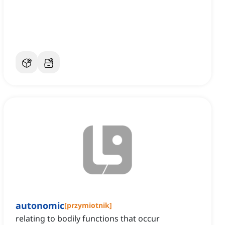
autonomic
[
przymiotnik
]
relating to bodily functions that occur