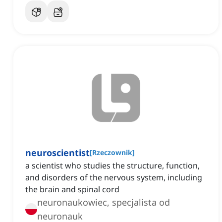
neuroscientist
[
Rzeczownik
]
a scientist who studies the structure, function,
and disorders of the nervous system, including
the brain and spinal cord
neuronaukowiec, specjalista od
neuronauk