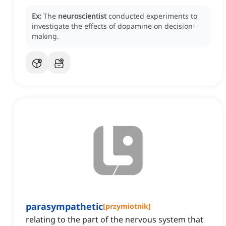
Ex:
The
neuroscientist
conducted experiments to
investigate the effects of dopamine on decision-
making.
parasympathetic
[
przymiotnik
]
relating to the part of the nervous system that