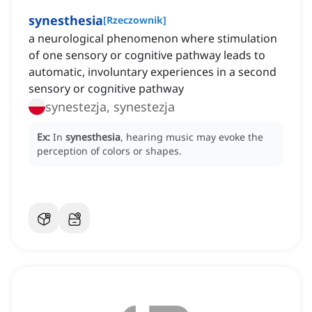
synesthesia
[
Rzeczownik
]
a neurological phenomenon where stimulation
of one sensory or cognitive pathway leads to
automatic, involuntary experiences in a second
sensory or cognitive pathway
synestezja, synestezja
Ex:
In
synesthesia
, hearing music may evoke the
perception of colors or shapes.