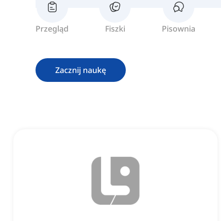
Przegląd
Fiszki
Pisownia
Zacznij naukę