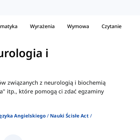
matyka
Wyrażenia
Wymowa
Czytanie
rologia i
łów związanych z neurologią i biochemią
psa" itp., które pomogą ci zdać egzaminy
ęzyka Angielskiego
Nauki Ścisłe Act