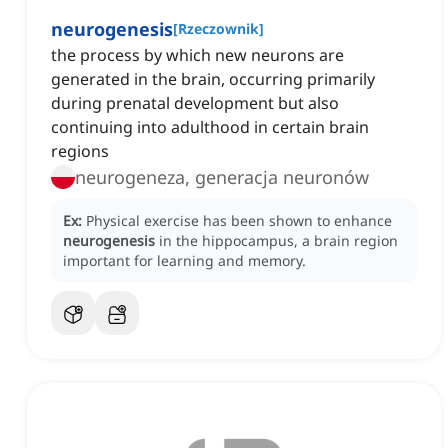
neurogenesis
[
Rzeczownik
]
the process by which new neurons are
generated in the brain, occurring primarily
during prenatal development but also
continuing into adulthood in certain brain
regions
neurogeneza, generacja neuronów
Ex:
Physical exercise has been shown to enhance
neurogenesis
in the hippocampus, a brain region
important for learning and memory.