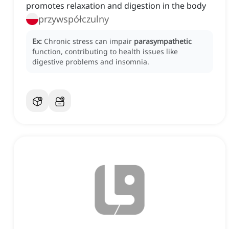
promotes relaxation and digestion in the body
przywspółczulny
Ex:
Chronic stress can impair
parasympathetic
function, contributing to health issues like
digestive problems and insomnia.