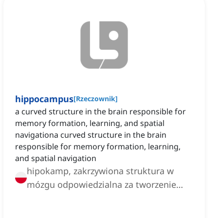
hippocampus
[
Rzeczownik
]
a curved structure in the brain responsible for
memory formation, learning, and spatial
navigationa curved structure in the brain
responsible for memory formation, learning,
and spatial navigation
hipokamp, zakrzywiona struktura w
mózgu odpowiedzialna za tworzenie
pamięci