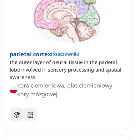
parietal cortex
[
Rzeczownik
]
the outer layer of neural tissue in the parietal
lobe involved in sensory processing and spatial
awareness
kora ciemieniowa, płat ciemieniowy
kory mózgowej