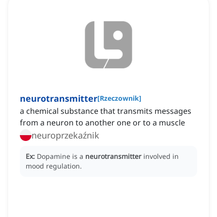
neurotransmitter
[
Rzeczownik
]
a chemical substance that transmits messages
from a neuron to another one or to a muscle
neuroprzekaźnik
Ex:
Dopamine is a
neurotransmitter
involved in
mood regulation.