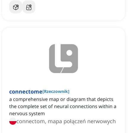
connectome
[
Rzeczownik
]
a comprehensive map or diagram that depicts
the complete set of neural connections within a
nervous system
connectom, mapa połączeń nerwowych