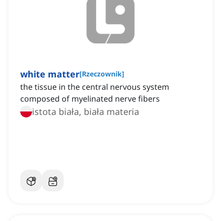
white matter
[
Rzeczownik
]
the tissue in the central nervous system
composed of myelinated nerve fibers
istota biała, biała materia