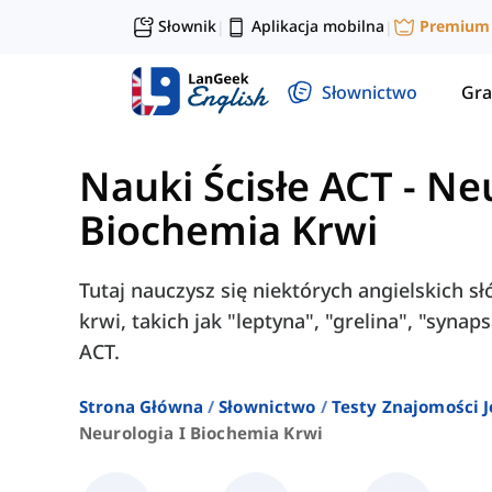
Słownik
Aplikacja mobilna
Premium
|
|
Słownictwo
Gra
Nauki Ścisłe ACT
-
Neu
Biochemia Krwi
Tutaj nauczysz się niektórych angielskich s
krwi, takich jak "leptyna", "grelina", "syna
ACT.
Strona Główna
Słownictwo
Testy Znajomości J
Neurologia I Biochemia Krwi