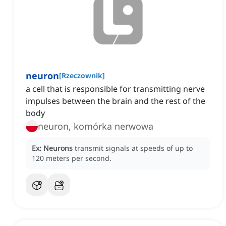
neuron
[
Rzeczownik
]
a cell that is responsible for transmitting nerve
impulses between the brain and the rest of the
body
neuron, komórka nerwowa
Ex:
Neurons
transmit signals at speeds of up to
120 meters per second.