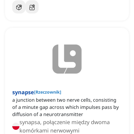
synapse
[
Rzeczownik
]
a junction between two nerve cells, consisting
of a minute gap across which impulses pass by
diffusion of a neurotransmitter
synapsa, połączenie między dwoma
komórkami nerwowymi