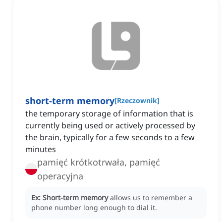
short-term memory
[
Rzeczownik
]
the temporary storage of information that is
currently being used or actively processed by
the brain, typically for a few seconds to a few
minutes
pamięć krótkotrwała, pamięć
operacyjna
Ex:
Short-term memory
allows us to remember a
phone number long enough to dial it.