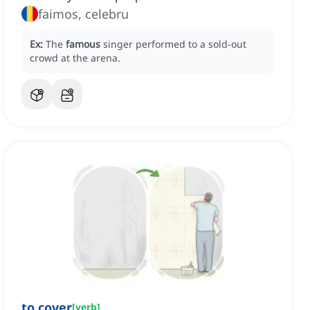
faimos, celebru
Ex:
The
famous
singer performed to a sold-out
crowd at the arena.
to cover
[
verb
]