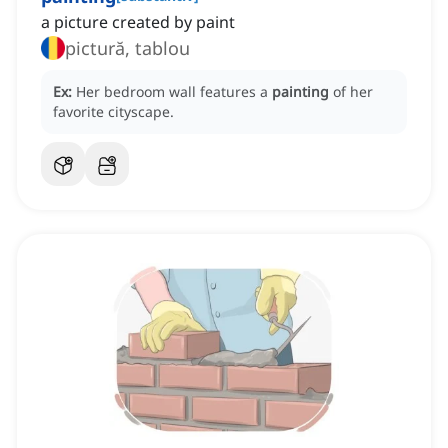
a picture created by paint
pictură, tablou
Ex:
Her bedroom wall features a
painting
of her
favorite cityscape.