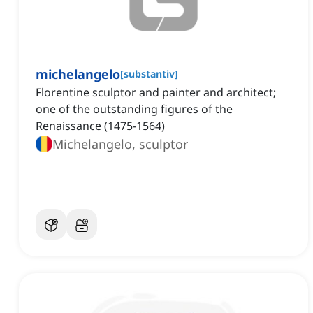
michelangelo
[
substantiv
]
Florentine sculptor and painter and architect;
one of the outstanding figures of the
Renaissance (1475-1564)
Michelangelo, sculptor