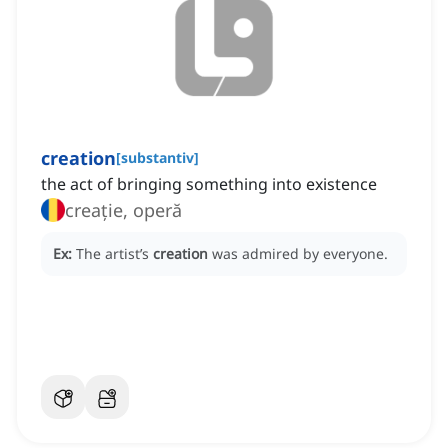
creation
[
substantiv
]
the act of bringing something into existence
creație, operă
Ex:
The artist’s
creation
was admired by everyone.