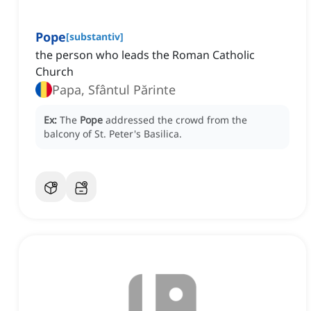
Pope
[
substantiv
]
the person who leads the Roman Catholic
Church
Papa, Sfântul Părinte
Ex:
The
Pope
addressed the crowd from the
balcony of St. Peter's Basilica.