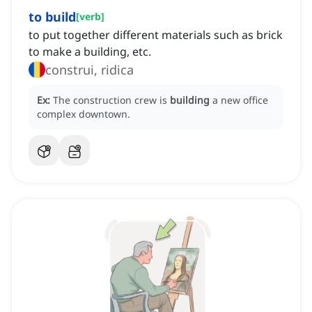
to build
[
verb
]
to put together different materials such as brick
to make a building, etc.
construi, ridica
Ex:
The construction crew is
building
a new office
complex downtown.