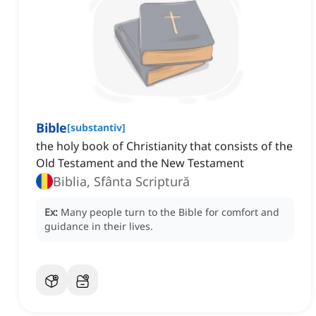
Bible
[
substantiv
]
the holy book of Christianity that consists of the
Old Testament and the New Testament
Biblia, Sfânta Scriptură
Ex:
Many people turn to the Bible for comfort and
guidance in their lives.