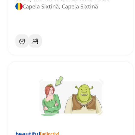
Capela Sixtină, Capela Sixtină
beautiful
[
adjectiv
]