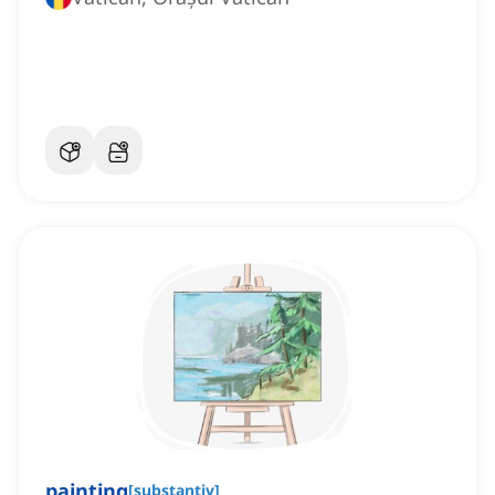
painting
[
substantiv
]