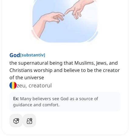
God
[
substantiv
]
the supernatural being that Muslims, Jews, and
Christians worship and believe to be the creator
of the universe
zeu, creatorul
Ex:
Many believers see God as a source of
guidance and comfort.