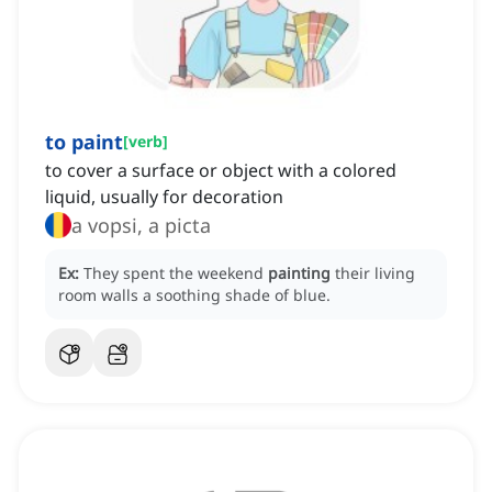
to paint
[
verb
]
to cover a surface or object with a colored
liquid, usually for decoration
a vopsi, a picta
Ex:
They spent the weekend
painting
their living
room walls a soothing shade of blue.