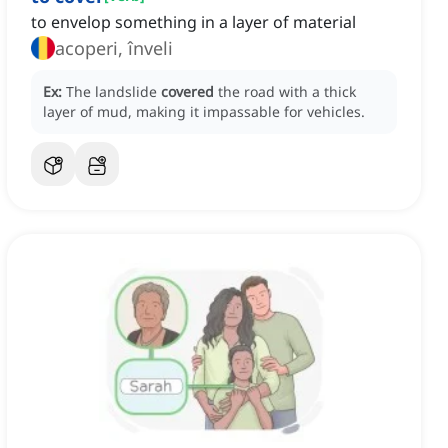
to envelop something in a layer of material
acoperi, înveli
Ex:
The landslide
covered
the road with a thick
layer of mud, making it impassable for vehicles.