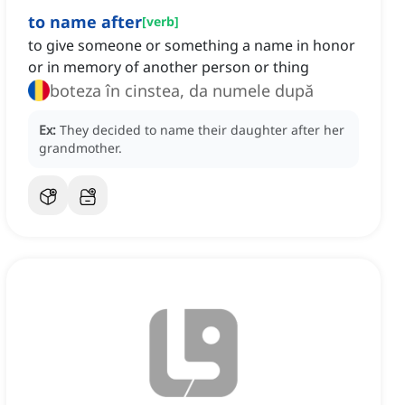
to name after
[
verb
]
to give someone or something a name in honor
or in memory of another person or thing
boteza în cinstea, da numele după
Ex:
They decided to name their daughter after her
grandmother.