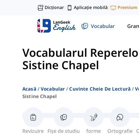
Dicționar
Aplicație mobilă
Premium
|
|
Vocabular
Gram
Vocabularul Reperelo
Sistine Chapel
Acasă
Vocabular
Cuvinte Cheie De Lectură
V
Sistine Chapel
Revizuire
Fișe de studiu
forme
Ortografie
C