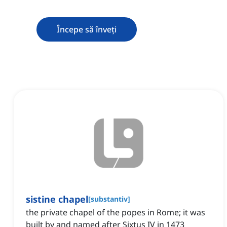
Începe să înveți
sistine chapel
[
substantiv
]
the private chapel of the popes in Rome; it was
built by and named after Sixtus IV in 1473