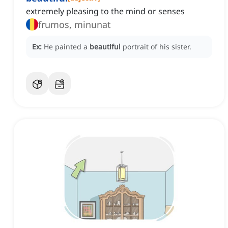
extremely pleasing to the mind or senses
frumos, minunat
Ex:
He painted a
beautiful
portrait of his sister.