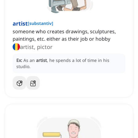
artist
[
substantiv
]
someone who creates drawings, sculptures,
paintings, etc. either as their job or hobby
artist, pictor
Ex:
As an
artist
, he spends a lot of time in his
studio.