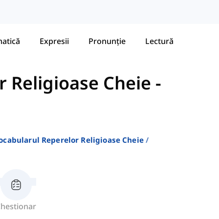
atică
Expresii
Pronunție
Lectură
r Religioase Cheie
-
ocabularul Reperelor Religioase Cheie
hestionar