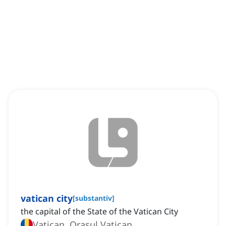
vatican city
[
substantiv
]
the capital of the State of the Vatican City
Vatican, Orașul Vatican