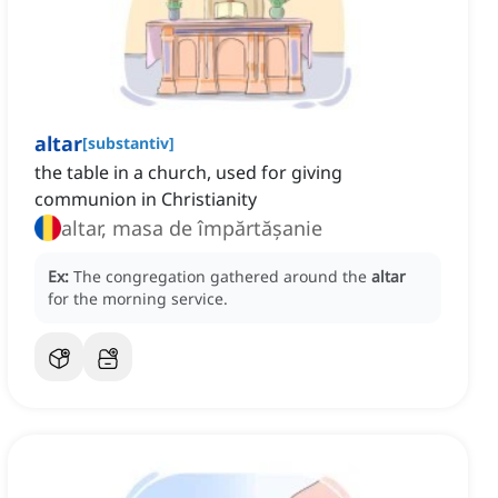
altar
[
substantiv
]
the table in a church, used for giving
communion in Christianity
altar, masa de împărtășanie
Ex:
The congregation gathered around the
altar
for the morning service.