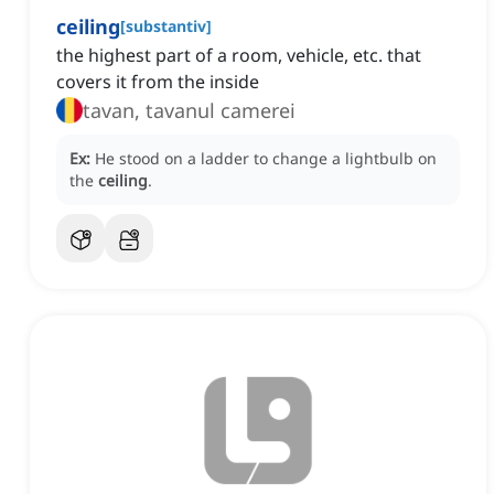
ceiling
[
substantiv
]
the highest part of a room, vehicle, etc. that
covers it from the inside
tavan, tavanul camerei
Ex:
He stood on a ladder to change a lightbulb on
the
ceiling
.