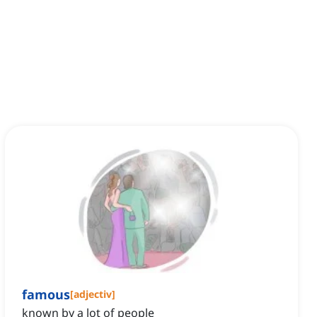
famous
[
adjectiv
]
known by a lot of people