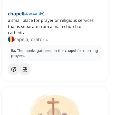
chapel
[
substantiv
]
a small place for prayer or religious services
that is separate from a main church or
cathedral
capelă, oratoriu
Ex:
The monks gathered in the
chapel
for morning
prayers.