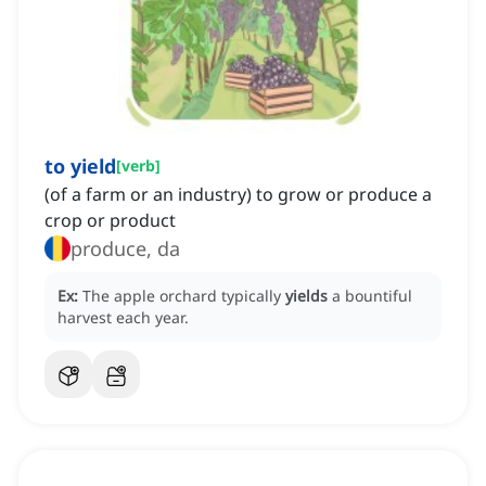
to yield
[
verb
]
(of a farm or an industry) to grow or produce a
crop or product
produce, da
Ex:
The apple orchard typically
yields
a bountiful
harvest each year.