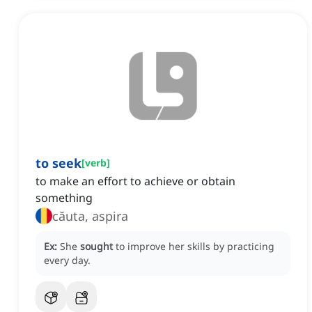
to seek
[
verb
]
to make an effort to achieve or obtain
something
căuta, aspira
Ex:
She
sought
to improve her skills by practicing
every day.