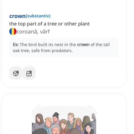
crown
[
substantiv
]
the top part of a tree or other plant
coroană, vârf
Ex:
The bird built its nest in the
crown
of the tall
oak tree, safe from predators.