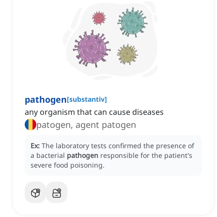
pathogen
[
substantiv
]
any organism that can cause diseases
patogen, agent patogen
Ex:
The laboratory tests confirmed the presence of
a bacterial
pathogen
responsible for the patient's
severe food poisoning.