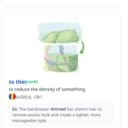
to thin
[
verb
]
to reduce the density of something
subția, rări
Ex:
The hairdresser
thinned
her client's hair to
remove excess bulk and create a lighter, more
manageable style.