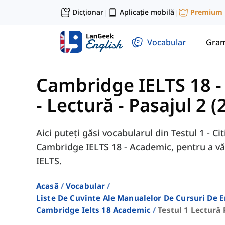
Dicționar
Aplicație mobilă
Premium
|
|
Vocabular
Gram
Cambridge IELTS 18 
- Lectură - Pasajul 2 (
Aici puteți găsi vocabularul din Testul 1 - Cit
Cambridge IELTS 18 - Academic, pentru a vă
IELTS.
Acasă
Vocabular
Liste De Cuvinte Ale Manualelor De Cursuri De 
Cambridge Ielts 18 Academic
Testul 1 Lectură 