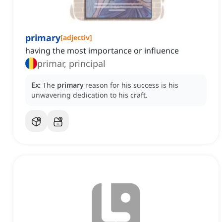
primary
[
adjectiv
]
having the most importance or influence
primar, principal
Ex:
The
primary
reason for his success is his
unwavering dedication to his craft.