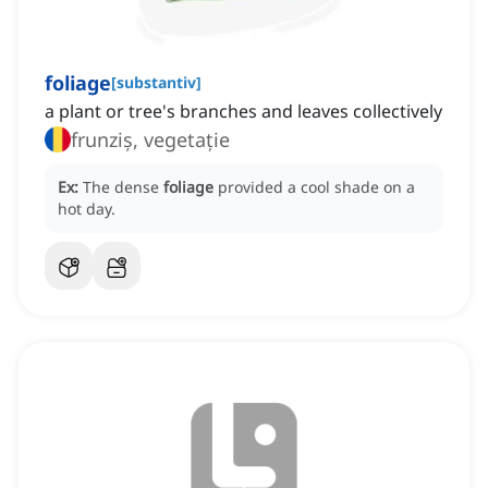
foliage
[
substantiv
]
a plant or tree's branches and leaves collectively
frunziș, vegetație
Ex:
The dense
foliage
provided a cool shade on a
hot day.