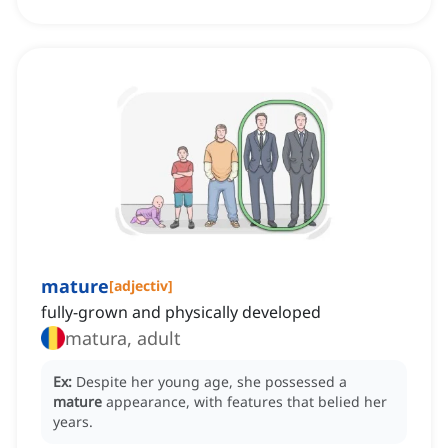
mature
[
adjectiv
]
fully-grown and physically developed
matura, adult
Ex:
Despite her young age, she possessed a
mature
appearance, with features that belied her
years.