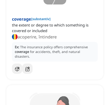
coverage
[
substantiv
]
the extent or degree to which something is
covered or included
acoperire, întindere
Ex:
The insurance policy offers comprehensive
coverage
for accidents, theft, and natural
disasters.