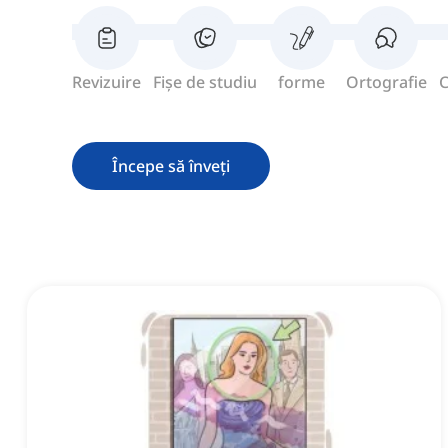
Revizuire
Fișe de studiu
forme
Ortografie
C
Începe să înveți