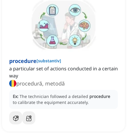
procedure
[
substantiv
]
a particular set of actions conducted in a certain
way
procedură, metodă
Ex:
The technician followed a detailed
procedure
to calibrate the equipment accurately.