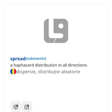
spread
[
substantiv
]
a haphazard distribution in all directions
dispersie, distribuție aleatorie