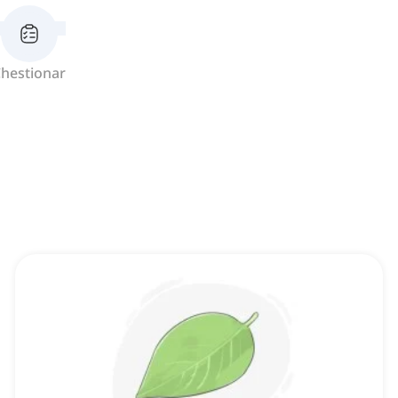
hestionar