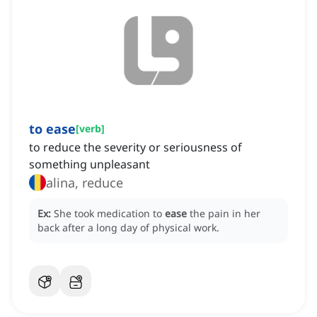
to ease
[
verb
]
to reduce the severity or seriousness of
something unpleasant
alina, reduce
Ex:
She took medication to
ease
the pain in her
back after a long day of physical work.