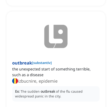
outbreak
[
substantiv
]
the unexpected start of something terrible,
such as a disease
izbucnire, epidemie
Ex:
The sudden
outbreak
of the flu caused
widespread panic in the city.