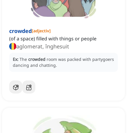
crowded
[
adjectiv
]
(of a space) filled with things or people
aglomerat, înghesuit
Ex:
The
crowded
room was packed with partygoers
dancing and chatting.