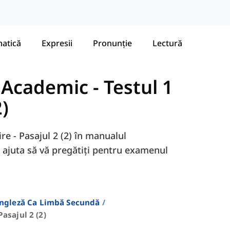
atică
Expresii
Pronunție
Lectură
- Academic
-
Testul 1
2)
ire - Pasajul 2 (2) în manualul
 ajuta să vă pregătiți pentru examenul
Engleză Ca Limbă Secundă
Pasajul 2 (2)