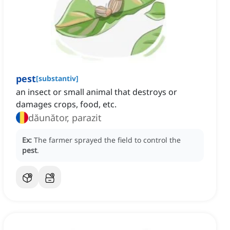
pest
[
substantiv
]
an insect or small animal that destroys or
damages crops, food, etc.
dăunător, parazit
Ex:
The farmer sprayed the field to control the
pest
.