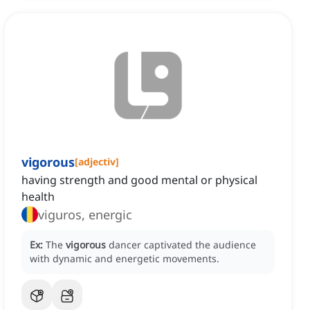
vigorous
[
adjectiv
]
having strength and good mental or physical
health
viguros, energic
Ex:
The
vigorous
dancer captivated the audience
with dynamic and energetic movements.