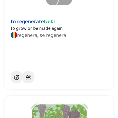
to regenerate
[
verb
]
to grow or be made again
regenera, se regenera