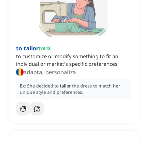
to tailor
[
verb
]
to customize or modify something to fit an
individual or market's specific preferences
adapta, personaliza
Ex:
She decided to
tailor
the dress to match her
unique style and preferences.