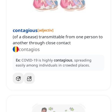
contagious
[
adjectiv
]
(of a disease) transmittable from one person to
another through close contact
contagios
Ex:
COVID-19 is highly
contagious
, spreading
easily among individuals in crowded places.