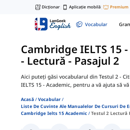
Dicționar
Aplicație mobilă
Premium
|
|
Vocabular
Gram
Cambridge IELTS 15 
- Lectură - Pasajul 2
Aici puteți găsi vocabularul din Testul 2 - C
IELTS 15 - Academic, pentru a vă ajuta să v
Acasă
Vocabular
Liste De Cuvinte Ale Manualelor De Cursuri De 
Cambridge Ielts 15 Academic
Testul 2 Lectură 