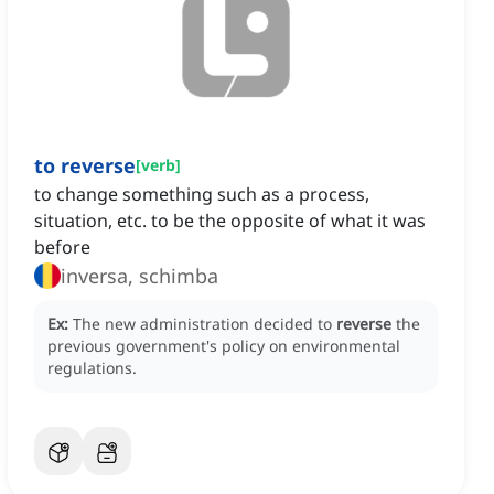
to reverse
[
verb
]
to change something such as a process,
situation, etc. to be the opposite of what it was
before
inversa, schimba
Ex:
The new administration decided to
reverse
the
previous government's policy on environmental
regulations.