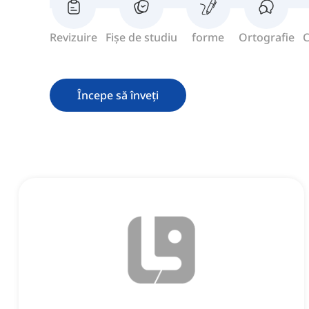
Revizuire
Fișe de studiu
forme
Ortografie
C
Începe să înveți