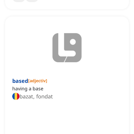
based
[
adjectiv
]
having a base
bazat, fondat