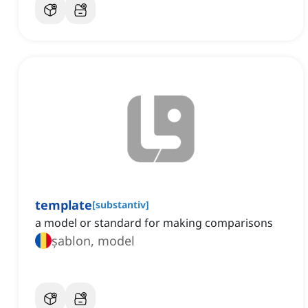
template
[
substantiv
]
a model or standard for making comparisons
șablon, model