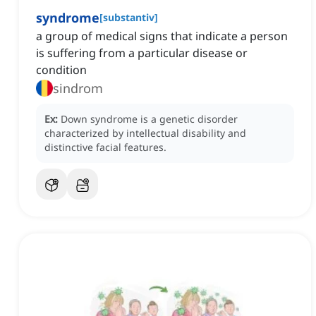
syndrome
[
substantiv
]
a group of medical signs that indicate a person
is suffering from a particular disease or
condition
sindrom
Ex:
Down syndrome is a genetic disorder
characterized by intellectual disability and
distinctive facial features.