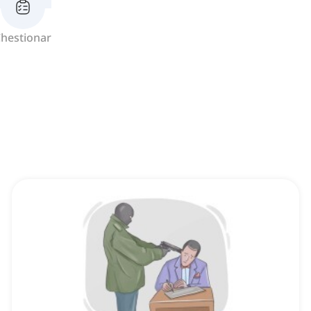
hestionar