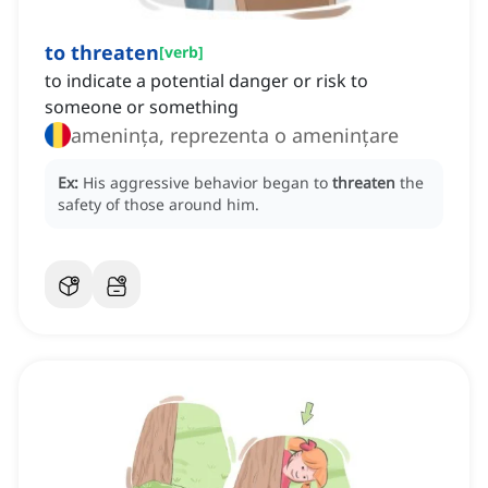
to threaten
[
verb
]
to indicate a potential danger or risk to
someone or something
amenința, reprezenta o amenințare
Ex:
His aggressive behavior began to
threaten
the
safety of those around him.