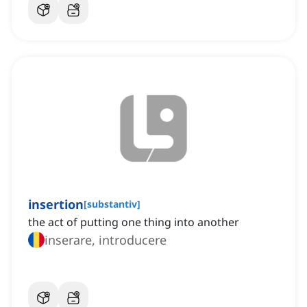
insertion
[
substantiv
]
the act of putting one thing into another
inserare, introducere