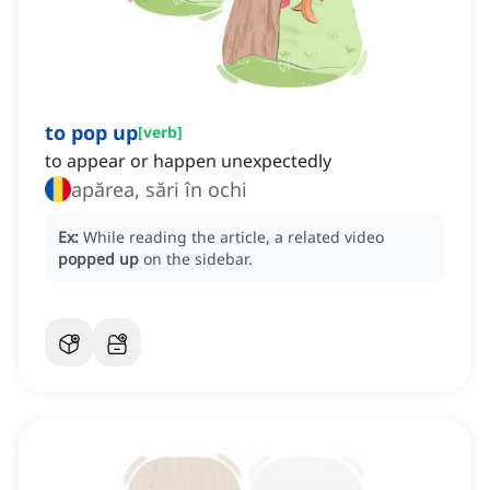
to pop up
[
verb
]
to appear or happen unexpectedly
apărea, sări în ochi
Ex:
While reading the article, a related video
popped up
on the sidebar.