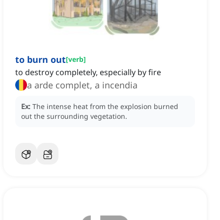
to burn out
[
verb
]
to destroy completely, especially by fire
a arde complet, a incendia
Ex:
The intense heat from the explosion burned
out the surrounding vegetation.