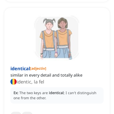
identical
[
adjectiv
]
similar in every detail and totally alike
identic, la fel
Ex:
The two keys are
identical
; I can't distinguish
one from the other.