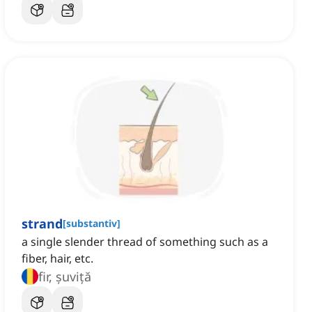
strand
[
substantiv
]
a single slender thread of something such as a
fiber, hair, etc.
fir, șuviță