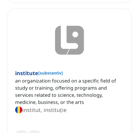
institute
[
substantiv
]
an organization focused on a specific field of
study or training, offering programs and
services related to science, technology,
medicine, business, or the arts
institut, instituție