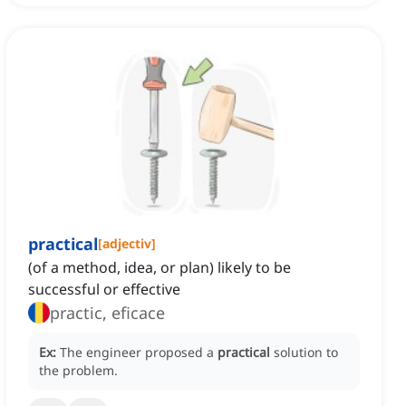
practical
[
adjectiv
]
(of a method, idea, or plan) likely to be
successful or effective
practic, eficace
Ex:
The engineer proposed a
practical
solution to
the problem.