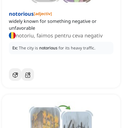
notorious
[
adjectiv
]
widely known for something negative or
unfavorable
notoriu, faimos pentru ceva negativ
Ex:
The city is
notorious
for its heavy traffic.