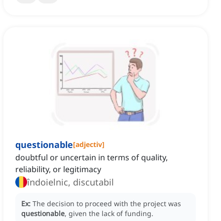
questionable
[
adjectiv
]
doubtful or uncertain in terms of quality,
reliability, or legitimacy
îndoielnic, discutabil
Ex:
The decision to proceed with the project was
questionable
, given the lack of funding.