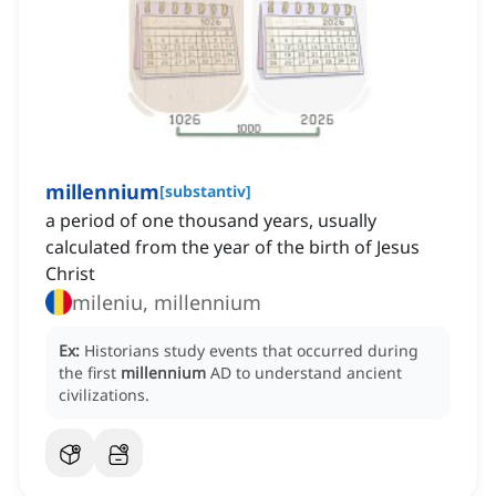
millennium
[
substantiv
]
a period of one thousand years, usually
calculated from the year of the birth of Jesus
Christ
mileniu, millennium
Ex:
Historians study events that occurred during
the first
millennium
AD to understand ancient
civilizations.