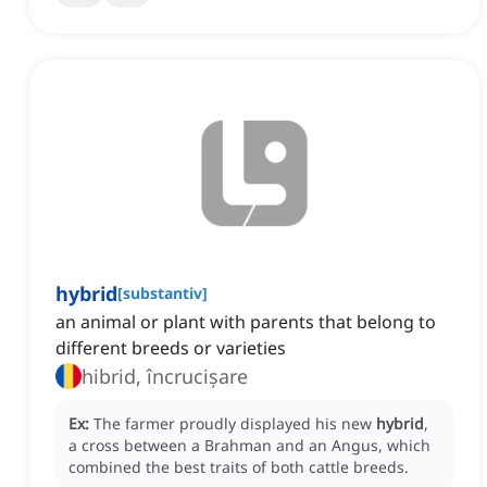
hybrid
[
substantiv
]
an animal or plant with parents that belong to
different breeds or varieties
hibrid, încrucișare
Ex:
The farmer proudly displayed his new
hybrid
,
a cross between a Brahman and an Angus, which
combined the best traits of both cattle breeds.