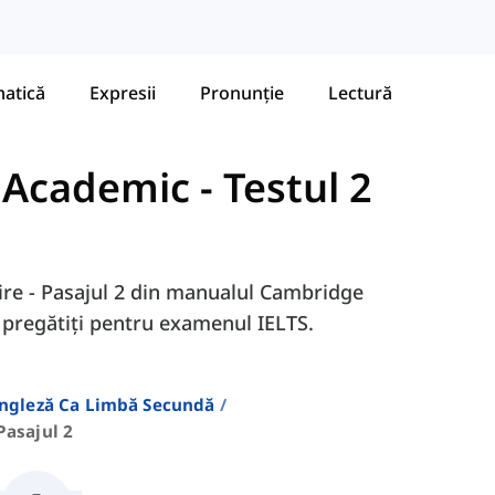
atică
Expresii
Pronunție
Lectură
- Academic
-
Testul 2
itire - Pasajul 2 din manualul Cambridge
ă pregătiți pentru examenul IELTS.
Engleză Ca Limbă Secundă
Pasajul 2