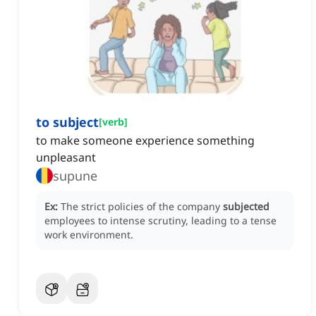
to subject
[
verb
]
to make someone experience something
unpleasant
supune
Ex:
The strict policies of the company
subjected
employees to intense scrutiny, leading to a tense
work environment.